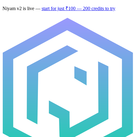
Niyam
v2
is live —
start for just ₹100 — 200 credits to try