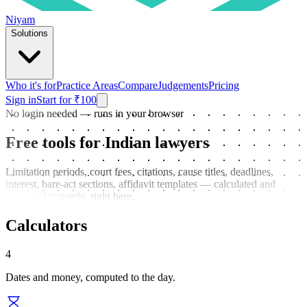
Niyam
Solutions
Who it's for
Practice Areas
Compare
Judgements
Pricing
Sign in
Start for ₹100
No login needed — runs in your browser
Free tools for Indian lawyers
Limitation periods, court fees, citations, cause titles, deadlines,
interest, bare-act sections, affidavit templates — calculated and
formatted instantly, right here.
Calculators
4
Dates and money, computed to the day.