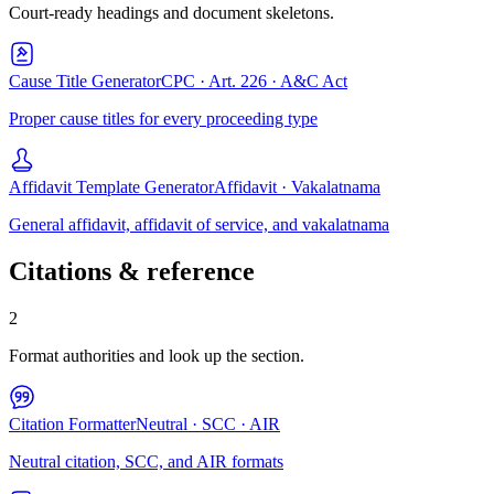
Court-ready headings and document skeletons.
Cause Title Generator
CPC · Art. 226 · A&C Act
Proper cause titles for every proceeding type
Affidavit Template Generator
Affidavit · Vakalatnama
General affidavit, affidavit of service, and vakalatnama
Citations & reference
2
Format authorities and look up the section.
Citation Formatter
Neutral · SCC · AIR
Neutral citation, SCC, and AIR formats