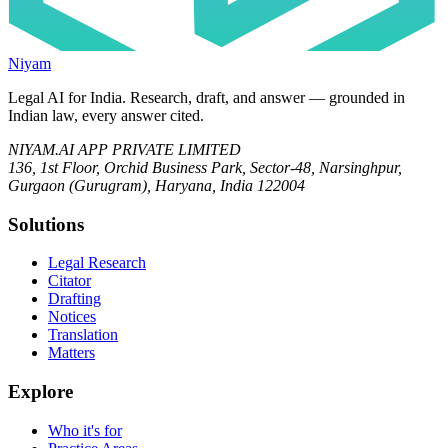
Niyam
Legal AI for India.
Research, draft, and answer — grounded in
Indian law, every answer cited.
NIYAM.AI APP PRIVATE LIMITED
136, 1st Floor, Orchid Business Park, Sector-48, Narsinghpur,
Gurgaon (Gurugram), Haryana, India 122004
Solutions
Legal Research
Citator
Drafting
Notices
Translation
Matters
Explore
Who it's for