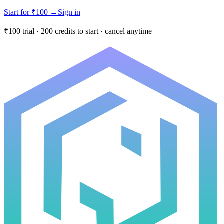
Start for ₹100
→
Sign in
₹100 trial · 200 credits to start · cancel anytime