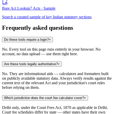
Bare Act Lookup
7 Acts · Sample
Search a curated sample of key Indian statutory sections
Frequently asked questions
Do these tools require a login?
+
No. Every tool on this page runs entirely in your browser. No
account, no data upload — use them right here.
Are these tools legally authoritative?
+
No. They are informational aids — calculators and formatters built
on publicly available statutory data. Always verify results against the
current text of the relevant Act and your jurisdiction's court rules
before relying on them.
Which jurisdiction does the court fee calculator cover?
+
Delhi only, under the Court Fees Act, 1870 as applicable in Delhi.
Court fee schedules differ by state — other states have their own