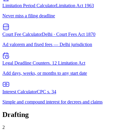
Limitation Period Calculator
Limitation Act 1963
Never miss a filing deadline
Court Fee Calculator
Delhi · Court Fees Act 1870
Ad valorem and fixed fees — Delhi jurisdiction
Legal Deadline Counter
s. 12 Limitation Act
Add days, weeks, or months to any start date
Interest Calculator
CPC s. 34
Simple and compound interest for decrees and claims
Drafting
2