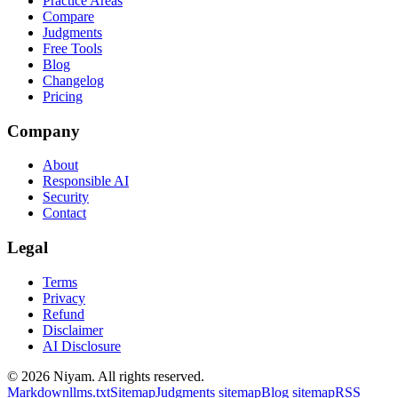
Practice Areas
Compare
Judgments
Free Tools
Blog
Changelog
Pricing
Company
About
Responsible AI
Security
Contact
Legal
Terms
Privacy
Refund
Disclaimer
AI Disclosure
©
2026
Niyam
. All rights reserved.
Markdown
llms.txt
Sitemap
Judgments sitemap
Blog sitemap
RSS