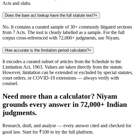
Acts and slabs.
Does the bare act lookup have the full statute text?
+
No. It contains a curated sample of 30+ commonly litigated sections
from 7 Acts. The tool is clearly labelled as a sample. For the full
corpus cross-referenced with 72,000+ judgments, use Niyam.
How accurate is the limitation period calculator?
+
It encodes a curated subset of articles from the Schedule to the
Limitation Act, 1963. Values are taken directly from the statute.
However, limitation can be extended or excluded by special statutes,
court orders, or COVID-19 extensions — always verify with
counsel.
Need more than a calculator? Niyam
grounds every answer in 72,000+ Indian
judgments.
Research, draft, and analyse — every answer cited and checked for
good law. Start for ₹100 to try the full platform.