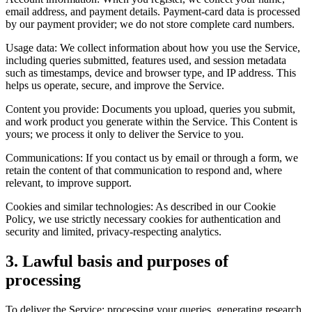
email address, and payment details. Payment-card data is processed
by our payment provider; we do not store complete card numbers.
Usage data: We collect information about how you use the Service,
including queries submitted, features used, and session metadata
such as timestamps, device and browser type, and IP address. This
helps us operate, secure, and improve the Service.
Content you provide: Documents you upload, queries you submit,
and work product you generate within the Service. This Content is
yours; we process it only to deliver the Service to you.
Communications: If you contact us by email or through a form, we
retain the content of that communication to respond and, where
relevant, to improve support.
Cookies and similar technologies: As described in our Cookie
Policy, we use strictly necessary cookies for authentication and
security and limited, privacy-respecting analytics.
3. Lawful basis and purposes of
processing
To deliver the Service: processing your queries, generating research