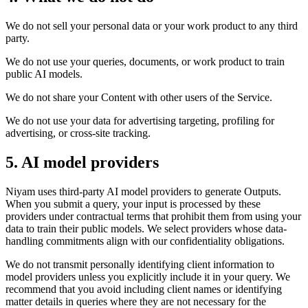
We do not sell your personal data or your work product to any third
party.
We do not use your queries, documents, or work product to train
public AI models.
We do not share your Content with other users of the Service.
We do not use your data for advertising targeting, profiling for
advertising, or cross-site tracking.
5. AI model providers
Niyam uses third-party AI model providers to generate Outputs.
When you submit a query, your input is processed by these
providers under contractual terms that prohibit them from using your
data to train their public models. We select providers whose data-
handling commitments align with our confidentiality obligations.
We do not transmit personally identifying client information to
model providers unless you explicitly include it in your query. We
recommend that you avoid including client names or identifying
matter details in queries where they are not necessary for the