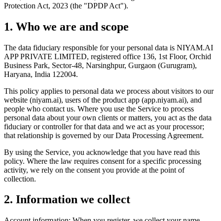
Protection Act, 2023 (the "DPDP Act").
1. Who we are and scope
The data fiduciary responsible for your personal data is NIYAM.AI
APP PRIVATE LIMITED, registered office 136, 1st Floor, Orchid
Business Park, Sector-48, Narsinghpur, Gurgaon (Gurugram),
Haryana, India 122004.
This policy applies to personal data we process about visitors to our
website (niyam.ai), users of the product app (app.niyam.ai), and
people who contact us. Where you use the Service to process
personal data about your own clients or matters, you act as the data
fiduciary or controller for that data and we act as your processor;
that relationship is governed by our Data Processing Agreement.
By using the Service, you acknowledge that you have read this
policy. Where the law requires consent for a specific processing
activity, we rely on the consent you provide at the point of
collection.
2. Information we collect
Account information: When you register, we collect your name,