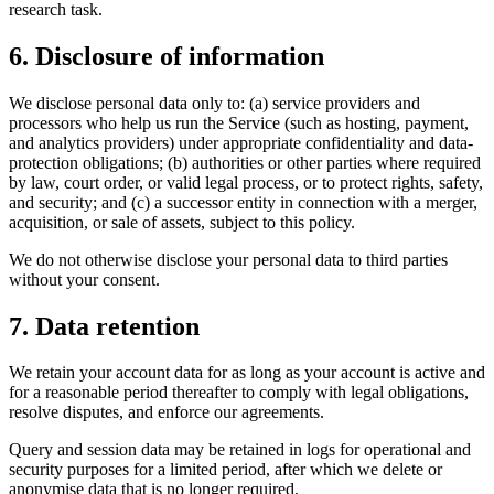
research task.
6. Disclosure of information
We disclose personal data only to: (a) service providers and
processors who help us run the Service (such as hosting, payment,
and analytics providers) under appropriate confidentiality and data-
protection obligations; (b) authorities or other parties where required
by law, court order, or valid legal process, or to protect rights, safety,
and security; and (c) a successor entity in connection with a merger,
acquisition, or sale of assets, subject to this policy.
We do not otherwise disclose your personal data to third parties
without your consent.
7. Data retention
We retain your account data for as long as your account is active and
for a reasonable period thereafter to comply with legal obligations,
resolve disputes, and enforce our agreements.
Query and session data may be retained in logs for operational and
security purposes for a limited period, after which we delete or
anonymise data that is no longer required.