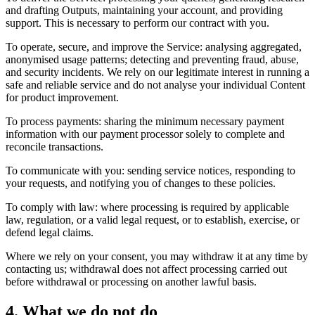
and drafting Outputs, maintaining your account, and providing
support. This is necessary to perform our contract with you.
To operate, secure, and improve the Service: analysing aggregated,
anonymised usage patterns; detecting and preventing fraud, abuse,
and security incidents. We rely on our legitimate interest in running a
safe and reliable service and do not analyse your individual Content
for product improvement.
To process payments: sharing the minimum necessary payment
information with our payment processor solely to complete and
reconcile transactions.
To communicate with you: sending service notices, responding to
your requests, and notifying you of changes to these policies.
To comply with law: where processing is required by applicable
law, regulation, or a valid legal request, or to establish, exercise, or
defend legal claims.
Where we rely on your consent, you may withdraw it at any time by
contacting us; withdrawal does not affect processing carried out
before withdrawal or processing on another lawful basis.
4. What we do not do