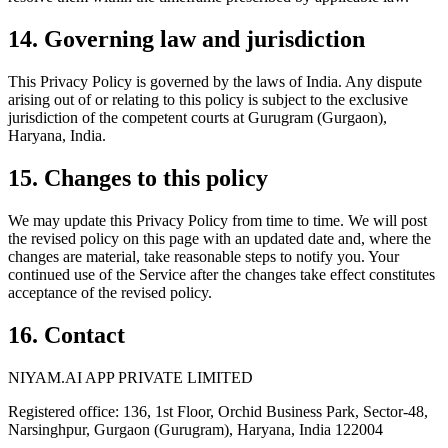
14. Governing law and jurisdiction
This Privacy Policy is governed by the laws of India. Any dispute
arising out of or relating to this policy is subject to the exclusive
jurisdiction of the competent courts at Gurugram (Gurgaon),
Haryana, India.
15. Changes to this policy
We may update this Privacy Policy from time to time. We will post
the revised policy on this page with an updated date and, where the
changes are material, take reasonable steps to notify you. Your
continued use of the Service after the changes take effect constitutes
acceptance of the revised policy.
16. Contact
NIYAM.AI APP PRIVATE LIMITED
Registered office: 136, 1st Floor, Orchid Business Park, Sector-48,
Narsinghpur, Gurgaon (Gurugram), Haryana, India 122004