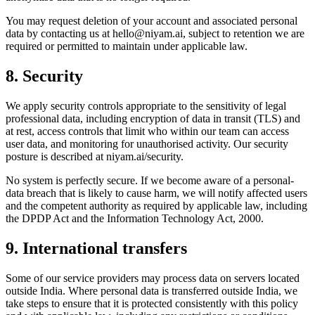
You may request deletion of your account and associated personal
data by contacting us at
hello@niyam.ai
, subject to retention we are
required or permitted to maintain under applicable law.
8. Security
We apply security controls appropriate to the sensitivity of legal
professional data, including encryption of data in transit (TLS) and
at rest, access controls that limit who within our team can access
user data, and monitoring for unauthorised activity. Our security
posture is described at niyam.ai/security.
No system is perfectly secure. If we become aware of a personal-
data breach that is likely to cause harm, we will notify affected users
and the competent authority as required by applicable law, including
the DPDP Act and the Information Technology Act, 2000.
9. International transfers
Some of our service providers may process data on servers located
outside India. Where personal data is transferred outside India, we
take steps to ensure that it is protected consistently with this policy