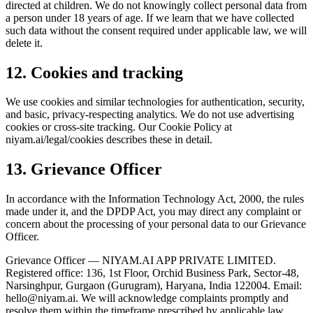
directed at children. We do not knowingly collect personal data from
a person under 18 years of age. If we learn that we have collected
such data without the consent required under applicable law, we will
delete it.
12. Cookies and tracking
We use cookies and similar technologies for authentication, security,
and basic, privacy-respecting analytics. We do not use advertising
cookies or cross-site tracking. Our Cookie Policy at
niyam.ai/legal/cookies describes these in detail.
13. Grievance Officer
In accordance with the Information Technology Act, 2000, the rules
made under it, and the DPDP Act, you may direct any complaint or
concern about the processing of your personal data to our Grievance
Officer.
Grievance Officer — NIYAM.AI APP PRIVATE LIMITED.
Registered office: 136, 1st Floor, Orchid Business Park, Sector-48,
Narsinghpur, Gurgaon (Gurugram), Haryana, India 122004. Email:
hello@niyam.ai
. We will acknowledge complaints promptly and
resolve them within the timeframe prescribed by applicable law.