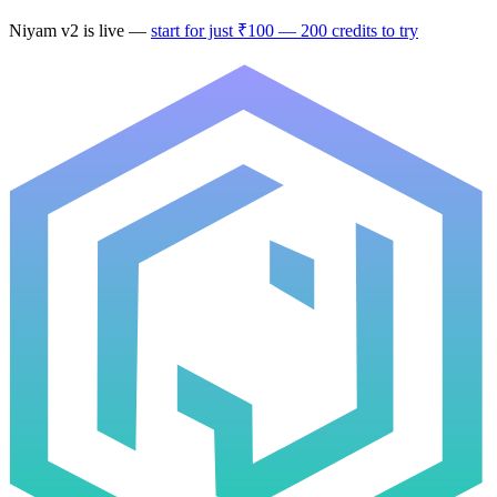
Niyam
v2
is live —
start for just ₹100 — 200 credits to try