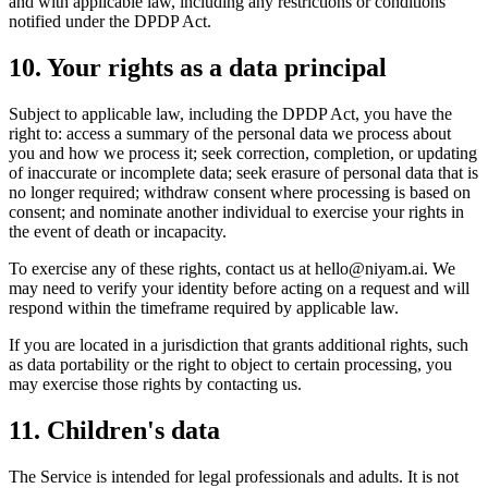
and with applicable law, including any restrictions or conditions
notified under the DPDP Act.
10. Your rights as a data principal
Subject to applicable law, including the DPDP Act, you have the
right to: access a summary of the personal data we process about
you and how we process it; seek correction, completion, or updating
of inaccurate or incomplete data; seek erasure of personal data that is
no longer required; withdraw consent where processing is based on
consent; and nominate another individual to exercise your rights in
the event of death or incapacity.
To exercise any of these rights, contact us at
hello@niyam.ai
. We
may need to verify your identity before acting on a request and will
respond within the timeframe required by applicable law.
If you are located in a jurisdiction that grants additional rights, such
as data portability or the right to object to certain processing, you
may exercise those rights by contacting us.
11. Children's data
The Service is intended for legal professionals and adults. It is not