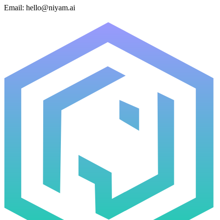
Email:
hello@niyam.ai