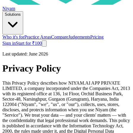
Niyam
Solutions
Who it's for
Practice Areas
Compare
Judgements
Pricing
Sign in
Start for ₹100
Last updated:
June 2026
Privacy Policy
This Privacy Policy describes how NIYAM.AI APP PRIVATE
LIMITED, a company incorporated under the Companies Act, 2013
with its registered office at 136, 1st Floor, Orchid Business Park,
Sector-48, Narsinghpur, Gurgaon (Gurugram), Haryana, India
122004 ("Niyam", "we", "us", or "our"), collects, uses, stores,
discloses, and protects information when you use Niyam (the
"Service"). We treat your data — and your clients' matters — with
the confidentiality that legal professional work demands. This policy
is published in accordance with the Information Technology Act,
2000, the rules made under it, and the Digital Personal Data