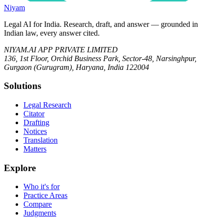
Niyam
Legal AI for India.
Research, draft, and answer — grounded in
Indian law, every answer cited.
NIYAM.AI APP PRIVATE LIMITED
136, 1st Floor, Orchid Business Park, Sector-48, Narsinghpur,
Gurgaon (Gurugram), Haryana, India 122004
Solutions
Legal Research
Citator
Drafting
Notices
Translation
Matters
Explore
Who it's for
Practice Areas
Compare
Judgments