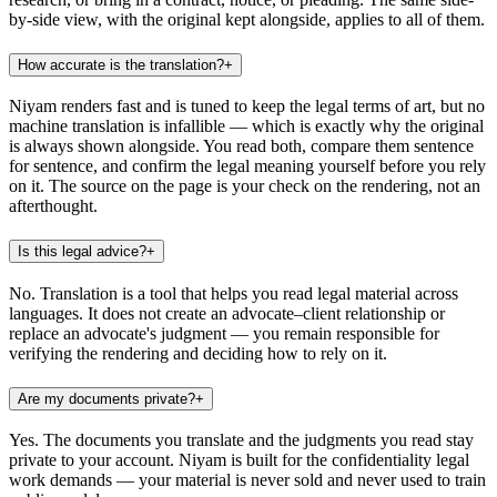
by-side view, with the original kept alongside, applies to all of them.
How accurate is the translation?
+
Niyam renders fast and is tuned to keep the legal terms of art, but no
machine translation is infallible — which is exactly why the original
is always shown alongside. You read both, compare them sentence
for sentence, and confirm the legal meaning yourself before you rely
on it. The source on the page is your check on the rendering, not an
afterthought.
Is this legal advice?
+
No. Translation is a tool that helps you read legal material across
languages. It does not create an advocate–client relationship or
replace an advocate's judgment — you remain responsible for
verifying the rendering and deciding how to rely on it.
Are my documents private?
+
Yes. The documents you translate and the judgments you read stay
private to your account. Niyam is built for the confidentiality legal
work demands — your material is never sold and never used to train