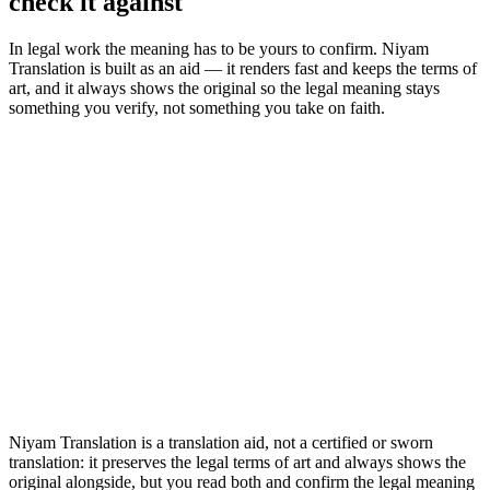
check it against
In legal work the meaning has to be yours to confirm. Niyam
Translation is built as an aid — it renders fast and keeps the terms of
art, and it always shows the original so the legal meaning stays
something you verify, not something you take on faith.
Niyam Translation is a translation aid, not a certified or sworn
translation: it preserves the legal terms of art and always shows the
original alongside, but you read both and confirm the legal meaning