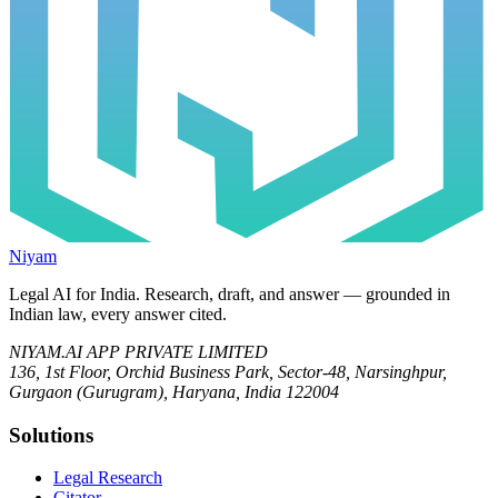
Niyam
Legal AI for India.
Research, draft, and answer — grounded in
Indian law, every answer cited.
NIYAM.AI APP PRIVATE LIMITED
136, 1st Floor, Orchid Business Park, Sector-48, Narsinghpur,
Gurgaon (Gurugram), Haryana, India 122004
Solutions
Legal Research
Citator