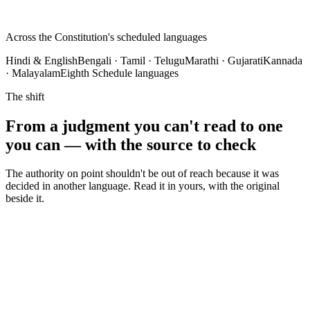
Verify
Original always shown alongside
Across the Constitution's scheduled languages
Hindi & English
Bengali · Tamil · Telugu
Marathi · Gujarati
Kannada
· Malayalam
Eighth Schedule languages
The shift
From a judgment you can't read to one
you can — with the source to check
The authority on point shouldn't be out of reach because it was
decided in another language. Read it in yours, with the original
beside it.
✕
A binding judgment sits in a language you don't read
✕
Wait days and pay for an outside translator on every
document
✕
Free machine translation mangles the legal terms of art