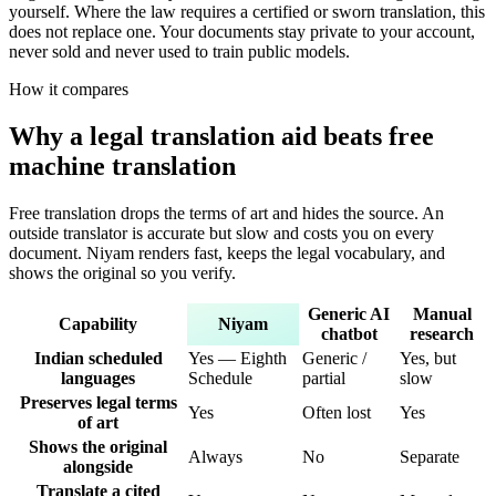
yourself. Where the law requires a certified or sworn translation, this
does not replace one. Your documents stay private to your account,
never sold and never used to train public models.
How it compares
Why a legal translation aid beats free
machine translation
Free translation drops the terms of art and hides the source. An
outside translator is accurate but slow and costs you on every
document. Niyam renders fast, keeps the legal vocabulary, and
shows the original so you verify.
Generic AI
Manual
Capability
Niyam
chatbot
research
Indian scheduled
Yes — Eighth
Generic /
Yes, but
languages
Schedule
partial
slow
Preserves legal terms
Yes
Often lost
Yes
of art
Shows the original
Always
No
Separate
alongside
Translate a cited