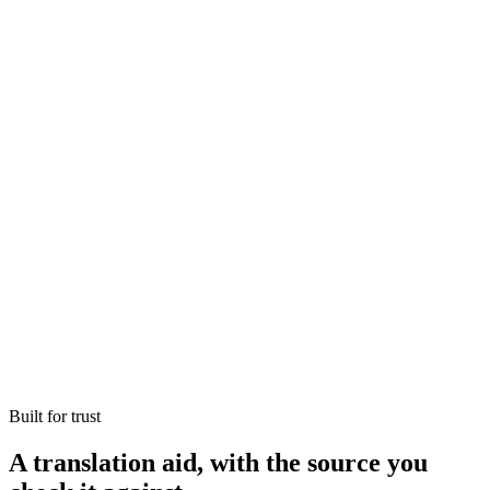
Constitution's scheduled languages
22
Original kept alongside every translation
Source
Preserved, not paraphrased away
Terms of art
From another language to one you read
Seconds
Built for trust
A translation aid, with the source you