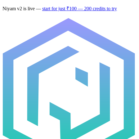
Niyam
v2
is live —
start for just ₹100 — 200 credits to try