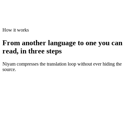
How it works
From another language to one you can
read, in three steps
Niyam compresses the translation loop without ever hiding the
source.