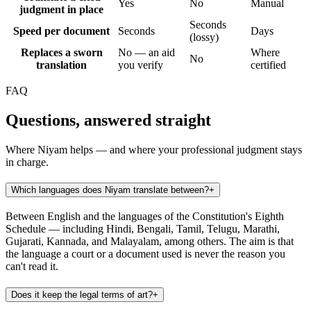
Yes
No
Manual
judgment in place
Seconds
Speed per document
Seconds
Days
(lossy)
Replaces a sworn
No — an aid
Where
No
translation
you verify
certified
FAQ
Questions, answered straight
Where Niyam helps — and where your professional judgment stays
in charge.
Which languages does Niyam translate between?
+
Between English and the languages of the Constitution's Eighth
Schedule — including Hindi, Bengali, Tamil, Telugu, Marathi,
Gujarati, Kannada, and Malayalam, among others. The aim is that
the language a court or a document used is never the reason you
can't read it.
Does it keep the legal terms of art?
+