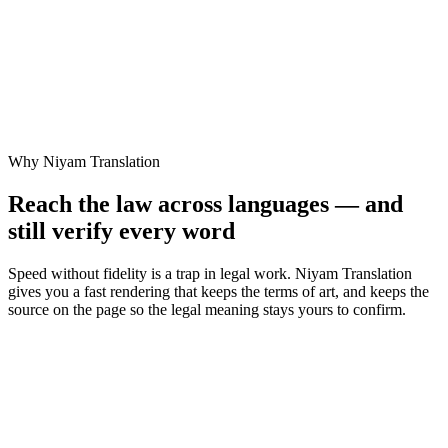
✕
No way to check the rendering against the original
✓
Read the judgment in your language in seconds
✓
Translate documents in place, without leaving Niyam
✓
Legal terms of art preserved, not flattened into plain words
✓
Original kept alongside, so you verify the meaning yourself
Why Niyam Translation
Reach the law across languages — and
still verify every word
Speed without fidelity is a trap in legal work. Niyam Translation
gives you a fast rendering that keeps the terms of art, and keeps the
source on the page so the legal meaning stays yours to confirm.