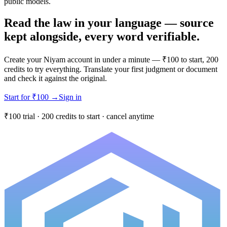
public models.
Read the law in your language — source
kept alongside, every word verifiable.
Create your Niyam account in under a minute — ₹100 to start, 200
credits to try everything. Translate your first judgment or document
and check it against the original.
Start for ₹100
→
Sign in
₹100 trial · 200 credits to start · cancel anytime