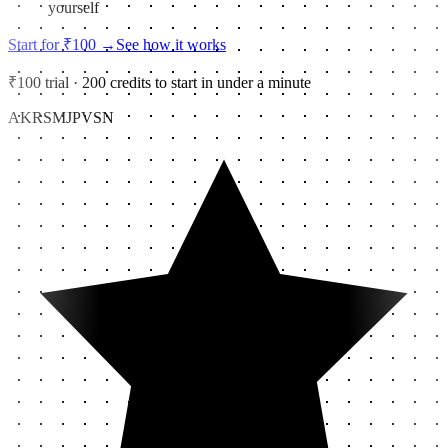
yourself
Start for ₹100
→
See how it works
₹100 trial · 200 credits to start in under a minute
AK
RS
MJ
PV
SN