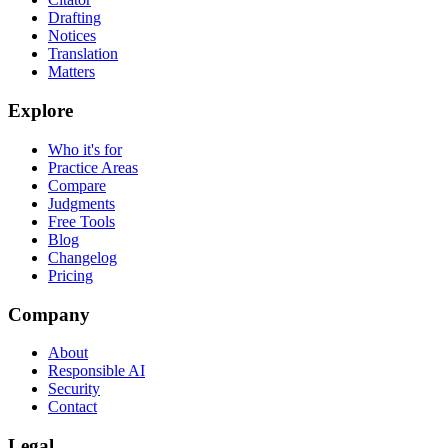
Drafting
Notices
Translation
Matters
Explore
Who it's for
Practice Areas
Compare
Judgments
Free Tools
Blog
Changelog
Pricing
Company
About
Responsible AI
Security
Contact
Legal