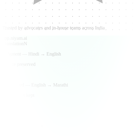
Trusted by advocates and in-house teams across India
app.niyam.ai
Translation
N
Judgment — Hindi → English
Source preserved
Done
Lease deed — English → Marathi
Legal terms kept
Review
Side-by-side
Original + translation