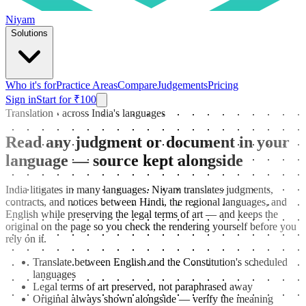
Niyam
Solutions
Who it's for
Practice Areas
Compare
Judgements
Pricing
Sign in
Start for ₹100
Translation · across India's languages
Read any judgment or document in your
language — source kept alongside
India litigates in many languages. Niyam translates judgments,
contracts, and notices between Hindi, the regional languages, and
English while preserving the legal terms of art — and keeps the
original on the page so you check the rendering yourself before you
rely on it.
Translate between English and the Constitution's scheduled
languages
Legal terms of art preserved, not paraphrased away
Original always shown alongside — verify the meaning