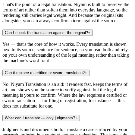
That's the point of a legal translation. Niyam is built to preserve the
terms of art rather than soften them into everyday language, so the
rendering still carries legal weight. And because the original sits
alongside, you can always confirm a term against the source.
Can I check the translation against the original?
+
Yes — that's the core of how it works. Every translation is shown
next to its source, sentence for sentence, so you read both and rely
on your own understanding of the legal meaning rather than taking
the machine's word for it.
Can it replace a certified or sworn translation?
+
No. Niyam Translation is an aid: it renders fast, keeps the terms of
art, and shows you the source to verify against, but the legal
meaning is yours to confirm. Where the law requires a certified or
sworn translation — for filing or registration, for instance — this
does not substitute for one.
What can I translate — only judgments?
+
Judgments and documents both. Translate a case surfaced by your
research, or bring in a contract, notice, or pleading. The same side-