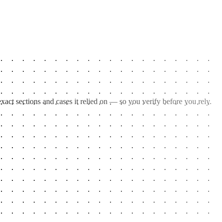
act sections and cases it relied on — so you verify before you rely.