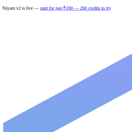
Niyam
v2
is live —
start for just ₹100 — 200 credits to try