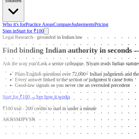
Solutions
Who it's for
Practice Areas
Compare
Judgements
Pricing
Sign in
Start for ₹100
Legal Research · grounded in Indian law
Find binding Indian authority in seconds 
Ask the way you'd ask a senior colleague. Niyam reads Indian statutes
Plain-English questions over 72,000+ Indian judgments and the
Every answer linked to the section or judgment it came from
Good-law signals so you never cite an overruled precedent
Start for ₹100
→
See how it works
₹100 trial · 200 credits to start in under a minute
AK
RS
MJ
PV
SN