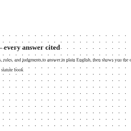
— every answer cited
, rules, and judgments to answer in plain English, then shows you the ex
 statute book