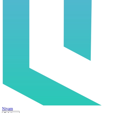
Niyam