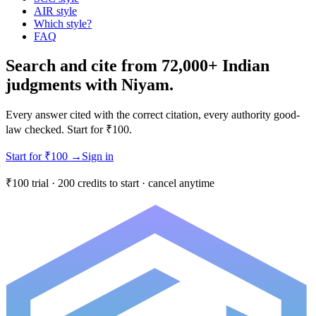
AIR style
Which style?
FAQ
Search and cite from 72,000+ Indian
judgments with Niyam.
Every answer cited with the correct citation, every authority good-
law checked. Start for ₹100.
Start for ₹100
→
Sign in
₹100 trial · 200 credits to start · cancel anytime