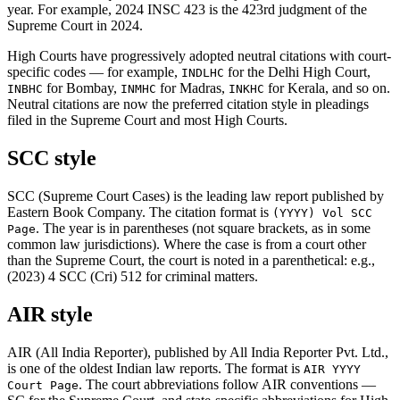
year. For example, 2024 INSC 423 is the 423rd judgment of the
Supreme Court in 2024.
High Courts have progressively adopted neutral citations with court-
specific codes — for example,
for the Delhi High Court,
INDLHC
for Bombay,
for Madras,
for Kerala, and so on.
INBHC
INMHC
INKHC
Neutral citations are now the preferred citation style in pleadings
filed in the Supreme Court and most High Courts.
SCC style
SCC (Supreme Court Cases) is the leading law report published by
Eastern Book Company. The citation format is
(YYYY) Vol SCC
. The year is in parentheses (not square brackets, as in some
Page
common law jurisdictions). Where the case is from a court other
than the Supreme Court, the court is noted in a parenthetical: e.g.,
(2023) 4 SCC (Cri) 512 for criminal matters.
AIR style
AIR (All India Reporter), published by All India Reporter Pvt. Ltd.,
is one of the oldest Indian law reports. The format is
AIR YYYY
. The court abbreviations follow AIR conventions —
Court Page