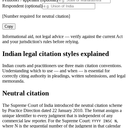
Respondent (optional)
[Number required for neutral citation]
Copy
Informational aid, not legal advice — verify against the current Act
and your jurisdiction's rules before relying.
Indian legal citation styles explained
Indian courts and practitioners use three main citation conventions.
Understanding which to use — and when — is essential for
correctly citing authority in pleadings, written submissions, and legal
memoranda.
Neutral citation
The Supreme Court of India introduced the neutral citation scheme
by Practice Direction dated 22 January 2010. The format assigns a
unique identifier to every judgment that is independent of any
commercial law reporter. For the Supreme Court:
,
YYYY INSC N
where N is the sequential number of the judgment in that calendar