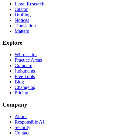
Legal Research
Citator
Drafting
Notices
Translation
Matters
Explore
Who it's for
Practice Areas
Compare
Judgments
Free Tools
Blog
Changelog
Pricing
Company
About
Responsible AI
Security
Contact