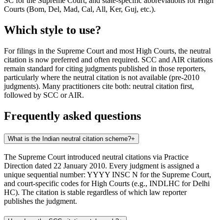
SC for the Supreme Court, and state-specific abbreviations for High
Courts (Bom, Del, Mad, Cal, All, Ker, Guj, etc.).
Which style to use?
For filings in the Supreme Court and most High Courts, the neutral
citation is now preferred and often required. SCC and AIR citations
remain standard for citing judgments published in those reporters,
particularly where the neutral citation is not available (pre-2010
judgments). Many practitioners cite both: neutral citation first,
followed by SCC or AIR.
Frequently asked questions
What is the Indian neutral citation scheme?
+
The Supreme Court introduced neutral citations via Practice
Direction dated 22 January 2010. Every judgment is assigned a
unique sequential number: YYYY INSC N for the Supreme Court,
and court-specific codes for High Courts (e.g., INDLHC for Delhi
HC). The citation is stable regardless of which law reporter
publishes the judgment.