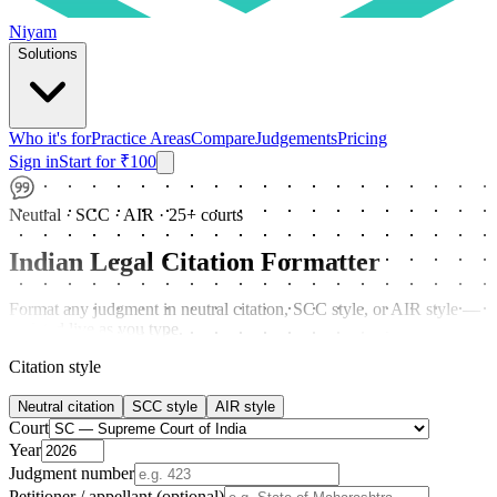
Niyam
Solutions
Who it's for
Practice Areas
Compare
Judgements
Pricing
Sign in
Start for ₹100
Neutral · SCC · AIR · 25+ courts
Indian Legal Citation Formatter
Format any judgment in neutral citation, SCC style, or AIR style —
updated live as you type.
Citation style
Neutral citation
SCC style
AIR style
Court
Year
Judgment number
Petitioner / appellant (optional)