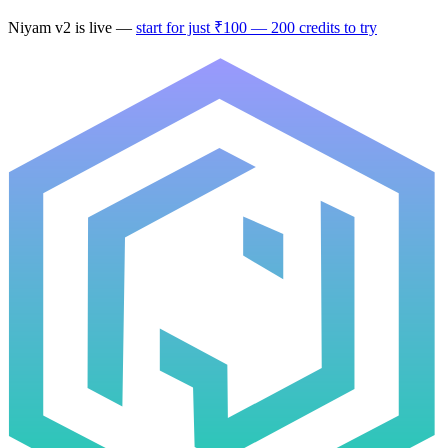
Niyam
v2
is live —
start for just ₹100 — 200 credits to try