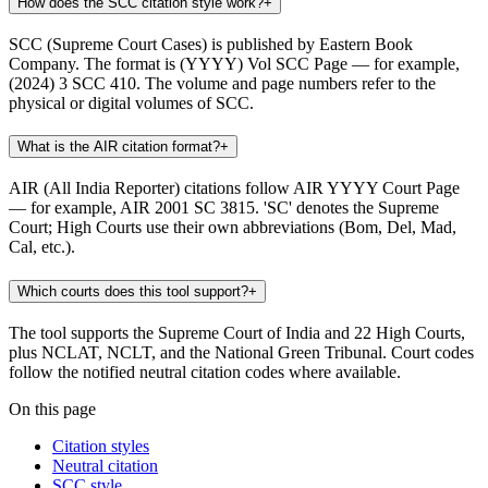
How does the SCC citation style work?
+
SCC (Supreme Court Cases) is published by Eastern Book
Company. The format is (YYYY) Vol SCC Page — for example,
(2024) 3 SCC 410. The volume and page numbers refer to the
physical or digital volumes of SCC.
What is the AIR citation format?
+
AIR (All India Reporter) citations follow AIR YYYY Court Page
— for example, AIR 2001 SC 3815. 'SC' denotes the Supreme
Court; High Courts use their own abbreviations (Bom, Del, Mad,
Cal, etc.).
Which courts does this tool support?
+
The tool supports the Supreme Court of India and 22 High Courts,
plus NCLAT, NCLT, and the National Green Tribunal. Court codes
follow the notified neutral citation codes where available.
On this page
Citation styles
Neutral citation
SCC style