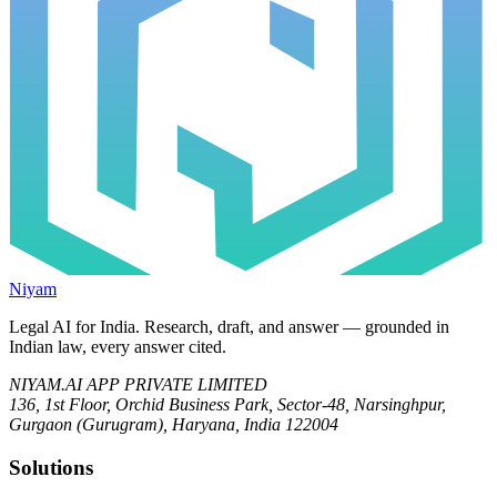
Niyam
Legal AI for India.
Research, draft, and answer — grounded in
Indian law, every answer cited.
NIYAM.AI APP PRIVATE LIMITED
136, 1st Floor, Orchid Business Park, Sector-48, Narsinghpur,
Gurgaon (Gurugram), Haryana, India 122004
Solutions