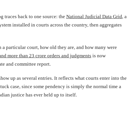
g traces back to one source: the
National Judicial Data Grid
, a
tem installed in courts across the country, then aggregates
 in a particular court, how old they are, and how many were
 and more than 23 crore orders and judgments
is now
ate and committee report.
w up as several entries. It reflects what courts enter into the
 stuck case, since some pendency is simply the normal time a
ian justice has ever held up to itself.