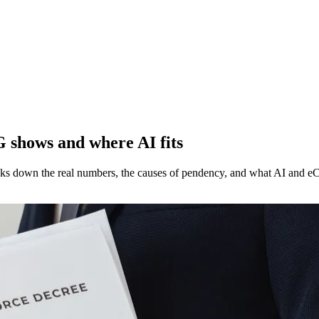
G shows and where AI fits
aks down the real numbers, the causes of pendency, and what AI and eC