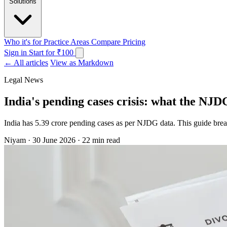
Solutions
Who it's for
Practice Areas
Compare
Pricing
Sign in
Start for ₹100
← All articles
View as Markdown
Legal News
India's pending cases crisis: what the NJD
India has 5.39 crore pending cases as per NJDG data. This guide bre
Niyam
·
30 June 2026
·
22 min read