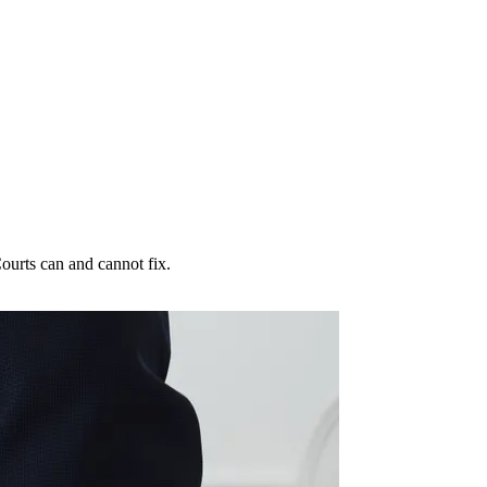
ourts can and cannot fix.