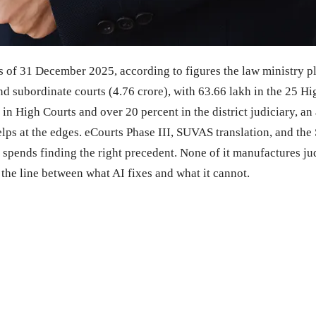
as of 31 December 2025, according to figures the law ministry 
 and subordinate courts (4.76 crore), with 63.66 lakh in the 25 
in High Courts and over 20 percent in the district judiciary, an
elps at the edges. eCourts Phase III, SUVAS translation, and th
r spends finding the right precedent. None of it manufactures j
the line between what AI fixes and what it cannot.