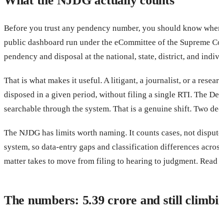
What the NJDG actually counts
Before you trust any pendency number, you should know where 
public dashboard run under the eCommittee of the Supreme Cour
pendency and disposal at the national, state, district, and indiv
That is what makes it useful. A litigant, a journalist, or a r
disposed in a given period, without filing a single RTI. The De
searchable through the system. That is a genuine shift. Two de
The NJDG has limits worth naming. It counts cases, not dispute
system, so data-entry gaps and classification differences acro
matter takes to move from filing to hearing to judgment. Read w
The numbers: 5.39 crore and still climb