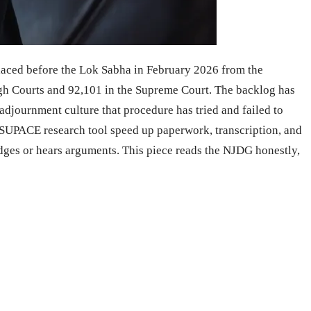
placed before the Lok Sabha in February 2026 from the
High Courts and 92,101 in the Supreme Court. The backlog has
 adjournment culture that procedure has tried and failed to
e SUPACE research tool speed up paperwork, transcription, and
udges or hears arguments. This piece reads the NJDG honestly,