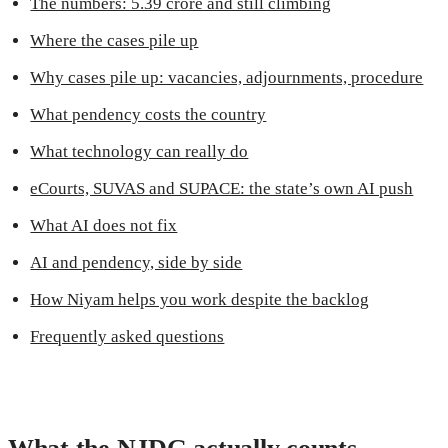
The numbers: 5.39 crore and still climbing
Where the cases pile up
Why cases pile up: vacancies, adjournments, procedure
What pendency costs the country
What technology can really do
eCourts, SUVAS and SUPACE: the state’s own AI push
What AI does not fix
AI and pendency, side by side
How Niyam helps you work despite the backlog
Frequently asked questions