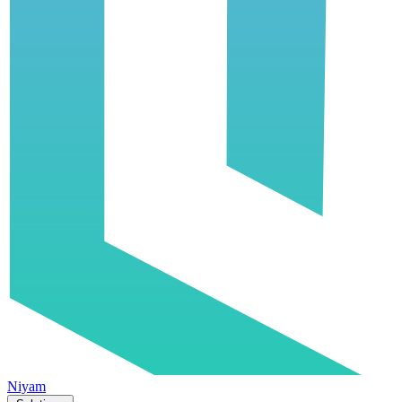
Niyam