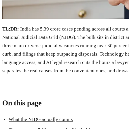
TL;DR:
India has 5.39 crore cases pending across all courts 
National Judicial Data Grid (NJDG). The bulk sits in district
three main drivers: judicial vacancies running near 30 percent 
curb, and filings that keep outpacing disposals. Technology h
language access, and AI legal research cuts the hours a lawye
separates the real causes from the convenient ones, and draws 
On this page
What the NJDG actually counts