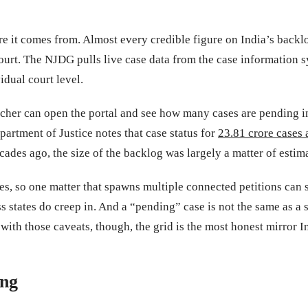
it comes from. Almost every credible figure on India’s backlo
t. The NJDG pulls live case data from the case information sys
idual court level.
esearcher can open the portal and see how many cases are pending
partment of Justice notes that case status for
23.81 crore cases
cades ago, the size of the backlog was largely a matter of estim
s, so one matter that spawns multiple connected petitions can sho
ss states do creep in. And a “pending” case is not the same as a
ith those caveats, though, the grid is the most honest mirror Ind
ing