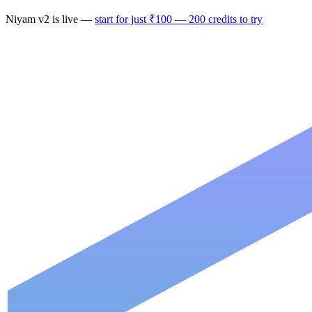
Niyam v2
is live —
start for just ₹100 — 200 credits to try