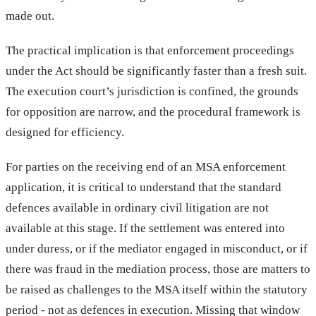
made out.
The practical implication is that enforcement proceedings
under the Act should be significantly faster than a fresh suit.
The execution court’s jurisdiction is confined, the grounds
for opposition are narrow, and the procedural framework is
designed for efficiency.
For parties on the receiving end of an MSA enforcement
application, it is critical to understand that the standard
defences available in ordinary civil litigation are not
available at this stage. If the settlement was entered into
under duress, or if the mediator engaged in misconduct, or if
there was fraud in the mediation process, those are matters to
be raised as challenges to the MSA itself within the statutory
period - not as defences in execution. Missing that window