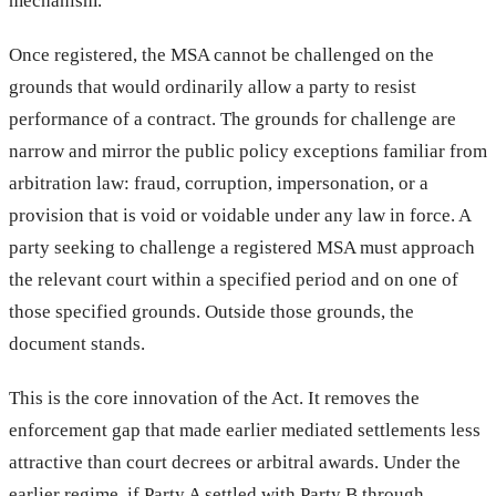
mechanism.
Once registered, the MSA cannot be challenged on the
grounds that would ordinarily allow a party to resist
performance of a contract. The grounds for challenge are
narrow and mirror the public policy exceptions familiar from
arbitration law: fraud, corruption, impersonation, or a
provision that is void or voidable under any law in force. A
party seeking to challenge a registered MSA must approach
the relevant court within a specified period and on one of
those specified grounds. Outside those grounds, the
document stands.
This is the core innovation of the Act. It removes the
enforcement gap that made earlier mediated settlements less
attractive than court decrees or arbitral awards. Under the
earlier regime, if Party A settled with Party B through