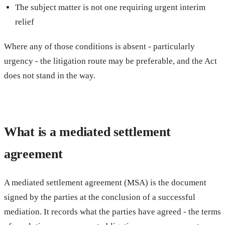
The subject matter is not one requiring urgent interim
relief
Where any of those conditions is absent - particularly
urgency - the litigation route may be preferable, and the Act
does not stand in the way.
What is a mediated settlement
agreement
A mediated settlement agreement (MSA) is the document
signed by the parties at the conclusion of a successful
mediation. It records what the parties have agreed - the terms