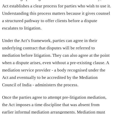
Act establishes a clear process for parties who wish to use it.
Understanding this process matters because it gives counsel
a structured pathway to offer clients before a dispute
escalates to litigation.
Under the Act’s framework, parties can agree in their
underlying contract that disputes will be referred to
mediation before litigation. They can also agree at the point
when a dispute arises, even without a pre-existing clause. A
mediation service provider - a body recognised under the
Act and eventually to be accredited by the Mediation
Council of India - administers the process.
Once the parties agree to attempt pre-litigation mediation,
the Act imposes a time discipline that was absent from
earlier informal mediation arrangements. Mediation must