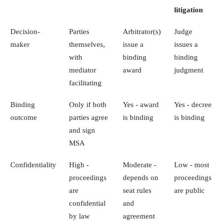
litigation
Decision-
Parties
Arbitrator(s)
Judge
maker
themselves,
issue a
issues a
with
binding
binding
mediator
award
judgment
facilitating
Binding
Only if both
Yes - award
Yes - decree
outcome
parties agree
is binding
is binding
and sign
MSA
Confidentiality
High -
Moderate -
Low - most
proceedings
depends on
proceedings
are
seat rules
are public
confidential
and
by law
agreement