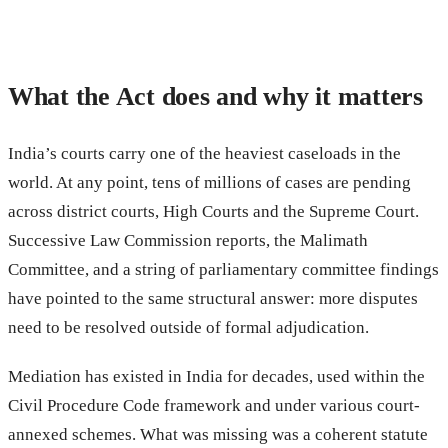
What the Act does and why it matters
India’s courts carry one of the heaviest caseloads in the
world. At any point, tens of millions of cases are pending
across district courts, High Courts and the Supreme Court.
Successive Law Commission reports, the Malimath
Committee, and a string of parliamentary committee findings
have pointed to the same structural answer: more disputes
need to be resolved outside of formal adjudication.
Mediation has existed in India for decades, used within the
Civil Procedure Code framework and under various court-
annexed schemes. What was missing was a coherent statute