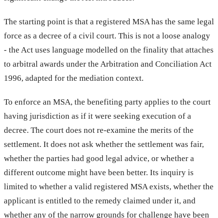
The starting point is that a registered MSA has the same legal
force as a decree of a civil court. This is not a loose analogy
- the Act uses language modelled on the finality that attaches
to arbitral awards under the Arbitration and Conciliation Act
1996, adapted for the mediation context.
To enforce an MSA, the benefiting party applies to the court
having jurisdiction as if it were seeking execution of a
decree. The court does not re-examine the merits of the
settlement. It does not ask whether the settlement was fair,
whether the parties had good legal advice, or whether a
different outcome might have been better. Its inquiry is
limited to whether a valid registered MSA exists, whether the
applicant is entitled to the remedy claimed under it, and
whether any of the narrow grounds for challenge have been