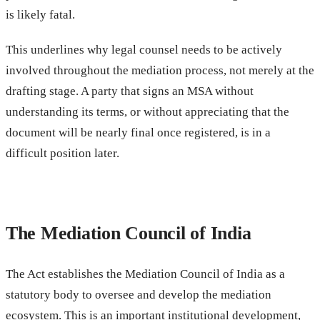
is likely fatal.
This underlines why legal counsel needs to be actively
involved throughout the mediation process, not merely at the
drafting stage. A party that signs an MSA without
understanding its terms, or without appreciating that the
document will be nearly final once registered, is in a
difficult position later.
The Mediation Council of India
The Act establishes the Mediation Council of India as a
statutory body to oversee and develop the mediation
ecosystem. This is an important institutional development,