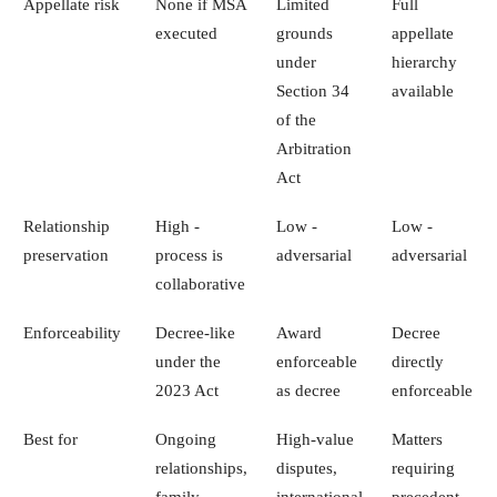
Appellate risk
None if MSA
Limited
Full
executed
grounds
appellate
under
hierarchy
Section 34
available
of the
Arbitration
Act
Relationship
High -
Low -
Low -
preservation
process is
adversarial
adversarial
collaborative
Enforceability
Decree-like
Award
Decree
under the
enforceable
directly
2023 Act
as decree
enforceable
Best for
Ongoing
High-value
Matters
relationships,
disputes,
requiring
family
international
precedent,