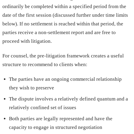
ordinarily be completed within a specified period from the
date of the first session (discussed further under time limits
below). If no settlement is reached within that period, the
parties receive a non-settlement report and are free to
proceed with litigation.
For counsel, the pre-litigation framework creates a useful
structure to recommend to clients when:
The parties have an ongoing commercial relationship
they wish to preserve
The dispute involves a relatively defined quantum and a
relatively confined set of issues
Both parties are legally represented and have the
capacity to engage in structured negotiation