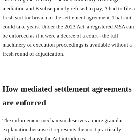
mediation and B subsequently refused to pay, A had to file a
fresh suit for breach of the settlement agreement. That suit
could take years. Under the 2023 Act, a registered MSA can
be enforced as if it were a decree of a court - the full
machinery of execution proceedings is available without a
fresh round of adjudication.
How mediated settlement agreements
are enforced
The enforcement mechanism deserves a more granular
explanation because it represents the most practically
significant change the Act introduces.