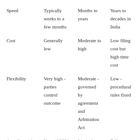
Speed
Typically
Months to
Years to
weeks to a
years
decades in
few months
India
Cost
Generally
Moderate to
Low filing
low
high
cost but
high time
cost
Flexibility
Very high -
Moderate -
Low -
parties
governed
procedural
control
by
rules fixed
outcome
agreement
and
Arbitration
Act