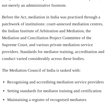
not merely an administrative footnote.
Before the Act, mediation in India was practised through a
patchwork of institutions: court-annexed mediation centres,
the Indian Institute of Arbitration and Mediation, the
Mediation and Conciliation Project Committee of the
Supreme Court, and various private mediation service
providers. Standards for mediator training, accreditation and
conduct varied considerably across these bodies.
The Mediation Council of India is tasked with:
Recognising and accrediting mediation service providers
Setting standards for mediator training and certification
Maintaining a register of recognised mediators