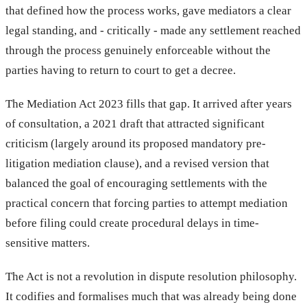
that defined how the process works, gave mediators a clear
legal standing, and - critically - made any settlement reached
through the process genuinely enforceable without the
parties having to return to court to get a decree.
The Mediation Act 2023 fills that gap. It arrived after years
of consultation, a 2021 draft that attracted significant
criticism (largely around its proposed mandatory pre-
litigation mediation clause), and a revised version that
balanced the goal of encouraging settlements with the
practical concern that forcing parties to attempt mediation
before filing could create procedural delays in time-
sensitive matters.
The Act is not a revolution in dispute resolution philosophy.
It codifies and formalises much that was already being done