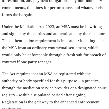
of resolution, any payment obligations, any non-monetary
commitments, timelines for performance, and whatever else
forms the bargain.
Under the Mediation Act 2023, an MSA must be in writing
and signed by the parties and authenticated by the mediator.
The authentication requirement is important: it distinguishes
the MSA from an ordinary contractual settlement, which
would only be enforceable through a fresh suit for breach of
contract if one party reneges.
The Act requires that an MSA be registered with the
authority or body specified for this purpose - in practice,
through the mediation service provider or a designated court
registry - within a stipulated period after signing.
Registration is the gateway to the enhanced enforcement