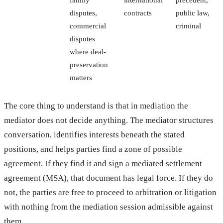
disputes,
contracts
public law,
commercial
criminal
disputes
where deal-
preservation
matters
The core thing to understand is that in mediation the
mediator does not decide anything. The mediator structures
conversation, identifies interests beneath the stated
positions, and helps parties find a zone of possible
agreement. If they find it and sign a mediated settlement
agreement (MSA), that document has legal force. If they do
not, the parties are free to proceed to arbitration or litigation
with nothing from the mediation session admissible against
them.