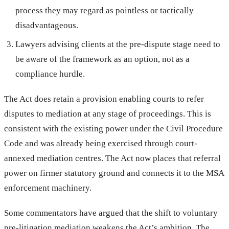
process they may regard as pointless or tactically
disadvantageous.
Lawyers advising clients at the pre-dispute stage need to
be aware of the framework as an option, not as a
compliance hurdle.
The Act does retain a provision enabling courts to refer
disputes to mediation at any stage of proceedings. This is
consistent with the existing power under the Civil Procedure
Code and was already being exercised through court-
annexed mediation centres. The Act now places that referral
power on firmer statutory ground and connects it to the MSA
enforcement machinery.
Some commentators have argued that the shift to voluntary
pre-litigation mediation weakens the Act’s ambition. The