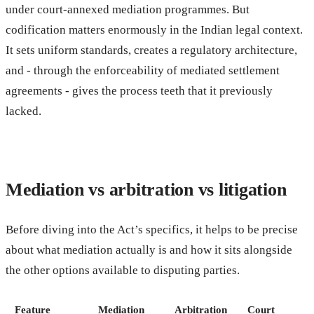
under court-annexed mediation programmes. But
codification matters enormously in the Indian legal context.
It sets uniform standards, creates a regulatory architecture,
and - through the enforceability of mediated settlement
agreements - gives the process teeth that it previously
lacked.
Mediation vs arbitration vs litigation
Before diving into the Act’s specifics, it helps to be precise
about what mediation actually is and how it sits alongside
the other options available to disputing parties.
Feature
Mediation
Arbitration
Court