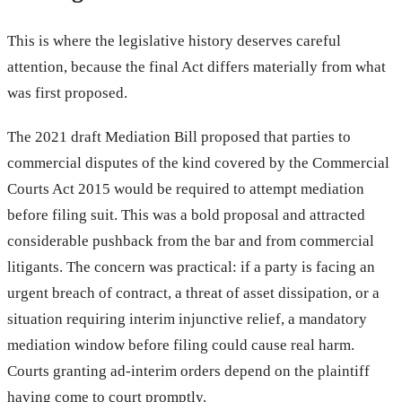
This is where the legislative history deserves careful
attention, because the final Act differs materially from what
was first proposed.
The 2021 draft Mediation Bill proposed that parties to
commercial disputes of the kind covered by the Commercial
Courts Act 2015 would be required to attempt mediation
before filing suit. This was a bold proposal and attracted
considerable pushback from the bar and from commercial
litigants. The concern was practical: if a party is facing an
urgent breach of contract, a threat of asset dissipation, or a
situation requiring interim injunctive relief, a mandatory
mediation window before filing could cause real harm.
Courts granting ad-interim orders depend on the plaintiff
having come to court promptly.