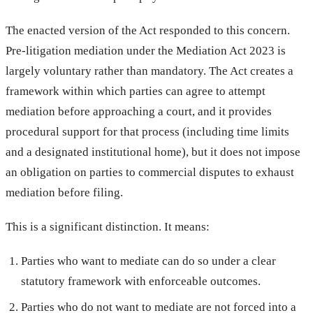
The enacted version of the Act responded to this concern.
Pre-litigation mediation under the Mediation Act 2023 is
largely voluntary rather than mandatory. The Act creates a
framework within which parties can agree to attempt
mediation before approaching a court, and it provides
procedural support for that process (including time limits
and a designated institutional home), but it does not impose
an obligation on parties to commercial disputes to exhaust
mediation before filing.
This is a significant distinction. It means:
Parties who want to mediate can do so under a clear
statutory framework with enforceable outcomes.
Parties who do not want to mediate are not forced into a