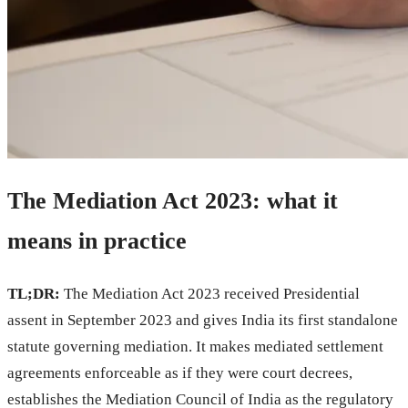
The Mediation Act 2023: what it
means in practice
TL;DR:
The Mediation Act 2023 received Presidential
assent in September 2023 and gives India its first standalone
statute governing mediation. It makes mediated settlement
agreements enforceable as if they were court decrees,
establishes the Mediation Council of India as the regulatory