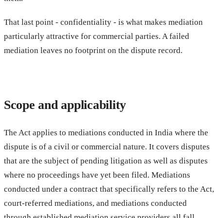
That last point - confidentiality - is what makes mediation
particularly attractive for commercial parties. A failed
mediation leaves no footprint on the dispute record.
Scope and applicability
The Act applies to mediations conducted in India where the
dispute is of a civil or commercial nature. It covers disputes
that are the subject of pending litigation as well as disputes
where no proceedings have yet been filed. Mediations
conducted under a contract that specifically refers to the Act,
court-referred mediations, and mediations conducted
through established mediation service providers all fall