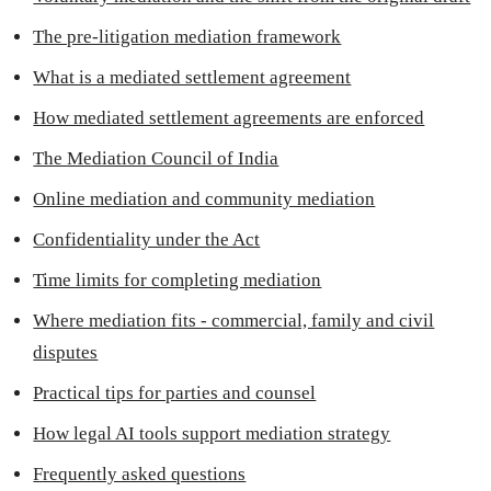
The pre-litigation mediation framework
What is a mediated settlement agreement
How mediated settlement agreements are enforced
The Mediation Council of India
Online mediation and community mediation
Confidentiality under the Act
Time limits for completing mediation
Where mediation fits - commercial, family and civil
disputes
Practical tips for parties and counsel
How legal AI tools support mediation strategy
Frequently asked questions