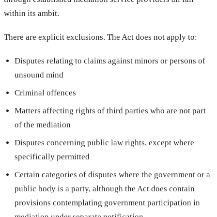
within its ambit.
There are explicit exclusions. The Act does not apply to:
Disputes relating to claims against minors or persons of
unsound mind
Criminal offences
Matters affecting rights of third parties who are not part
of the mediation
Disputes concerning public law rights, except where
specifically permitted
Certain categories of disputes where the government or a
public body is a party, although the Act does contain
provisions contemplating government participation in
mediation under separate notification