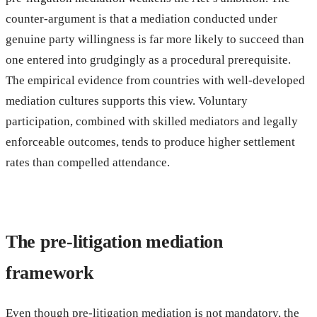
counter-argument is that a mediation conducted under
genuine party willingness is far more likely to succeed than
one entered into grudgingly as a procedural prerequisite.
The empirical evidence from countries with well-developed
mediation cultures supports this view. Voluntary
participation, combined with skilled mediators and legally
enforceable outcomes, tends to produce higher settlement
rates than compelled attendance.
The pre-litigation mediation
framework
Even though pre-litigation mediation is not mandatory, the