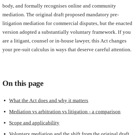
body, and formally recognises online and community
mediation. The original draft proposed mandatory pre-
litigation mediation for commercial disputes, but the enacted
version adopted a substantially voluntary framework. If you
are a litigant, counsel or in-house lawyer, this Act changes
your pre-suit calculus in ways that deserve careful attention.
On this page
What the Act does and why it matters
Mediation vs arbitration vs litigation - a comparison
Scope and applicability
Voluntary mediation and the shift from the original draft