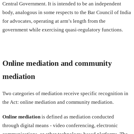
Central Government. It is intended to be an independent
body, analogous in some respects to the Bar Council of India
for advocates, operating at arm’s length from the
government while exercising quasi-regulatory functions.
Online mediation and community
mediation
Two categories of mediation receive specific recognition in
the Act: online mediation and community mediation.
Online mediation
is defined as mediation conducted
through digital means - video conferencing, electronic