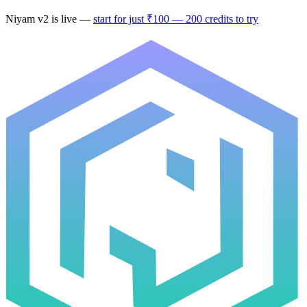
Niyam v2
is live —
start for just ₹100 — 200 credits to try