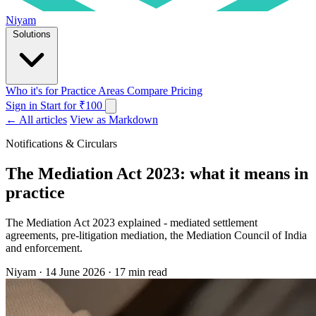
Niyam
Solutions
Who it's for
Practice Areas
Compare
Pricing
Sign in
Start for ₹100
← All articles
View as Markdown
Notifications & Circulars
The Mediation Act 2023: what it means in
practice
The Mediation Act 2023 explained - mediated settlement
agreements, pre-litigation mediation, the Mediation Council of India
and enforcement.
Niyam
·
14 June 2026
·
17 min read