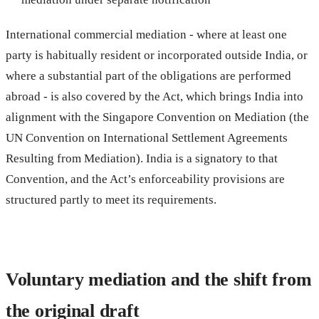
International commercial mediation - where at least one
party is habitually resident or incorporated outside India, or
where a substantial part of the obligations are performed
abroad - is also covered by the Act, which brings India into
alignment with the Singapore Convention on Mediation (the
UN Convention on International Settlement Agreements
Resulting from Mediation). India is a signatory to that
Convention, and the Act’s enforceability provisions are
structured partly to meet its requirements.
Voluntary mediation and the shift from
the original draft