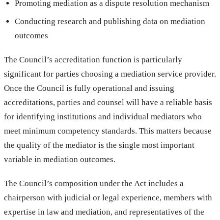
Promoting mediation as a dispute resolution mechanism
Conducting research and publishing data on mediation
outcomes
The Council’s accreditation function is particularly
significant for parties choosing a mediation service provider.
Once the Council is fully operational and issuing
accreditations, parties and counsel will have a reliable basis
for identifying institutions and individual mediators who
meet minimum competency standards. This matters because
the quality of the mediator is the single most important
variable in mediation outcomes.
The Council’s composition under the Act includes a
chairperson with judicial or legal experience, members with
expertise in law and mediation, and representatives of the