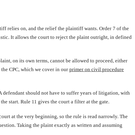
iff relies on, and the relief the plaintiff wants. Order 7 of the
c. It allows the court to reject the plaint outright, in defined
plaint, on its own terms, cannot be allowed to proceed, either
of the CPC, which we cover in our
primer on civil procedure
 defendant should not have to suffer years of litigation, with
he start. Rule 11 gives the court a filter at the gate.
 court at the very beginning, so the rule is read narrowly. The
uestion. Taking the plaint exactly as written and assuming