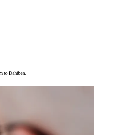
am to Dahiben.