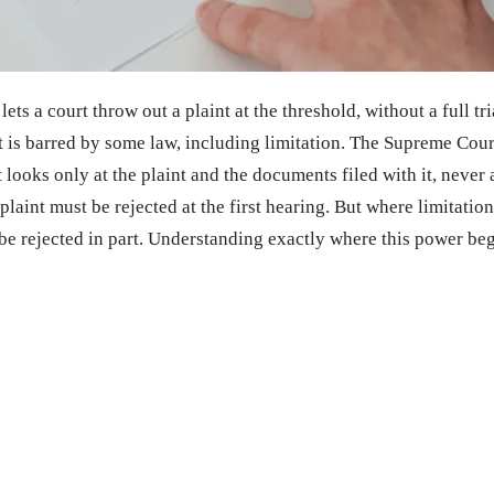
ts a court throw out a plaint at the threshold, without a full tr
uit is barred by some law, including limitation. The Supreme Cour
t looks only at the plaint and the documents filed with it, never 
plaint must be rejected at the first hearing. But where limitation
t be rejected in part. Understanding exactly where this power begi