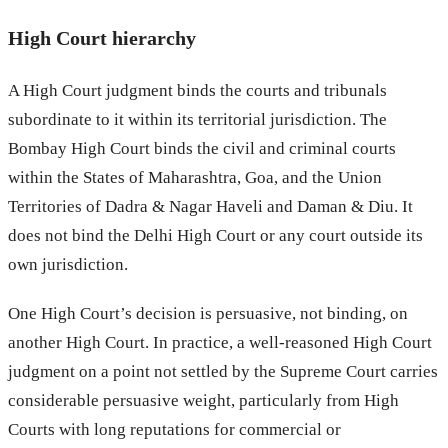
High Court hierarchy
A High Court judgment binds the courts and tribunals
subordinate to it within its territorial jurisdiction. The
Bombay High Court binds the civil and criminal courts
within the States of Maharashtra, Goa, and the Union
Territories of Dadra & Nagar Haveli and Daman & Diu. It
does not bind the Delhi High Court or any court outside its
own jurisdiction.
One High Court’s decision is persuasive, not binding, on
another High Court. In practice, a well-reasoned High Court
judgment on a point not settled by the Supreme Court carries
considerable persuasive weight, particularly from High
Courts with long reputations for commercial or