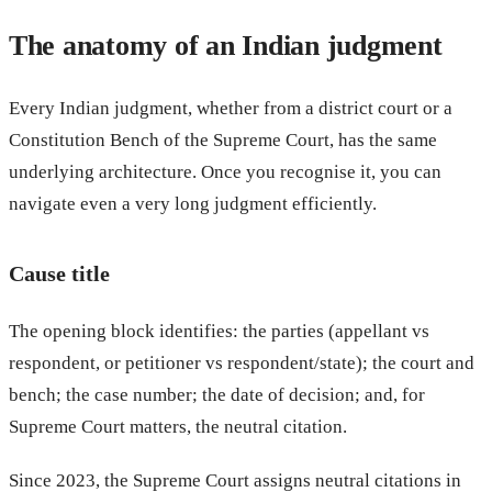
The anatomy of an Indian judgment
Every Indian judgment, whether from a district court or a
Constitution Bench of the Supreme Court, has the same
underlying architecture. Once you recognise it, you can
navigate even a very long judgment efficiently.
Cause title
The opening block identifies: the parties (appellant vs
respondent, or petitioner vs respondent/state); the court and
bench; the case number; the date of decision; and, for
Supreme Court matters, the neutral citation.
Since 2023, the Supreme Court assigns neutral citations in