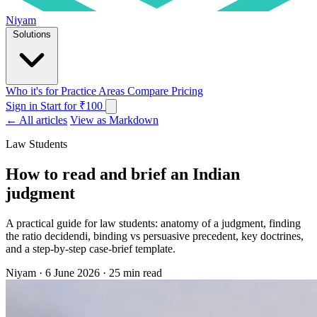
Niyam
Solutions
Who it's for
Practice Areas
Compare
Pricing
Sign in
Start for ₹100
← All articles
View as Markdown
Law Students
How to read and brief an Indian
judgment
A practical guide for law students: anatomy of a judgment, finding
the ratio decidendi, binding vs persuasive precedent, key doctrines,
and a step-by-step case-brief template.
Niyam
·
6 June 2026
·
25 min read