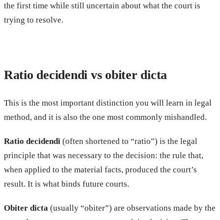
the first time while still uncertain about what the court is
trying to resolve.
Ratio decidendi vs obiter dicta
This is the most important distinction you will learn in legal
method, and it is also the one most commonly mishandled.
Ratio decidendi
(often shortened to “ratio”) is the legal
principle that was necessary to the decision: the rule that,
when applied to the material facts, produced the court’s
result. It is what binds future courts.
Obiter dicta
(usually “obiter”) are observations made by the