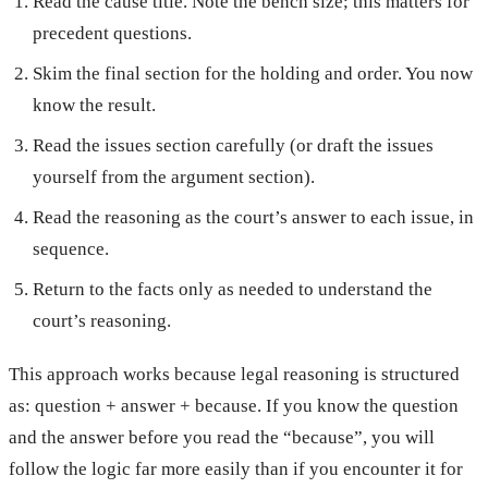
Read the cause title. Note the bench size; this matters for
precedent questions.
Skim the final section for the holding and order. You now
know the result.
Read the issues section carefully (or draft the issues
yourself from the argument section).
Read the reasoning as the court’s answer to each issue, in
sequence.
Return to the facts only as needed to understand the
court’s reasoning.
This approach works because legal reasoning is structured
as: question + answer + because. If you know the question
and the answer before you read the “because”, you will
follow the logic far more easily than if you encounter it for