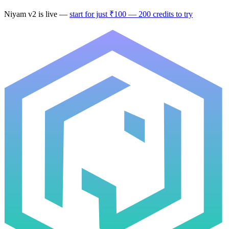
Niyam v2
is live —
start for just ₹100 — 200 credits to try