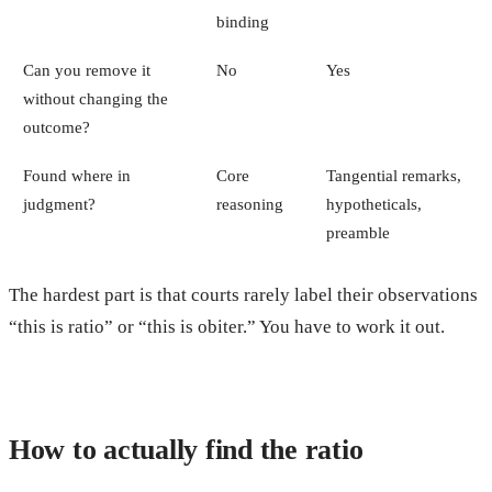
binding
Can you remove it
No
Yes
without changing the
outcome?
Found where in
Core
Tangential remarks,
judgment?
reasoning
hypotheticals,
preamble
The hardest part is that courts rarely label their observations
“this is ratio” or “this is obiter.” You have to work it out.
How to actually find the ratio