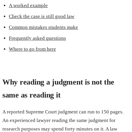
A worked example
Check the case is still good law
Common mistakes students make
Frequently asked questions
Where to go from here
Why reading a judgment is not the
same as reading it
A reported Supreme Court judgment can run to 150 pages.
An experienced lawyer reading the same judgment for
research purposes may spend forty minutes on it. A law