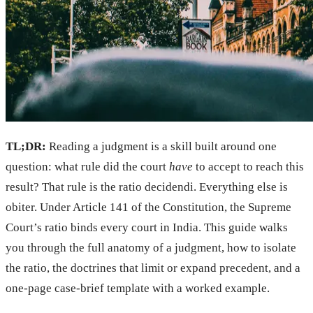
TL;DR:
Reading a judgment is a skill built around one
question: what rule did the court
have
to accept to reach this
result? That rule is the ratio decidendi. Everything else is
obiter. Under Article 141 of the Constitution, the Supreme
Court’s ratio binds every court in India. This guide walks
you through the full anatomy of a judgment, how to isolate
the ratio, the doctrines that limit or expand precedent, and a
one-page case-brief template with a worked example.