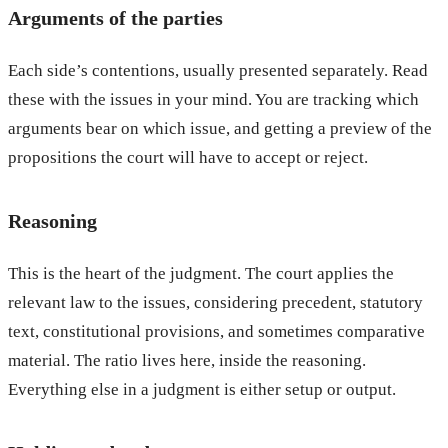
Arguments of the parties
Each side’s contentions, usually presented separately. Read
these with the issues in your mind. You are tracking which
arguments bear on which issue, and getting a preview of the
propositions the court will have to accept or reject.
Reasoning
This is the heart of the judgment. The court applies the
relevant law to the issues, considering precedent, statutory
text, constitutional provisions, and sometimes comparative
material. The ratio lives here, inside the reasoning.
Everything else in a judgment is either setup or output.