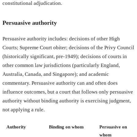
constitutional adjudication.
Persuasive authority
Persuasive authority includes: decisions of other High
Courts; Supreme Court obiter; decisions of the Privy Council
(historically significant, pre-1949); decisions of courts in
other common law jurisdictions (particularly England,
Australia, Canada, and Singapore); and academic
commentary. Persuasive authority can and often does
influence outcomes, but a court that follows only persuasive
authority without binding authority is exercising judgment,
not applying a rule.
Authority
Binding on whom
Persuasive on
whom