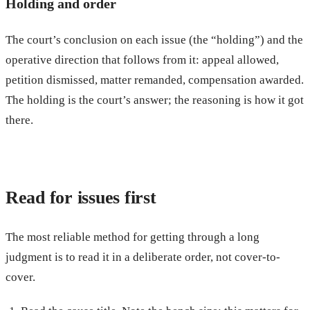
Holding and order
The court’s conclusion on each issue (the “holding”) and the
operative direction that follows from it: appeal allowed,
petition dismissed, matter remanded, compensation awarded.
The holding is the court’s answer; the reasoning is how it got
there.
Read for issues first
The most reliable method for getting through a long
judgment is to read it in a deliberate order, not cover-to-
cover.