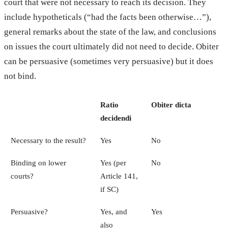
court that were not necessary to reach its decision. They
include hypotheticals (“had the facts been otherwise…”),
general remarks about the state of the law, and conclusions
on issues the court ultimately did not need to decide. Obiter
can be persuasive (sometimes very persuasive) but it does
not bind.
Ratio
Obiter dicta
decidendi
Necessary to the result?
Yes
No
Binding on lower
Yes (per
No
courts?
Article 141,
if SC)
Persuasive?
Yes, and
Yes
also