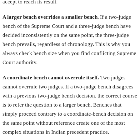
accept to reach its result.
A larger bench overrides a smaller bench.
If a two-judge
bench of the Supreme Court and a three-judge bench have
decided inconsistently on the same point, the three-judge
bench prevails, regardless of chronology. This is why you
always check bench size when you find conflicting Supreme
Court authority.
A coordinate bench cannot overrule itself.
Two judges
cannot overrule two judges. If a two-judge bench disagrees
with a previous two-judge bench decision, the correct course
is to refer the question to a larger bench. Benches that
simply proceed contrary to a coordinate-bench decision on
the same point without reference create one of the most
complex situations in Indian precedent practice.