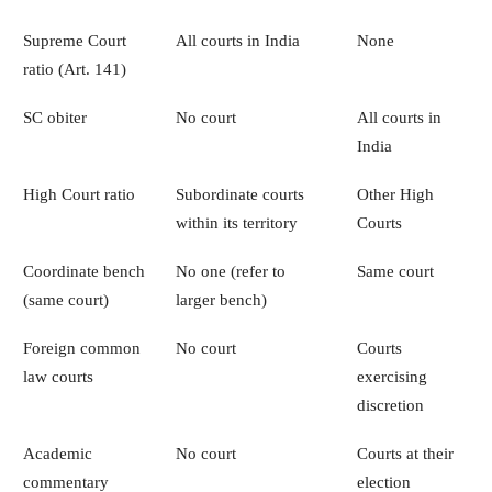
Supreme Court
All courts in India
None
ratio (Art. 141)
SC obiter
No court
All courts in
India
High Court ratio
Subordinate courts
Other High
within its territory
Courts
Coordinate bench
No one (refer to
Same court
(same court)
larger bench)
Foreign common
No court
Courts
law courts
exercising
discretion
Academic
No court
Courts at their
commentary
election