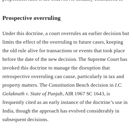
Prospective overruling
Under this doctrine, a court overrules an earlier decision but
limits the effect of the overruling to future cases, keeping
the old rule alive for transactions or events that took place
before the date of the new decision. The Supreme Court has
invoked this doctrine to manage the disruption that
retrospective overruling can cause, particularly in tax and
property matters. The Constitution Bench decision in
I.C.
Golaknath v. State of Punjab
, AIR 1967 SC 1643, is
frequently cited as an early instance of the doctrine’s use in
India, though the approach has evolved considerably in
subsequent decisions.