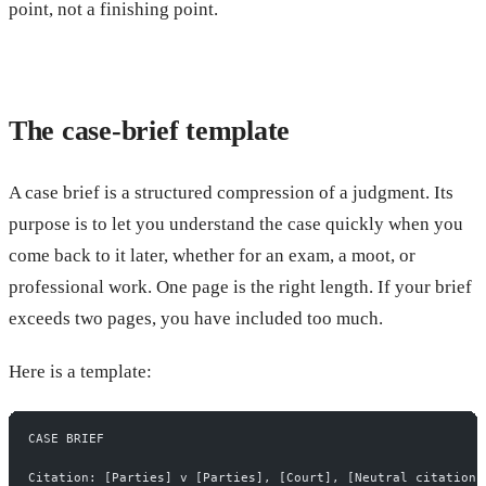
point, not a finishing point.
The case-brief template
A case brief is a structured compression of a judgment. Its
purpose is to let you understand the case quickly when you
come back to it later, whether for an exam, a moot, or
professional work. One page is the right length. If your brief
exceeds two pages, you have included too much.
Here is a template:
CASE BRIEF
Citation: [Parties] v [Parties], [Court], [Neutral citation 