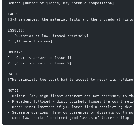
Bench: [Number of judges, any notable composition]
FACTS
[3-5 sentences: the material facts and the procedural histor
ISSUE(S)
1. [Question of law, framed precisely]
2. [If more than one]
HOLDING
1. [Court's answer to Issue 1]
2. [Court's answer to Issue 2]
RATIO
[The principle the court had to accept to reach its holding.
NOTES
- Obiter: [any significant observations not necessary to the
- Precedent followed / distinguished: [cases the court relie
- Bench size: [matters if you later find a conflicting decis
- Separate opinions: [any concurrences or dissents worth not
- Good law check: [confirmed good law as of (date) / flag if