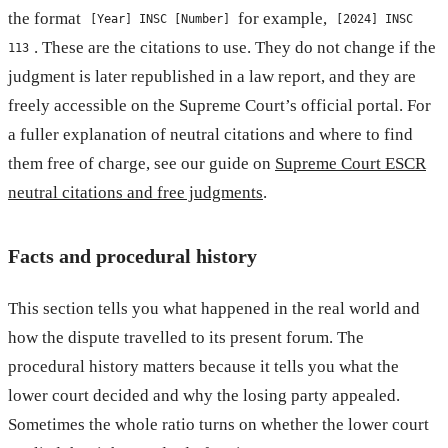
the format
for example,
[Year] INSC [Number]
[2024] INSC
. These are the citations to use. They do not change if the
113
judgment is later republished in a law report, and they are
freely accessible on the Supreme Court’s official portal. For
a fuller explanation of neutral citations and where to find
them free of charge, see our guide on
Supreme Court ESCR
neutral citations and free judgments
.
Facts and procedural history
This section tells you what happened in the real world and
how the dispute travelled to its present forum. The
procedural history matters because it tells you what the
lower court decided and why the losing party appealed.
Sometimes the whole ratio turns on whether the lower court