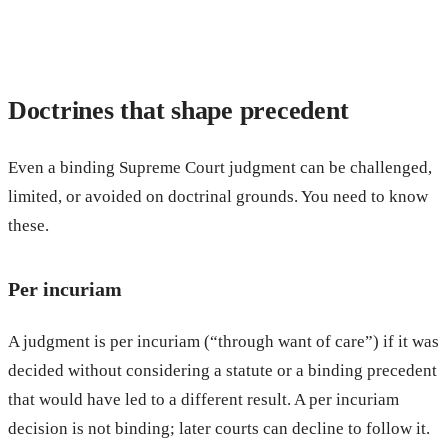
Doctrines that shape precedent
Even a binding Supreme Court judgment can be challenged,
limited, or avoided on doctrinal grounds. You need to know
these.
Per incuriam
A judgment is per incuriam (“through want of care”) if it was
decided without considering a statute or a binding precedent
that would have led to a different result. A per incuriam
decision is not binding; later courts can decline to follow it.