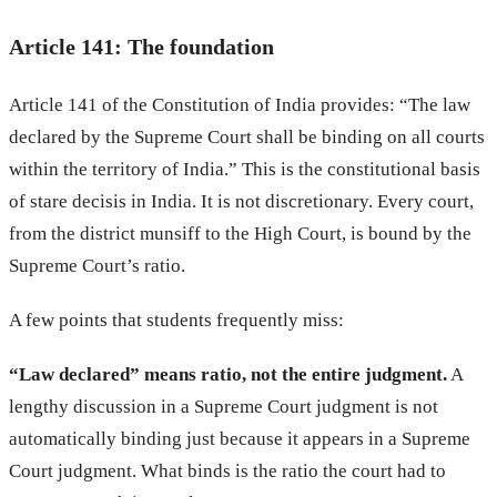
Article 141: The foundation
Article 141 of the Constitution of India provides: “The law
declared by the Supreme Court shall be binding on all courts
within the territory of India.” This is the constitutional basis
of stare decisis in India. It is not discretionary. Every court,
from the district munsiff to the High Court, is bound by the
Supreme Court’s ratio.
A few points that students frequently miss:
“Law declared” means ratio, not the entire judgment.
A
lengthy discussion in a Supreme Court judgment is not
automatically binding just because it appears in a Supreme
Court judgment. What binds is the ratio the court had to