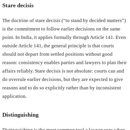
Stare decisis
The doctrine of stare decisis (“to stand by decided matters”)
is the commitment to follow earlier decisions on the same
point. In India, it applies formally through Article 141. Even
outside Article 141, the general principle is that courts
should not depart from settled positions without good
reason: consistency enables parties and lawyers to plan their
affairs reliably. Stare decisis is not absolute: courts can and
do overrule earlier decisions, but they are expected to give
reasons and to do so explicitly rather than by inconsistent
application.
Distinguishing
Distinguishing is the most common tool a lawyer uses when