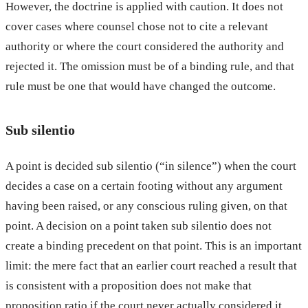
However, the doctrine is applied with caution. It does not
cover cases where counsel chose not to cite a relevant
authority or where the court considered the authority and
rejected it. The omission must be of a binding rule, and that
rule must be one that would have changed the outcome.
Sub silentio
A point is decided sub silentio (“in silence”) when the court
decides a case on a certain footing without any argument
having been raised, or any conscious ruling given, on that
point. A decision on a point taken sub silentio does not
create a binding precedent on that point. This is an important
limit: the mere fact that an earlier court reached a result that
is consistent with a proposition does not make that
proposition ratio if the court never actually considered it.