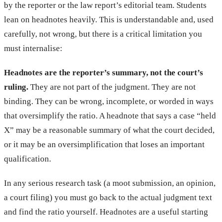
by the reporter or the law report’s editorial team. Students
lean on headnotes heavily. This is understandable and, used
carefully, not wrong, but there is a critical limitation you
must internalise:
Headnotes are the reporter’s summary, not the court’s
ruling.
They are not part of the judgment. They are not
binding. They can be wrong, incomplete, or worded in ways
that oversimplify the ratio. A headnote that says a case “held
X” may be a reasonable summary of what the court decided,
or it may be an oversimplification that loses an important
qualification.
In any serious research task (a moot submission, an opinion,
a court filing) you must go back to the actual judgment text
and find the ratio yourself. Headnotes are a useful starting