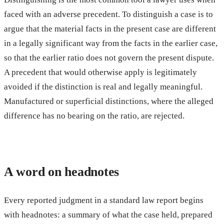
faced with an adverse precedent. To distinguish a case is to
argue that the material facts in the present case are different
in a legally significant way from the facts in the earlier case,
so that the earlier ratio does not govern the present dispute.
A precedent that would otherwise apply is legitimately
avoided if the distinction is real and legally meaningful.
Manufactured or superficial distinctions, where the alleged
difference has no bearing on the ratio, are rejected.
A word on headnotes
Every reported judgment in a standard law report begins
with headnotes: a summary of what the case held, prepared