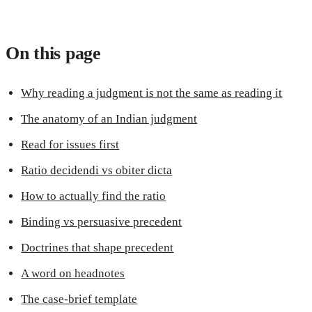
On this page
Why reading a judgment is not the same as reading it
The anatomy of an Indian judgment
Read for issues first
Ratio decidendi vs obiter dicta
How to actually find the ratio
Binding vs persuasive precedent
Doctrines that shape precedent
A word on headnotes
The case-brief template