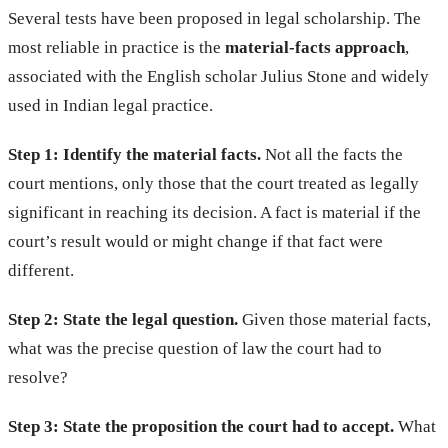
Several tests have been proposed in legal scholarship. The
most reliable in practice is the
material-facts approach
,
associated with the English scholar Julius Stone and widely
used in Indian legal practice.
Step 1: Identify the material facts.
Not all the facts the
court mentions, only those that the court treated as legally
significant in reaching its decision. A fact is material if the
court’s result would or might change if that fact were
different.
Step 2: State the legal question.
Given those material facts,
what was the precise question of law the court had to
resolve?
Step 3: State the proposition the court had to accept.
What