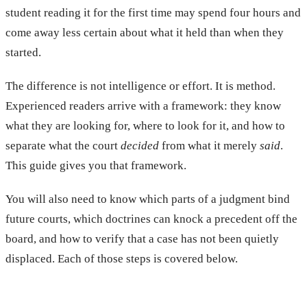
student reading it for the first time may spend four hours and
come away less certain about what it held than when they
started.
The difference is not intelligence or effort. It is method.
Experienced readers arrive with a framework: they know
what they are looking for, where to look for it, and how to
separate what the court
decided
from what it merely
said
.
This guide gives you that framework.
You will also need to know which parts of a judgment bind
future courts, which doctrines can knock a precedent off the
board, and how to verify that a case has not been quietly
displaced. Each of those steps is covered below.