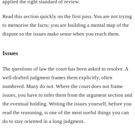
applied the right standard of review.
Read this section quickly on the first pass. You are not trying
to memorise the facts; you are building a mental map of the
dispute so the issues make sense when you reach them.
Issues
The questions of law the court has been asked to resolve. A
well-drafted judgment frames them explicitly, often
numbered. Many do not. Where the court does not frame
issues, you have to infer them from the argument section and
the eventual holding. Writing the issues yourself, before you
read the reasoning, is one of the most useful things you can
do to stay oriented in a long judgment.