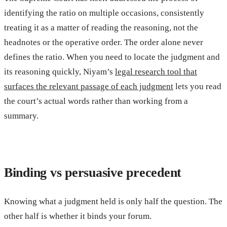
identifying the ratio on multiple occasions, consistently
treating it as a matter of reading the reasoning, not the
headnotes or the operative order. The order alone never
defines the ratio. When you need to locate the judgment and
its reasoning quickly, Niyam’s
legal research tool that
surfaces the relevant passage of each judgment
lets you read
the court’s actual words rather than working from a
summary.
Binding vs persuasive precedent
Knowing what a judgment held is only half the question. The
other half is whether it binds your forum.