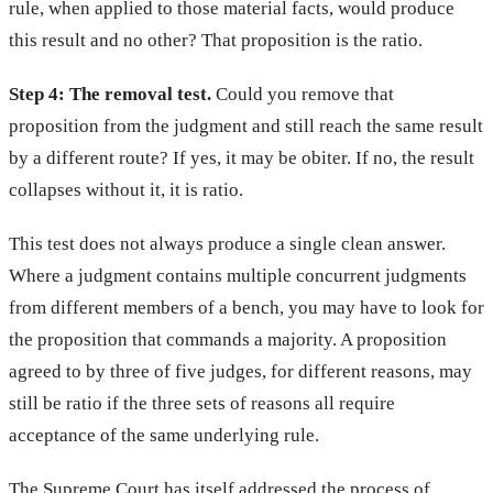
rule, when applied to those material facts, would produce
this result and no other? That proposition is the ratio.
Step 4: The removal test.
Could you remove that
proposition from the judgment and still reach the same result
by a different route? If yes, it may be obiter. If no, the result
collapses without it, it is ratio.
This test does not always produce a single clean answer.
Where a judgment contains multiple concurrent judgments
from different members of a bench, you may have to look for
the proposition that commands a majority. A proposition
agreed to by three of five judges, for different reasons, may
still be ratio if the three sets of reasons all require
acceptance of the same underlying rule.
The Supreme Court has itself addressed the process of