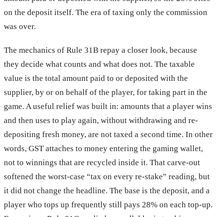
on the deposit itself. The era of taxing only the commission
was over.
The mechanics of Rule 31B repay a closer look, because
they decide what counts and what does not. The taxable
value is the total amount paid to or deposited with the
supplier, by or on behalf of the player, for taking part in the
game. A useful relief was built in: amounts that a player wins
and then uses to play again, without withdrawing and re-
depositing fresh money, are not taxed a second time. In other
words, GST attaches to money entering the gaming wallet,
not to winnings that are recycled inside it. That carve-out
softened the worst-case “tax on every re-stake” reading, but
it did not change the headline. The base is the deposit, and a
player who tops up frequently still pays 28% on each top-up.