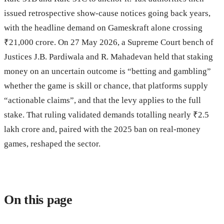
issued retrospective show-cause notices going back years,
with the headline demand on Gameskraft alone crossing
₹21,000 crore. On 27 May 2026, a Supreme Court bench of
Justices J.B. Pardiwala and R. Mahadevan held that staking
money on an uncertain outcome is “betting and gambling”
whether the game is skill or chance, that platforms supply
“actionable claims”, and that the levy applies to the full
stake. That ruling validated demands totalling nearly ₹2.5
lakh crore and, paired with the 2025 ban on real-money
games, reshaped the sector.
On this page