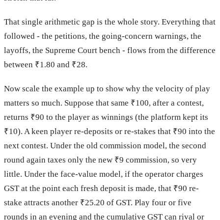
That single arithmetic gap is the whole story. Everything that
followed - the petitions, the going-concern warnings, the
layoffs, the Supreme Court bench - flows from the difference
between ₹1.80 and ₹28.
Now scale the example up to show why the velocity of play
matters so much. Suppose that same ₹100, after a contest,
returns ₹90 to the player as winnings (the platform kept its
₹10). A keen player re-deposits or re-stakes that ₹90 into the
next contest. Under the old commission model, the second
round again taxes only the new ₹9 commission, so very
little. Under the face-value model, if the operator charges
GST at the point each fresh deposit is made, that ₹90 re-
stake attracts another ₹25.20 of GST. Play four or five
rounds in an evening and the cumulative GST can rival or