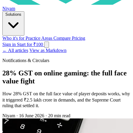
Niyam
Solutions
Who it's for
Practice Areas
Compare
Pricing
Sign in
Start for ₹100
← All articles
View as Markdown
Notifications & Circulars
28% GST on online gaming: the full face
value fight
How 28% GST on the full face value of player deposits works, why
it triggered ₹2.5 lakh crore in demands, and the Supreme Court
ruling that settled it.
Niyam
·
16 June 2026
·
20 min read