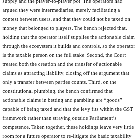
supply and the player-to-player pot. The operators had
argued they were intermediaries, merely facilitating a
contest between users, and that they could not be taxed on
money that belonged to players. The bench rejected that,
holding that the operator itself supplies the actionable claim
through the ecosystem it builds and controls, so the operator
is the taxable person on the full stake. Second, the Court
treated both the creation and the transfer of actionable
claims as attracting liability, closing off the argument that
only a transfer between parties counts. Third, on the
constitutional plumbing, the bench confirmed that
actionable claims in betting and gambling are “goods”
capable of being taxed and that the levy fits within the GST
framework rather than straying outside Parliament’s
competence. Taken together, these holdings leave very little
room for a future operator to re-litigate the basic taxability