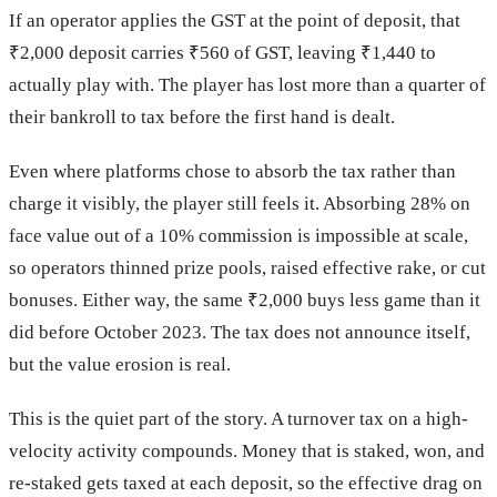
If an operator applies the GST at the point of deposit, that
₹2,000 deposit carries ₹560 of GST, leaving ₹1,440 to
actually play with. The player has lost more than a quarter of
their bankroll to tax before the first hand is dealt.
Even where platforms chose to absorb the tax rather than
charge it visibly, the player still feels it. Absorbing 28% on
face value out of a 10% commission is impossible at scale,
so operators thinned prize pools, raised effective rake, or cut
bonuses. Either way, the same ₹2,000 buys less game than it
did before October 2023. The tax does not announce itself,
but the value erosion is real.
This is the quiet part of the story. A turnover tax on a high-
velocity activity compounds. Money that is staked, won, and
re-staked gets taxed at each deposit, so the effective drag on