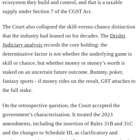
ecosystem they build and control, and that is a taxable
supply under Section 7 of the CGST Act.
The Court also collapsed the skill-versus-chance distinction
that the industry had leaned on for decades. The
Drishti
Judiciary analysis
records the core holding: the
determinative factor is not whether the underlying game is
skill or chance, but whether money or money’s worth is
staked on an uncertain future outcome. Rummy, poker,
fantasy sports - if money rides on the result, GST attaches to
the full stake.
On the retrospective question, the Court accepted the
government’s characterisation. It treated the 2023
amendments, including the insertion of Rules 31B and 31C
and the changes to Schedule III, as clarificatory and