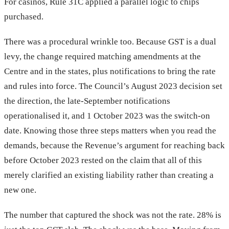
For casinos, Rule 31C applied a parallel logic to chips
purchased.
There was a procedural wrinkle too. Because GST is a dual
levy, the change required matching amendments at the
Centre and in the states, plus notifications to bring the rate
and rules into force. The Council’s August 2023 decision set
the direction, the late-September notifications
operationalised it, and 1 October 2023 was the switch-on
date. Knowing those three steps matters when you read the
demands, because the Revenue’s argument for reaching back
before October 2023 rested on the claim that all of this
merely clarified an existing liability rather than creating a
new one.
The number that captured the shock was not the rate. 28% is