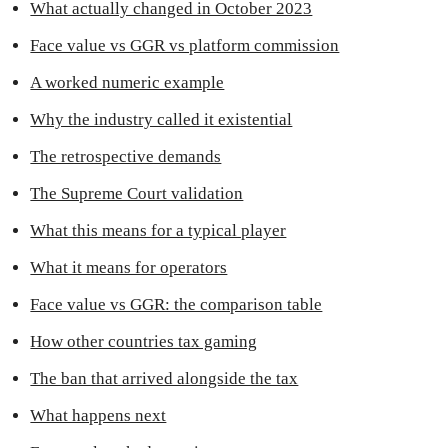
What actually changed in October 2023
Face value vs GGR vs platform commission
A worked numeric example
Why the industry called it existential
The retrospective demands
The Supreme Court validation
What this means for a typical player
What it means for operators
Face value vs GGR: the comparison table
How other countries tax gaming
The ban that arrived alongside the tax
What happens next