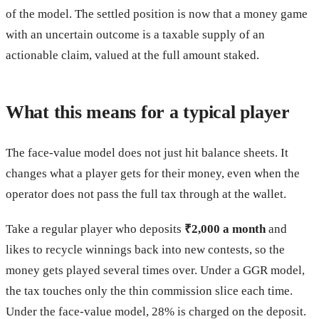
of the model. The settled position is now that a money game
with an uncertain outcome is a taxable supply of an
actionable claim, valued at the full amount staked.
What this means for a typical player
The face-value model does not just hit balance sheets. It
changes what a player gets for their money, even when the
operator does not pass the full tax through at the wallet.
Take a regular player who deposits
₹2,000 a month
and
likes to recycle winnings back into new contests, so the
money gets played several times over. Under a GGR model,
the tax touches only the thin commission slice each time.
Under the face-value model, 28% is charged on the deposit.