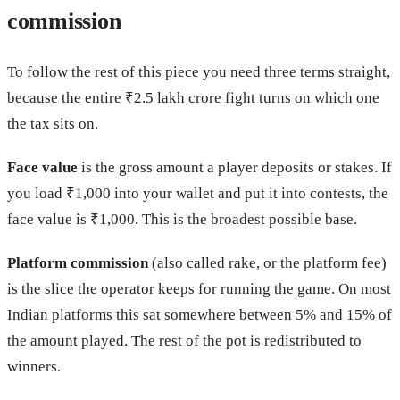
commission
To follow the rest of this piece you need three terms straight,
because the entire ₹2.5 lakh crore fight turns on which one
the tax sits on.
Face value
is the gross amount a player deposits or stakes. If
you load ₹1,000 into your wallet and put it into contests, the
face value is ₹1,000. This is the broadest possible base.
Platform commission
(also called rake, or the platform fee)
is the slice the operator keeps for running the game. On most
Indian platforms this sat somewhere between 5% and 15% of
the amount played. The rest of the pot is redistributed to
winners.