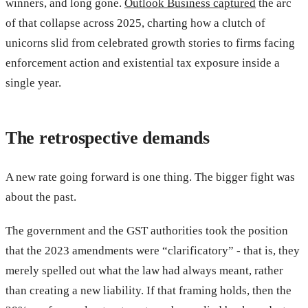
winners, and long gone.
Outlook Business captured
the arc
of that collapse across 2025, charting how a clutch of
unicorns slid from celebrated growth stories to firms facing
enforcement action and existential tax exposure inside a
single year.
The retrospective demands
A new rate going forward is one thing. The bigger fight was
about the past.
The government and the GST authorities took the position
that the 2023 amendments were “clarificatory” - that is, they
merely spelled out what the law had always meant, rather
than creating a new liability. If that framing holds, then the