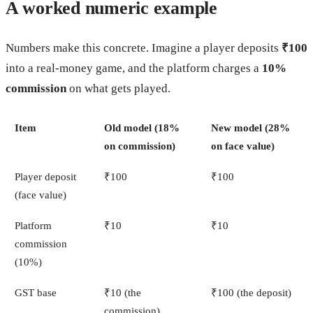
A worked numeric example
Numbers make this concrete. Imagine a player deposits
₹100
into a real-money game, and the platform charges a
10%
commission
on what gets played.
Item
Old model (18%
New model (28%
on commission)
on face value)
Player deposit
₹100
₹100
(face value)
Platform
₹10
₹10
commission
(10%)
GST base
₹10 (the
₹100 (the deposit)
commission)