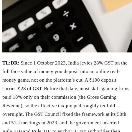
TL;DR:
Since 1 October 2023, India levies 28% GST on the
full face value of money you deposit into an online real-
money game, not on the platform’s cut. A ₹100 deposit
carries ₹28 of GST. Before that date, most skill-gaming firms
paid 18% only on their commission (the Gross Gaming
Revenue), so the effective tax jumped roughly tenfold
overnight. The GST Council fixed the framework at its 50th
and 51st meetings in 2023, and the government inserted
Rule 31B and Rule 31C to anchor it. Tax authorities then