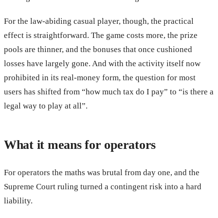
For the law-abiding casual player, though, the practical
effect is straightforward. The game costs more, the prize
pools are thinner, and the bonuses that once cushioned
losses have largely gone. And with the activity itself now
prohibited in its real-money form, the question for most
users has shifted from “how much tax do I pay” to “is there a
legal way to play at all”.
What it means for operators
For operators the maths was brutal from day one, and the
Supreme Court ruling turned a contingent risk into a hard
liability.