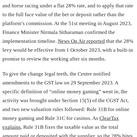
and horse racing under a flat 28% rate, and to apply that rate
to the full face value of the bet or deposit rather than the
platform’s commission. At the 51st meeting in August 2023,
Finance Minister Nirmala Sitharaman confirmed the
implementation timeline.
News On Air reported
that the 28%
levy would be effective from 1 October 2023, with a built-in
promise to review the working after six months.
To give the change legal teeth, the Centre notified
amendments to the GST law on 29 September 2023. A
specific definition of “online money gaming” went in, the
activity was brought under Section 15(5) of the CGST Act,
and two new valuation rules followed: Rule 31B for online
money gaming and Rule 31C for casinos. As
ClearTax
explains
, Rule 31B fixes the taxable value as the total
amount paid or deposited with the supplier, so the 28% bites