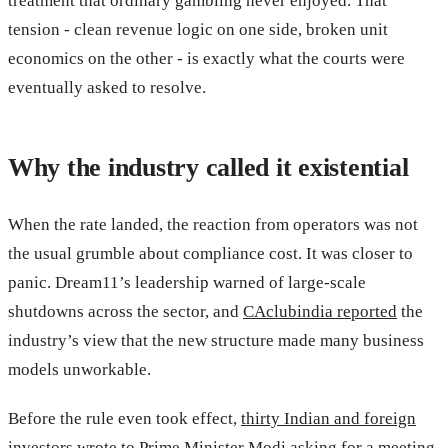
treatment that ordinary gambling never enjoyed. That
tension - clean revenue logic on one side, broken unit
economics on the other - is exactly what the courts were
eventually asked to resolve.
Why the industry called it existential
When the rate landed, the reaction from operators was not
the usual grumble about compliance cost. It was closer to
panic. Dream11’s leadership warned of large-scale
shutdowns across the sector, and
CAclubindia reported
the
industry’s view that the new structure made many business
models unworkable.
Before the rule even took effect,
thirty Indian and foreign
investors wrote to Prime Minister Modi
asking for a meeting,