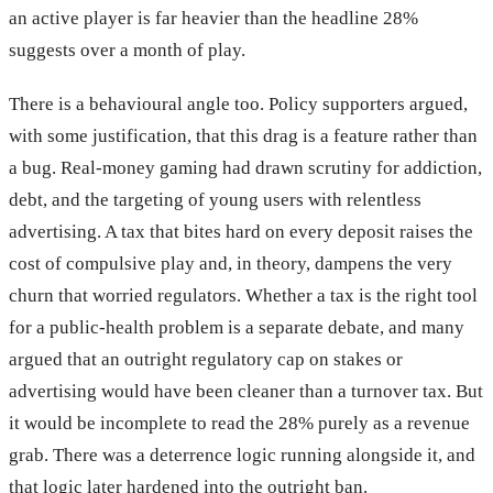
an active player is far heavier than the headline 28%
suggests over a month of play.
There is a behavioural angle too. Policy supporters argued,
with some justification, that this drag is a feature rather than
a bug. Real-money gaming had drawn scrutiny for addiction,
debt, and the targeting of young users with relentless
advertising. A tax that bites hard on every deposit raises the
cost of compulsive play and, in theory, dampens the very
churn that worried regulators. Whether a tax is the right tool
for a public-health problem is a separate debate, and many
argued that an outright regulatory cap on stakes or
advertising would have been cleaner than a turnover tax. But
it would be incomplete to read the 28% purely as a revenue
grab. There was a deterrence logic running alongside it, and
that logic later hardened into the outright ban.