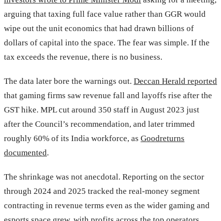
arguing that taxing full face value rather than GGR would
wipe out the unit economics that had drawn billions of
dollars of capital into the space. The fear was simple. If the
tax exceeds the revenue, there is no business.
The data later bore the warnings out.
Deccan Herald reported
that gaming firms saw revenue fall and layoffs rise after the
GST hike. MPL cut around 350 staff in August 2023 just
after the Council’s recommendation, and later trimmed
roughly 60% of its India workforce, as
Goodreturns
documented
.
The shrinkage was not anecdotal. Reporting on the sector
through 2024 and 2025 tracked the real-money segment
contracting in revenue terms even as the wider gaming and
esports space grew, with profits across the top operators