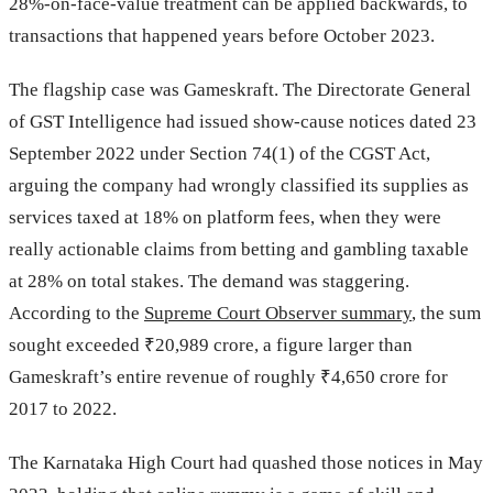
28%-on-face-value treatment can be applied backwards, to
transactions that happened years before October 2023.
The flagship case was Gameskraft. The Directorate General
of GST Intelligence had issued show-cause notices dated 23
September 2022 under Section 74(1) of the CGST Act,
arguing the company had wrongly classified its supplies as
services taxed at 18% on platform fees, when they were
really actionable claims from betting and gambling taxable
at 28% on total stakes. The demand was staggering.
According to the
Supreme Court Observer summary
, the sum
sought exceeded ₹20,989 crore, a figure larger than
Gameskraft’s entire revenue of roughly ₹4,650 crore for
2017 to 2022.
The Karnataka High Court had quashed those notices in May