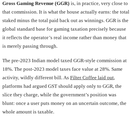
Gross Gaming Revenue (GGR)
is, in practice, very close to
that commission. It is what the house actually earns: the total
staked minus the total paid back out as winnings. GGR is the
global standard base for gaming taxation precisely because
it reflects the operator’s real income rather than money that
is merely passing through.
The pre-2023 Indian model taxed GGR-style commission at
18%. The post-2023 model taxes face value at 28%. Same
activity, wildly different bill. As
Filter Coffee laid out
,
platforms had argued GST should apply only to GGR, the
slice they charge, while the government’s position was
blunt: once a user puts money on an uncertain outcome, the
whole amount is taxable.