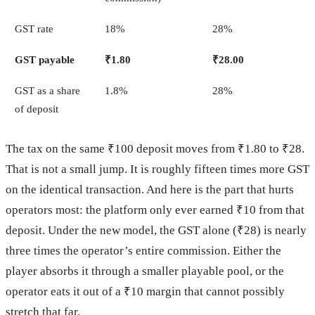
GST rate
18%
28%
GST payable
₹1.80
₹28.00
GST as a share
1.8%
28%
of deposit
The tax on the same ₹100 deposit moves from ₹1.80 to ₹28.
That is not a small jump. It is roughly fifteen times more GST
on the identical transaction. And here is the part that hurts
operators most: the platform only ever earned ₹10 from that
deposit. Under the new model, the GST alone (₹28) is nearly
three times the operator’s entire commission. Either the
player absorbs it through a smaller playable pool, or the
operator eats it out of a ₹10 margin that cannot possibly
stretch that far.