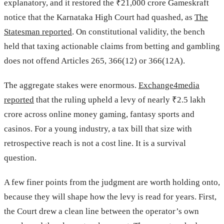
explanatory, and it restored the ₹21,000 crore Gameskraft
notice that the Karnataka High Court had quashed, as
The
Statesman reported
. On constitutional validity, the bench
held that taxing actionable claims from betting and gambling
does not offend Articles 265, 366(12) or 366(12A).
The aggregate stakes were enormous.
Exchange4media
reported
that the ruling upheld a levy of nearly ₹2.5 lakh
crore across online money gaming, fantasy sports and
casinos. For a young industry, a tax bill that size with
retrospective reach is not a cost line. It is a survival
question.
A few finer points from the judgment are worth holding onto,
because they will shape how the levy is read for years. First,
the Court drew a clean line between the operator’s own