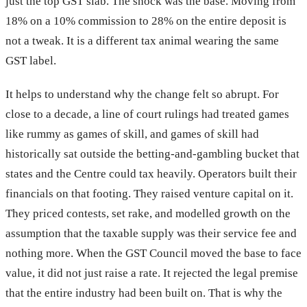
just the top GST slab. The shock was the base. Moving from
18% on a 10% commission to 28% on the entire deposit is
not a tweak. It is a different tax animal wearing the same
GST label.
It helps to understand why the change felt so abrupt. For
close to a decade, a line of court rulings had treated games
like rummy as games of skill, and games of skill had
historically sat outside the betting-and-gambling bucket that
states and the Centre could tax heavily. Operators built their
financials on that footing. They raised venture capital on it.
They priced contests, set rake, and modelled growth on the
assumption that the taxable supply was their service fee and
nothing more. When the GST Council moved the base to face
value, it did not just raise a rate. It rejected the legal premise
that the entire industry had been built on. That is why the