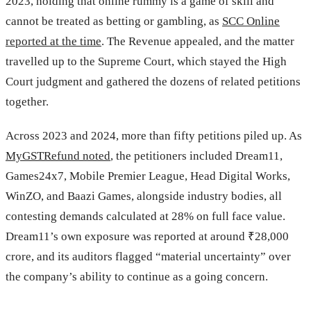
2023, holding that online rummy is a game of skill and
cannot be treated as betting or gambling, as
SCC Online
reported at the time
. The Revenue appealed, and the matter
travelled up to the Supreme Court, which stayed the High
Court judgment and gathered the dozens of related petitions
together.
Across 2023 and 2024, more than fifty petitions piled up. As
MyGSTRefund noted
, the petitioners included Dream11,
Games24x7, Mobile Premier League, Head Digital Works,
WinZO, and Baazi Games, alongside industry bodies, all
contesting demands calculated at 28% on full face value.
Dream11’s own exposure was reported at around ₹28,000
crore, and its auditors flagged “material uncertainty” over
the company’s ability to continue as a going concern.