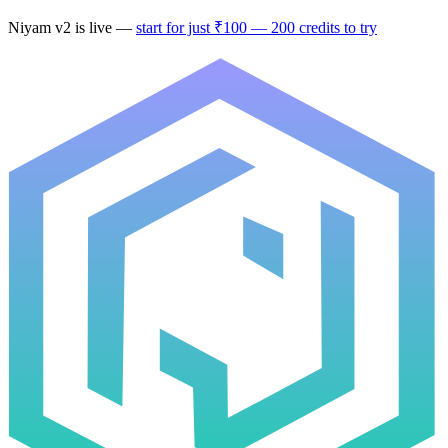
Niyam v2
is live —
start for just ₹100 — 200 credits to try