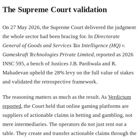
The Supreme Court validation
On 27 May 2026, the Supreme Court delivered the judgment
the whole sector had been bracing for. In
Directorate
General of Goods and Services Tax Intelligence (HQ) v.
Gameskraft Technologies Private Limited
, reported as 2026
INSC 595, a bench of Justices J.B. Pardiwala and R.
Mahadevan upheld the 28% levy on the full value of stakes
and validated the retrospective framework.
The reasoning matters as much as the result. As
Verdictum
reported
, the Court held that online gaming platforms are
suppliers of actionable claims in betting and gambling, not
mere intermediaries. The operators do not just rent out a
table. They create and transfer actionable claims through the