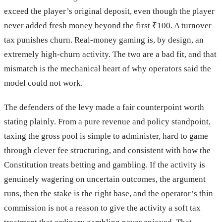
exceed the player’s original deposit, even though the player
never added fresh money beyond the first ₹100. A turnover
tax punishes churn. Real-money gaming is, by design, an
extremely high-churn activity. The two are a bad fit, and that
mismatch is the mechanical heart of why operators said the
model could not work.
The defenders of the levy made a fair counterpoint worth
stating plainly. From a pure revenue and policy standpoint,
taxing the gross pool is simple to administer, hard to game
through clever fee structuring, and consistent with how the
Constitution treats betting and gambling. If the activity is
genuinely wagering on uncertain outcomes, the argument
runs, then the stake is the right base, and the operator’s thin
commission is not a reason to give the activity a soft tax