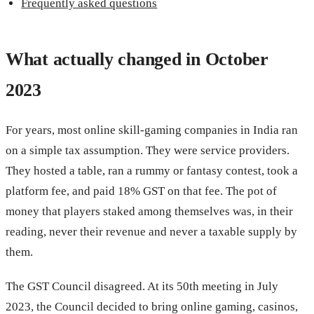
Frequently asked questions
What actually changed in October
2023
For years, most online skill-gaming companies in India ran
on a simple tax assumption. They were service providers.
They hosted a table, ran a rummy or fantasy contest, took a
platform fee, and paid 18% GST on that fee. The pot of
money that players staked among themselves was, in their
reading, never their revenue and never a taxable supply by
them.
The GST Council disagreed. At its 50th meeting in July
2023, the Council decided to bring online gaming, casinos,