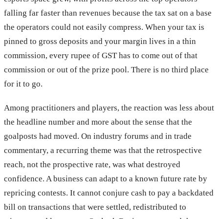
falling far faster than revenues because the tax sat on a base
the operators could not easily compress. When your tax is
pinned to gross deposits and your margin lives in a thin
commission, every rupee of GST has to come out of that
commission or out of the prize pool. There is no third place
for it to go.
Among practitioners and players, the reaction was less about
the headline number and more about the sense that the
goalposts had moved. On industry forums and in trade
commentary, a recurring theme was that the retrospective
reach, not the prospective rate, was what destroyed
confidence. A business can adapt to a known future rate by
repricing contests. It cannot conjure cash to pay a backdated
bill on transactions that were settled, redistributed to