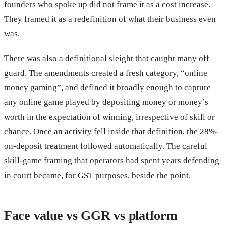
founders who spoke up did not frame it as a cost increase.
They framed it as a redefinition of what their business even
was.
There was also a definitional sleight that caught many off
guard. The amendments created a fresh category, “online
money gaming”, and defined it broadly enough to capture
any online game played by depositing money or money’s
worth in the expectation of winning, irrespective of skill or
chance. Once an activity fell inside that definition, the 28%-
on-deposit treatment followed automatically. The careful
skill-game framing that operators had spent years defending
in court became, for GST purposes, beside the point.
Face value vs GGR vs platform