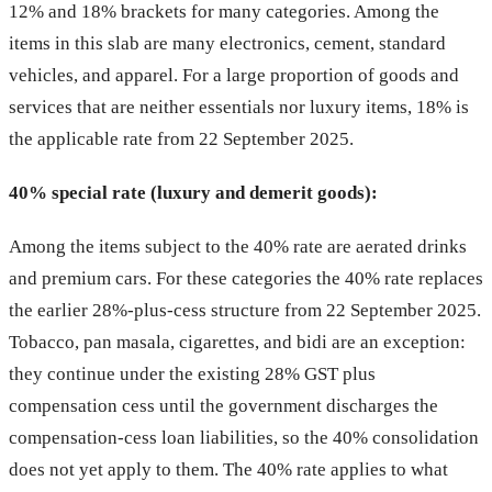
12% and 18% brackets for many categories. Among the
items in this slab are many electronics, cement, standard
vehicles, and apparel. For a large proportion of goods and
services that are neither essentials nor luxury items, 18% is
the applicable rate from 22 September 2025.
40% special rate (luxury and demerit goods):
Among the items subject to the 40% rate are aerated drinks
and premium cars. For these categories the 40% rate replaces
the earlier 28%-plus-cess structure from 22 September 2025.
Tobacco, pan masala, cigarettes, and bidi are an exception:
they continue under the existing 28% GST plus
compensation cess until the government discharges the
compensation-cess loan liabilities, so the 40% consolidation
does not yet apply to them. The 40% rate applies to what