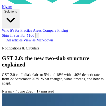
Niyam
Solutions
Who it's for
Practice Areas
Compare
Pricing
Sign in
Start for ₹100
← All articles
View as Markdown
Notifications & Circulars
GST 2.0: the new two-slab structure
explained
GST 2.0 cut India's slabs to 5% and 18% with a 40% demerit rate
from 22 September 2025. What changed, what it means, and how to
adapt.
Niyam
·
7 June 2026
·
17 min read