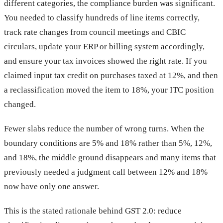
different categories, the compliance burden was significant.
You needed to classify hundreds of line items correctly,
track rate changes from council meetings and CBIC
circulars, update your ERP or billing system accordingly,
and ensure your tax invoices showed the right rate. If you
claimed input tax credit on purchases taxed at 12%, and then
a reclassification moved the item to 18%, your ITC position
changed.
Fewer slabs reduce the number of wrong turns. When the
boundary conditions are 5% and 18% rather than 5%, 12%,
and 18%, the middle ground disappears and many items that
previously needed a judgment call between 12% and 18%
now have only one answer.
This is the stated rationale behind GST 2.0: reduce