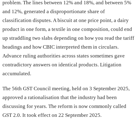
problem. The lines between 12% and 18%, and between 5%
and 12%, generated a disproportionate share of
classification disputes. A biscuit at one price point, a dairy
product in one form, a textile in one composition, could end
up straddling two slabs depending on how you read the tariff
headings and how CBIC interpreted them in circulars.
Advance ruling authorities across states sometimes gave
contradictory answers on identical products. Litigation
accumulated.
The 56th GST Council meeting, held on 3 September 2025,
approved a rationalisation that the industry had been
discussing for years. The reform is now commonly called
GST 2.0. It took effect on 22 September 2025.