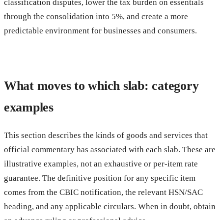
classification disputes, lower the tax burden on essentials
through the consolidation into 5%, and create a more
predictable environment for businesses and consumers.
What moves to which slab: category
examples
This section describes the kinds of goods and services that
official commentary has associated with each slab. These are
illustrative examples, not an exhaustive or per-item rate
guarantee. The definitive position for any specific item
comes from the CBIC notification, the relevant HSN/SAC
heading, and any applicable circulars. When in doubt, obtain