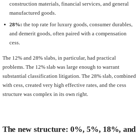
construction materials, financial services, and general
manufactured goods.
28%:
the top rate for luxury goods, consumer durables,
and demerit goods, often paired with a compensation
cess.
The 12% and 28% slabs, in particular, had practical
problems. The 12% slab was large enough to warrant
substantial classification litigation. The 28% slab, combined
with cess, created very high effective rates, and the cess
structure was complex in its own right.
The new structure: 0%, 5%, 18%, and