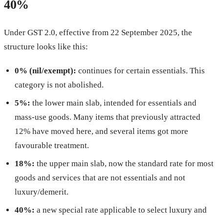
40%
Under GST 2.0, effective from 22 September 2025, the
structure looks like this:
0% (nil/exempt):
continues for certain essentials. This
category is not abolished.
5%:
the lower main slab, intended for essentials and
mass-use goods. Many items that previously attracted
12% have moved here, and several items got more
favourable treatment.
18%:
the upper main slab, now the standard rate for most
goods and services that are not essentials and not
luxury/demerit.
40%:
a new special rate applicable to select luxury and