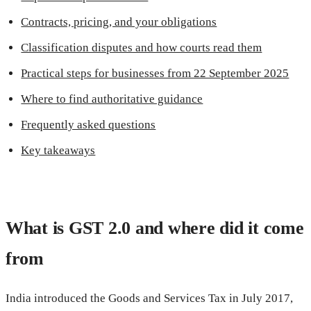
Contracts, pricing, and your obligations
Classification disputes and how courts read them
Practical steps for businesses from 22 September 2025
Where to find authoritative guidance
Frequently asked questions
Key takeaways
What is GST 2.0 and where did it come
from
India introduced the Goods and Services Tax in July 2017,