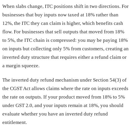
When slabs change, ITC positions shift in two directions. For
businesses that buy inputs now taxed at 18% rather than
12%, the ITC they can claim is higher, which benefits cash
flow. For businesses that sell outputs that moved from 18%
to 5%, the ITC chain is compressed: you may be paying 18%
on inputs but collecting only 5% from customers, creating an
inverted duty structure that requires either a refund claim or
a margin squeeze.
The inverted duty refund mechanism under Section 54(3) of
the CGST Act allows claims where the rate on inputs exceeds
the rate on outputs. If your product moved from 18% to 5%
under GST 2.0, and your inputs remain at 18%, you should
evaluate whether you have an inverted duty refund
entitlement.