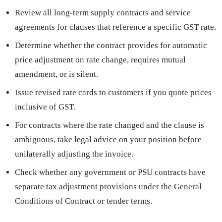
Review all long-term supply contracts and service
agreements for clauses that reference a specific GST rate.
Determine whether the contract provides for automatic
price adjustment on rate change, requires mutual
amendment, or is silent.
Issue revised rate cards to customers if you quote prices
inclusive of GST.
For contracts where the rate changed and the clause is
ambiguous, take legal advice on your position before
unilaterally adjusting the invoice.
Check whether any government or PSU contracts have
separate tax adjustment provisions under the General
Conditions of Contract or tender terms.