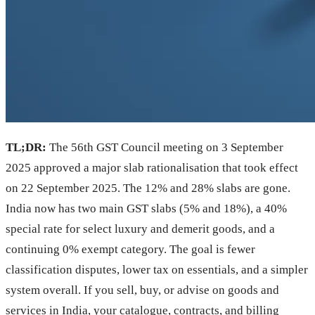
TL;DR:
The 56th GST Council meeting on 3 September
2025 approved a major slab rationalisation that took effect
on 22 September 2025. The 12% and 28% slabs are gone.
India now has two main GST slabs (5% and 18%), a 40%
special rate for select luxury and demerit goods, and a
continuing 0% exempt category. The goal is fewer
classification disputes, lower tax on essentials, and a simpler
system overall. If you sell, buy, or advise on goods and
services in India, your catalogue, contracts, and billing