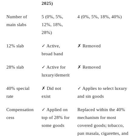
2025)
Number of
5 (0%, 5%,
4 (0%, 5%, 18%, 40%)
main slabs
12%, 18%,
28%)
12% slab
✓ Active,
✗ Removed
broad band
28% slab
✓ Active for
✗ Removed
luxury/demerit
40% special
✗ Did not
✓ Applies to select luxury
rate
exist
and sin goods
Compensation
✓ Applied on
Replaced within the 40%
cess
top of 28% for
mechanism for most
some goods
covered goods; tobacco,
pan masala, cigarettes, and