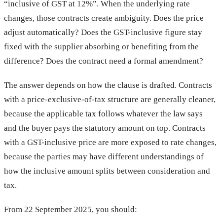
“inclusive of GST at 12%”. When the underlying rate
changes, those contracts create ambiguity. Does the price
adjust automatically? Does the GST-inclusive figure stay
fixed with the supplier absorbing or benefiting from the
difference? Does the contract need a formal amendment?
The answer depends on how the clause is drafted. Contracts
with a price-exclusive-of-tax structure are generally cleaner,
because the applicable tax follows whatever the law says
and the buyer pays the statutory amount on top. Contracts
with a GST-inclusive price are more exposed to rate changes,
because the parties may have different understandings of
how the inclusive amount splits between consideration and
tax.
From 22 September 2025, you should: