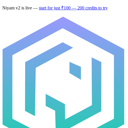
Niyam v2
is live —
start for just ₹100 — 200 credits to try