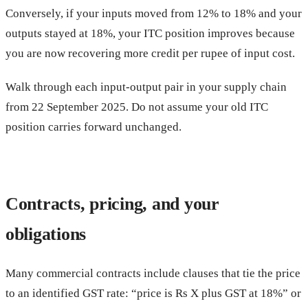
Conversely, if your inputs moved from 12% to 18% and your
outputs stayed at 18%, your ITC position improves because
you are now recovering more credit per rupee of input cost.
Walk through each input-output pair in your supply chain
from 22 September 2025. Do not assume your old ITC
position carries forward unchanged.
Contracts, pricing, and your
obligations
Many commercial contracts include clauses that tie the price
to an identified GST rate: “price is Rs X plus GST at 18%” or