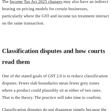
The
Income Tax Act 2025 changes
may also have an indirect
bearing on pricing models for certain businesses,
particularly where the GST and income tax treatment interact
on the same transaction.
Classification disputes and how courts
read them
One of the stated goals of GST 2.0 is to reduce classification
disputes. Fewer slab boundaries mean fewer grey zones
where a product could plausibly sit at either of two rates.
That is the theory. The practice will take time to confirm.
Classification disputes do not disappear simply because the