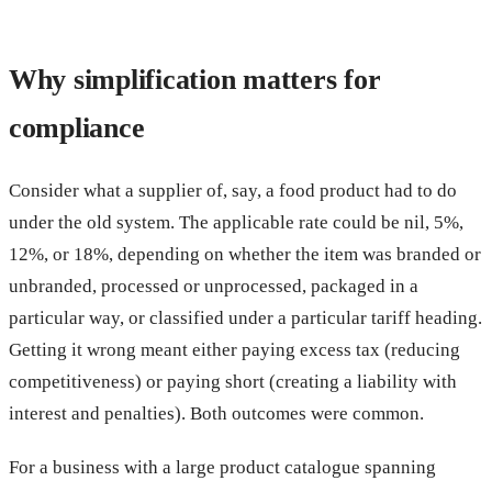
Why simplification matters for
compliance
Consider what a supplier of, say, a food product had to do
under the old system. The applicable rate could be nil, 5%,
12%, or 18%, depending on whether the item was branded or
unbranded, processed or unprocessed, packaged in a
particular way, or classified under a particular tariff heading.
Getting it wrong meant either paying excess tax (reducing
competitiveness) or paying short (creating a liability with
interest and penalties). Both outcomes were common.
For a business with a large product catalogue spanning