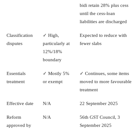
bidi retain 28% plus cess
until the cess-loan
liabilities are discharged
Classification
✓ High,
Expected to reduce with
disputes
particularly at
fewer slabs
12%/18%
boundary
Essentials
✓ Mostly 5%
✓ Continues, some items
treatment
or exempt
moved to more favourable
treatment
Effective date
N/A
22 September 2025
Reform
N/A
56th GST Council, 3
approved by
September 2025