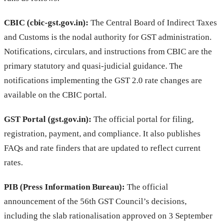
CBIC (cbic-gst.gov.in):
The Central Board of Indirect Taxes
and Customs is the nodal authority for GST administration.
Notifications, circulars, and instructions from CBIC are the
primary statutory and quasi-judicial guidance. The
notifications implementing the GST 2.0 rate changes are
available on the CBIC portal.
GST Portal (gst.gov.in):
The official portal for filing,
registration, payment, and compliance. It also publishes
FAQs and rate finders that are updated to reflect current
rates.
PIB (Press Information Bureau):
The official
announcement of the 56th GST Council’s decisions,
including the slab rationalisation approved on 3 September