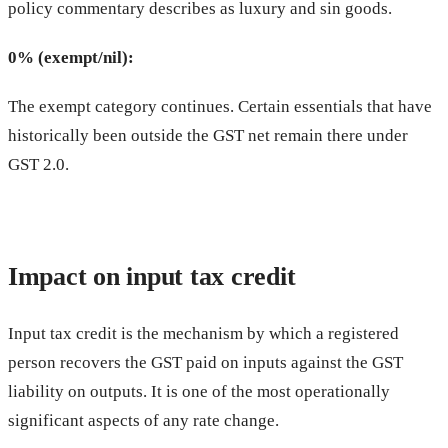
policy commentary describes as luxury and sin goods.
0% (exempt/nil):
The exempt category continues. Certain essentials that have
historically been outside the GST net remain there under
GST 2.0.
Impact on input tax credit
Input tax credit is the mechanism by which a registered
person recovers the GST paid on inputs against the GST
liability on outputs. It is one of the most operationally
significant aspects of any rate change.