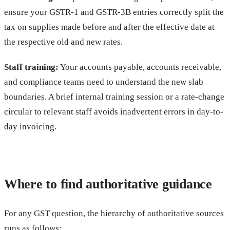
ensure your GSTR-1 and GSTR-3B entries correctly split the
tax on supplies made before and after the effective date at
the respective old and new rates.
Staff training:
Your accounts payable, accounts receivable,
and compliance teams need to understand the new slab
boundaries. A brief internal training session or a rate-change
circular to relevant staff avoids inadvertent errors in day-to-
day invoicing.
Where to find authoritative guidance
For any GST question, the hierarchy of authoritative sources
runs as follows: