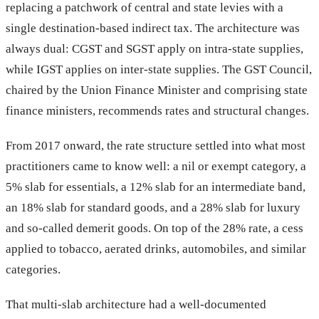
replacing a patchwork of central and state levies with a
single destination-based indirect tax. The architecture was
always dual: CGST and SGST apply on intra-state supplies,
while IGST applies on inter-state supplies. The GST Council,
chaired by the Union Finance Minister and comprising state
finance ministers, recommends rates and structural changes.
From 2017 onward, the rate structure settled into what most
practitioners came to know well: a nil or exempt category, a
5% slab for essentials, a 12% slab for an intermediate band,
an 18% slab for standard goods, and a 28% slab for luxury
and so-called demerit goods. On top of the 28% rate, a cess
applied to tobacco, aerated drinks, automobiles, and similar
categories.
That multi-slab architecture had a well-documented