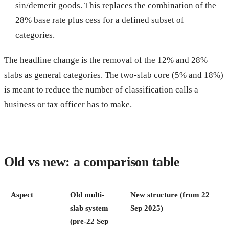
sin/demerit goods. This replaces the combination of the
28% base rate plus cess for a defined subset of
categories.
The headline change is the removal of the 12% and 28%
slabs as general categories. The two-slab core (5% and 18%)
is meant to reduce the number of classification calls a
business or tax officer has to make.
Old vs new: a comparison table
Aspect
Old multi-
New structure (from 22
slab system
Sep 2025)
(pre-22 Sep