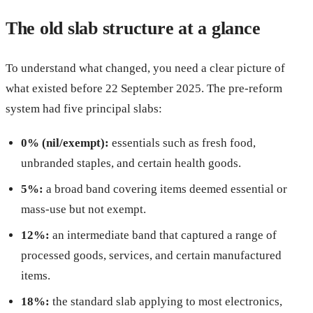
The old slab structure at a glance
To understand what changed, you need a clear picture of
what existed before 22 September 2025. The pre-reform
system had five principal slabs:
0% (nil/exempt):
essentials such as fresh food,
unbranded staples, and certain health goods.
5%:
a broad band covering items deemed essential or
mass-use but not exempt.
12%:
an intermediate band that captured a range of
processed goods, services, and certain manufactured
items.
18%:
the standard slab applying to most electronics,