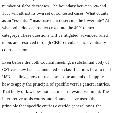
number of slabs decreases. The boundary between 5% and
18% will attract its own set of contested cases. What counts
as an “essential” mass-use item deserving the lower rate? At
what point does a product cross into the 40% demerit
category? These questions will be litigated, advanced ruled
upon, and resolved through CBIC circulars and eventually
court decisions.
Even before the 56th Council meeting, a substantial body of
GST case law had accumulated on classification: how to read
HSN headings, how to treat composite and mixed supplies,
how to apply the principle of specific versus general entries.
That body of law does not become irrelevant overnight. The
interpretive tools courts and tribunals have used (the
principle that specific entries override general ones, the