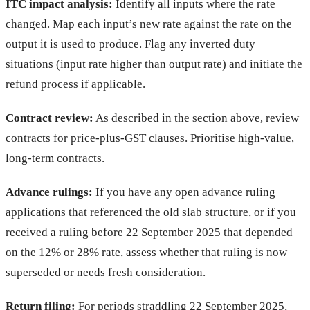
ITC impact analysis:
Identify all inputs where the rate
changed. Map each input’s new rate against the rate on the
output it is used to produce. Flag any inverted duty
situations (input rate higher than output rate) and initiate the
refund process if applicable.
Contract review:
As described in the section above, review
contracts for price-plus-GST clauses. Prioritise high-value,
long-term contracts.
Advance rulings:
If you have any open advance ruling
applications that referenced the old slab structure, or if you
received a ruling before 22 September 2025 that depended
on the 12% or 28% rate, assess whether that ruling is now
superseded or needs fresh consideration.
Return filing:
For periods straddling 22 September 2025,