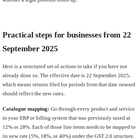
Practical steps for businesses from 22
September 2025
Here is a structured set of actions to take if you have not
already done so. The effective date is 22 September 2025,
which means returns filed for periods from that date onward
should reflect the new rates.
Catalogue mapping:
Go through every product and service
in your ERP or billing system that was previously taxed at
12% or 28%. Each of those line items needs to be mapped to
its new rate (5%, 18%, or 40%) under the GST 2.0 structure.