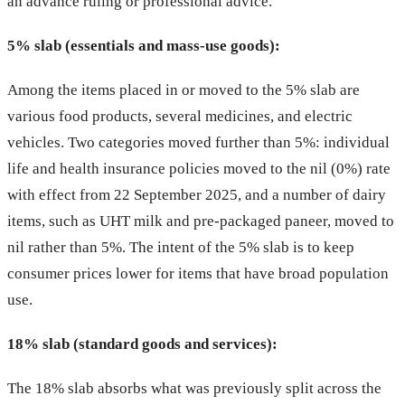
an advance ruling or professional advice.
5% slab (essentials and mass-use goods):
Among the items placed in or moved to the 5% slab are
various food products, several medicines, and electric
vehicles. Two categories moved further than 5%: individual
life and health insurance policies moved to the nil (0%) rate
with effect from 22 September 2025, and a number of dairy
items, such as UHT milk and pre-packaged paneer, moved to
nil rather than 5%. The intent of the 5% slab is to keep
consumer prices lower for items that have broad population
use.
18% slab (standard goods and services):
The 18% slab absorbs what was previously split across the