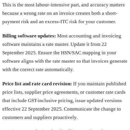
This is the most labour-intensive part, and accuracy matters
because a wrong rate on an invoice creates both a short-
payment risk and an excess-ITC risk for your customer.
Billing software updates:
Most accounting and invoicing
software maintains a rate master. Update it from 22
September 2025. Ensure the HSN/SAC mapping in your
software aligns with the rate master so that invoices generate
with the correct rate automatically.
Price list and rate card revision:
If you maintain published
price lists, supplier price agreements, or customer rate cards
that include GST-inclusive pricing, issue updated versions
effective 22 September 2025. Communicate the change to
customers and suppliers proactively.