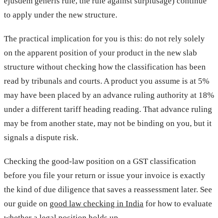
ejusdem generis rule, the rule against surplusage) continue
to apply under the new structure.
The practical implication for you is this: do not rely solely
on the apparent position of your product in the new slab
structure without checking how the classification has been
read by tribunals and courts. A product you assume is at 5%
may have been placed by an advance ruling authority at 18%
under a different tariff heading reading. That advance ruling
may be from another state, may not be binding on you, but it
signals a dispute risk.
Checking the good-law position on a GST classification
before you file your return or issue your invoice is exactly
the kind of due diligence that saves a reassessment later. See
our guide on
good law checking in India
for how to evaluate
whether a legal position holds up.