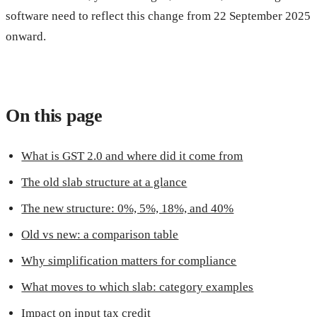
software need to reflect this change from 22 September 2025
onward.
On this page
What is GST 2.0 and where did it come from
The old slab structure at a glance
The new structure: 0%, 5%, 18%, and 40%
Old vs new: a comparison table
Why simplification matters for compliance
What moves to which slab: category examples
Impact on input tax credit