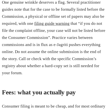
One genuine wrinkle deserves a flag. Several practitioner
guides note that for the case to be formally listed before the
Commission, a physical or offline set of papers may also be
required, with one
filing guide warning
that “if you do not
file the complaint offline, your case will not be listed before
the Consumer Commission”. Practice varies between
commissions and is in flux as e-Jagriti pushes everything
online. Do not assume the online submission is the end of
the story. Call or check with the specific Commission’s
registry about whether a hard-copy set is still needed for
your forum.
Fees: what you actually pay
Consumer filing is meant to be cheap, and for most ordinary