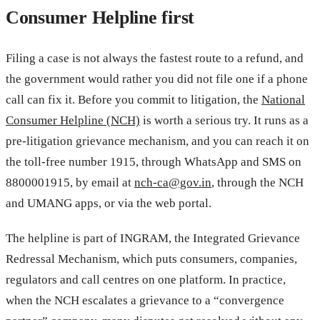
Consumer Helpline first
Filing a case is not always the fastest route to a refund, and
the government would rather you did not file one if a phone
call can fix it. Before you commit to litigation, the
National
Consumer Helpline (NCH)
is worth a serious try. It runs as a
pre-litigation grievance mechanism, and you can reach it on
the toll-free number 1915, through WhatsApp and SMS on
8800001915, by email at
nch-ca@gov.in
, through the NCH
and UMANG apps, or via the web portal.
The helpline is part of INGRAM, the Integrated Grievance
Redressal Mechanism, which puts consumers, companies,
regulators and call centres on one platform. In practice,
when the NCH escalates a grievance to a “convergence