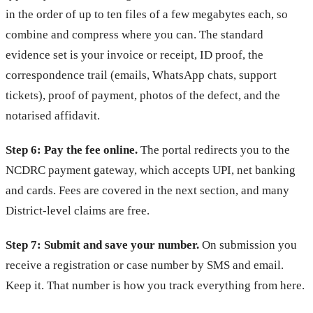
in the order of up to ten files of a few megabytes each, so
combine and compress where you can. The standard
evidence set is your invoice or receipt, ID proof, the
correspondence trail (emails, WhatsApp chats, support
tickets), proof of payment, photos of the defect, and the
notarised affidavit.
Step 6: Pay the fee online.
The portal redirects you to the
NCDRC payment gateway, which accepts UPI, net banking
and cards. Fees are covered in the next section, and many
District-level claims are free.
Step 7: Submit and save your number.
On submission you
receive a registration or case number by SMS and email.
Keep it. That number is how you track everything from here.