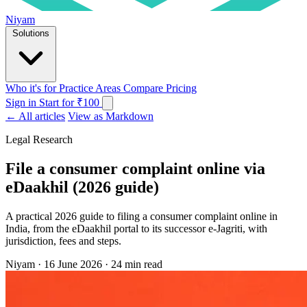
Niyam
Solutions
Who it's for
Practice Areas
Compare
Pricing
Sign in
Start for ₹100
← All articles
View as Markdown
Legal Research
File a consumer complaint online via
eDaakhil (2026 guide)
A practical 2026 guide to filing a consumer complaint online in
India, from the eDaakhil portal to its successor e-Jagriti, with
jurisdiction, fees and steps.
Niyam
·
16 June 2026
·
24 min read