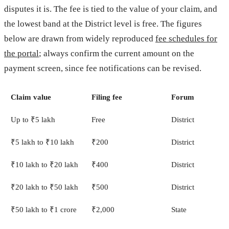
disputes it is. The fee is tied to the value of your claim, and
the lowest band at the District level is free. The figures
below are drawn from widely reproduced
fee schedules for
the portal
; always confirm the current amount on the
payment screen, since fee notifications can be revised.
Claim value
Filing fee
Forum
Up to ₹5 lakh
Free
District
₹5 lakh to ₹10 lakh
₹200
District
₹10 lakh to ₹20 lakh
₹400
District
₹20 lakh to ₹50 lakh
₹500
District
₹50 lakh to ₹1 crore
₹2,000
State