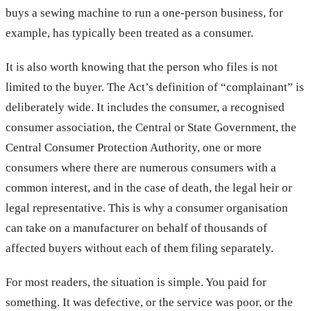
buys a sewing machine to run a one-person business, for
example, has typically been treated as a consumer.
It is also worth knowing that the person who files is not
limited to the buyer. The Act’s definition of “complainant” is
deliberately wide. It includes the consumer, a recognised
consumer association, the Central or State Government, the
Central Consumer Protection Authority, one or more
consumers where there are numerous consumers with a
common interest, and in the case of death, the legal heir or
legal representative. This is why a consumer organisation
can take on a manufacturer on behalf of thousands of
affected buyers without each of them filing separately.
For most readers, the situation is simple. You paid for
something. It was defective, or the service was poor, or the