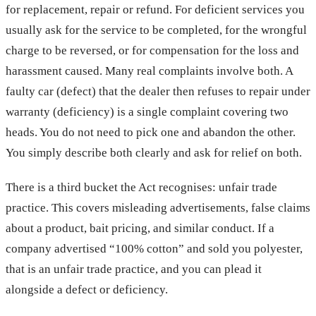
for replacement, repair or refund. For deficient services you
usually ask for the service to be completed, for the wrongful
charge to be reversed, or for compensation for the loss and
harassment caused. Many real complaints involve both. A
faulty car (defect) that the dealer then refuses to repair under
warranty (deficiency) is a single complaint covering two
heads. You do not need to pick one and abandon the other.
You simply describe both clearly and ask for relief on both.
There is a third bucket the Act recognises: unfair trade
practice. This covers misleading advertisements, false claims
about a product, bait pricing, and similar conduct. If a
company advertised “100% cotton” and sold you polyester,
that is an unfair trade practice, and you can plead it
alongside a defect or deficiency.