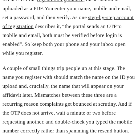
uploaded as a PDF. You enter your name, mobile and email,
set a password, and then verify. As one
step-by-step account
of registration
describes it, “the portal sends an OTP to
mobile and email, both must be verified before login is
enabled”. So keep both your phone and your inbox open
while you register.
A couple of small things trip people up at this stage. The
name you register with should match the name on the ID you
upload and, crucially, the name that will appear on your
affidavit later. Mismatches between these three are a
recurring reason complaints get bounced at scrutiny. And if
the OTP does not arrive, wait a minute or two before
requesting another, and double-check you typed the mobile
number correctly rather than spamming the resend button.