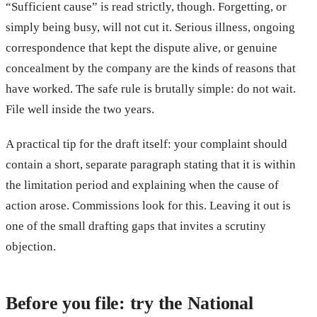
“Sufficient cause” is read strictly, though. Forgetting, or
simply being busy, will not cut it. Serious illness, ongoing
correspondence that kept the dispute alive, or genuine
concealment by the company are the kinds of reasons that
have worked. The safe rule is brutally simple: do not wait.
File well inside the two years.
A practical tip for the draft itself: your complaint should
contain a short, separate paragraph stating that it is within
the limitation period and explaining when the cause of
action arose. Commissions look for this. Leaving it out is
one of the small drafting gaps that invites a scrutiny
objection.
Before you file: try the National