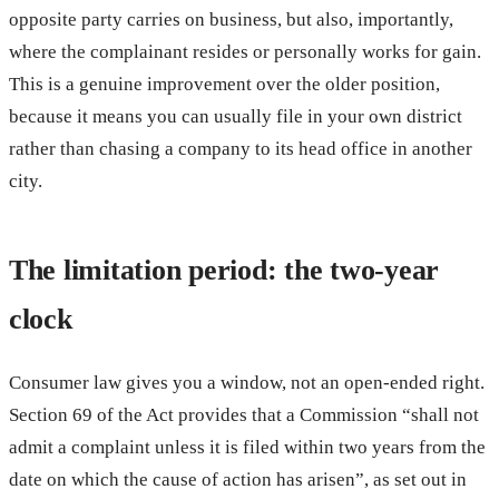
opposite party carries on business, but also, importantly,
where the complainant resides or personally works for gain.
This is a genuine improvement over the older position,
because it means you can usually file in your own district
rather than chasing a company to its head office in another
city.
The limitation period: the two-year
clock
Consumer law gives you a window, not an open-ended right.
Section 69 of the Act provides that a Commission “shall not
admit a complaint unless it is filed within two years from the
date on which the cause of action has arisen”, as set out in