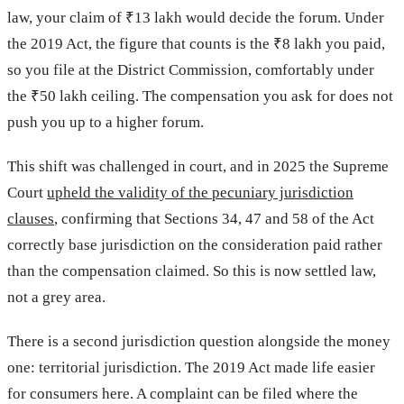
law, your claim of ₹13 lakh would decide the forum. Under
the 2019 Act, the figure that counts is the ₹8 lakh you paid,
so you file at the District Commission, comfortably under
the ₹50 lakh ceiling. The compensation you ask for does not
push you up to a higher forum.
This shift was challenged in court, and in 2025 the Supreme
Court
upheld the validity of the pecuniary jurisdiction
clauses
, confirming that Sections 34, 47 and 58 of the Act
correctly base jurisdiction on the consideration paid rather
than the compensation claimed. So this is now settled law,
not a grey area.
There is a second jurisdiction question alongside the money
one: territorial jurisdiction. The 2019 Act made life easier
for consumers here. A complaint can be filed where the