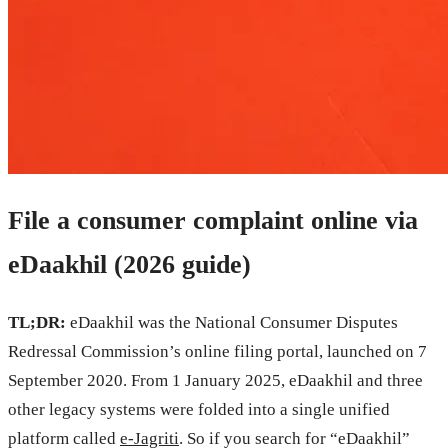
File a consumer complaint online via
eDaakhil (2026 guide)
TL;DR:
eDaakhil was the National Consumer Disputes
Redressal Commission’s online filing portal, launched on 7
September 2020. From 1 January 2025, eDaakhil and three
other legacy systems were folded into a single unified
platform called
e-Jagriti
. So if you search for “eDaakhil”