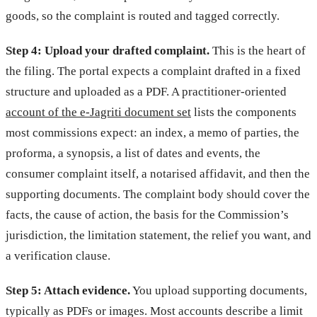
goods, so the complaint is routed and tagged correctly.
Step 4: Upload your drafted complaint.
This is the heart of
the filing. The portal expects a complaint drafted in a fixed
structure and uploaded as a PDF. A practitioner-oriented
account of the e-Jagriti document set
lists the components
most commissions expect: an index, a memo of parties, the
proforma, a synopsis, a list of dates and events, the
consumer complaint itself, a notarised affidavit, and then the
supporting documents. The complaint body should cover the
facts, the cause of action, the basis for the Commission’s
jurisdiction, the limitation statement, the relief you want, and
a verification clause.
Step 5: Attach evidence.
You upload supporting documents,
typically as PDFs or images. Most accounts describe a limit