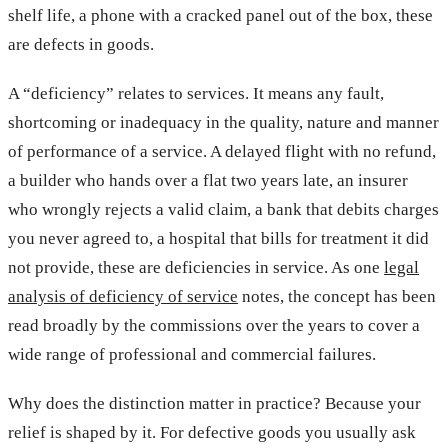
shelf life, a phone with a cracked panel out of the box, these
are defects in goods.
A “deficiency” relates to services. It means any fault,
shortcoming or inadequacy in the quality, nature and manner
of performance of a service. A delayed flight with no refund,
a builder who hands over a flat two years late, an insurer
who wrongly rejects a valid claim, a bank that debits charges
you never agreed to, a hospital that bills for treatment it did
not provide, these are deficiencies in service. As one
legal
analysis of deficiency of service
notes, the concept has been
read broadly by the commissions over the years to cover a
wide range of professional and commercial failures.
Why does the distinction matter in practice? Because your
relief is shaped by it. For defective goods you usually ask