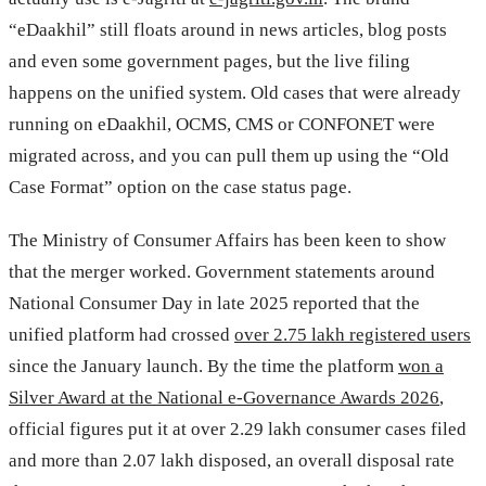
“eDaakhil” still floats around in news articles, blog posts
and even some government pages, but the live filing
happens on the unified system. Old cases that were already
running on eDaakhil, OCMS, CMS or CONFONET were
migrated across, and you can pull them up using the “Old
Case Format” option on the case status page.
The Ministry of Consumer Affairs has been keen to show
that the merger worked. Government statements around
National Consumer Day in late 2025 reported that the
unified platform had crossed
over 2.75 lakh registered users
since the January launch. By the time the platform
won a
Silver Award at the National e-Governance Awards 2026
,
official figures put it at over 2.29 lakh consumer cases filed
and more than 2.07 lakh disposed, an overall disposal rate