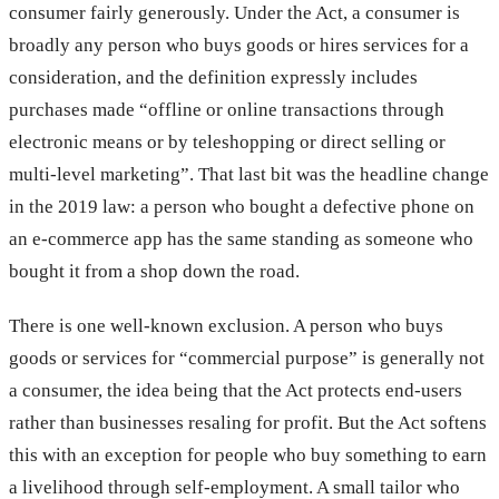
consumer fairly generously. Under the Act, a consumer is
broadly any person who buys goods or hires services for a
consideration, and the definition expressly includes
purchases made “offline or online transactions through
electronic means or by teleshopping or direct selling or
multi-level marketing”. That last bit was the headline change
in the 2019 law: a person who bought a defective phone on
an e-commerce app has the same standing as someone who
bought it from a shop down the road.
There is one well-known exclusion. A person who buys
goods or services for “commercial purpose” is generally not
a consumer, the idea being that the Act protects end-users
rather than businesses resaling for profit. But the Act softens
this with an exception for people who buy something to earn
a livelihood through self-employment. A small tailor who