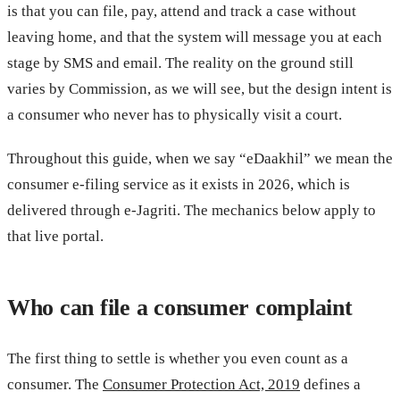
is that you can file, pay, attend and track a case without
leaving home, and that the system will message you at each
stage by SMS and email. The reality on the ground still
varies by Commission, as we will see, but the design intent is
a consumer who never has to physically visit a court.
Throughout this guide, when we say “eDaakhil” we mean the
consumer e-filing service as it exists in 2026, which is
delivered through e-Jagriti. The mechanics below apply to
that live portal.
Who can file a consumer complaint
The first thing to settle is whether you even count as a
consumer. The
Consumer Protection Act, 2019
defines a