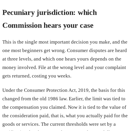
Pecuniary jurisdiction: which
Commission hears your case
This is the single most important decision you make, and the
one most beginners get wrong. Consumer disputes are heard
at three levels, and which one hears yours depends on the
money involved. File at the wrong level and your complaint
gets returned, costing you weeks.
Under the Consumer Protection Act, 2019, the basis for this
changed from the old 1986 law. Earlier, the limit was tied to
the compensation you claimed. Now it is tied to the value of
the consideration paid, that is, what you actually paid for the
goods or services. The current thresholds were set by a