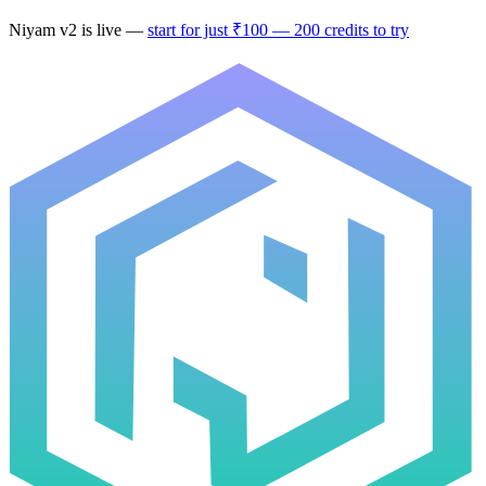
Niyam v2
is live —
start for just ₹100 — 200 credits to try