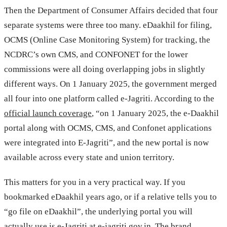
Then the Department of Consumer Affairs decided that four
separate systems were three too many. eDaakhil for filing,
OCMS (Online Case Monitoring System) for tracking, the
NCDRC’s own CMS, and CONFONET for the lower
commissions were all doing overlapping jobs in slightly
different ways. On 1 January 2025, the government merged
all four into one platform called e-Jagriti. According to the
official launch coverage
, “on 1 January 2025, the e-Daakhil
portal along with OCMS, CMS, and Confonet applications
were integrated into E-Jagriti”, and the new portal is now
available across every state and union territory.
This matters for you in a very practical way. If you
bookmarked eDaakhil years ago, or if a relative tells you to
“go file on eDaakhil”, the underlying portal you will
actually use is e-Jagriti at
e-jagriti.gov.in
. The brand