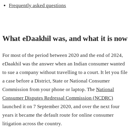
Frequently asked questions
What eDaakhil was, and what it is now
For most of the period between 2020 and the end of 2024,
eDaakhil was the answer when an Indian consumer wanted
to sue a company without travelling to a court. It let you file
a case before a District, State or National Consumer
Commission from your phone or laptop. The
National
Consumer Disputes Redressal Commission (NCDRC)
launched it on 7 September 2020, and over the next four
years it became the default route for online consumer
litigation across the country.