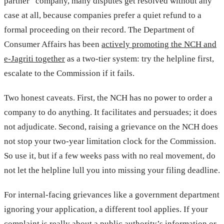
partner” company, many disputes get resolved without any
case at all, because companies prefer a quiet refund to a
formal proceeding on their record. The Department of
Consumer Affairs has been
actively promoting the NCH and
e-Jagriti together
as a two-tier system: try the helpline first,
escalate to the Commission if it fails.
Two honest caveats. First, the NCH has no power to order a
company to do anything. It facilitates and persuades; it does
not adjudicate. Second, raising a grievance on the NCH does
not stop your two-year limitation clock for the Commission.
So use it, but if a few weeks pass with no real movement, do
not let the helpline lull you into missing your filing deadline.
For internal-facing grievances like a government department
ignoring your application, a different tool applies. If your
complaint is really about a public authority’s information or