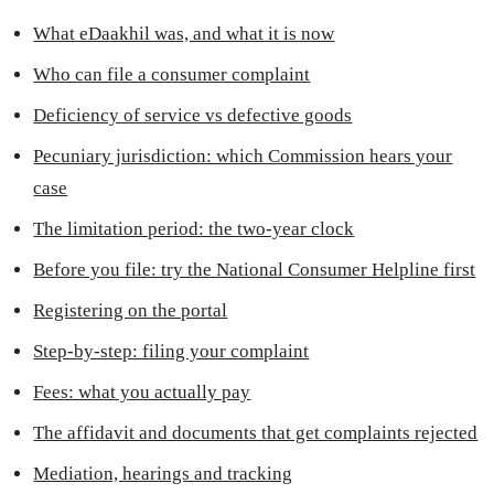
What eDaakhil was, and what it is now
Who can file a consumer complaint
Deficiency of service vs defective goods
Pecuniary jurisdiction: which Commission hears your
case
The limitation period: the two-year clock
Before you file: try the National Consumer Helpline first
Registering on the portal
Step-by-step: filing your complaint
Fees: what you actually pay
The affidavit and documents that get complaints rejected
Mediation, hearings and tracking