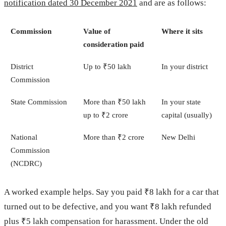
notification dated 30 December 2021
and are as follows:
Commission
Value of
Where it sits
consideration paid
District
Up to ₹50 lakh
In your district
Commission
State Commission
More than ₹50 lakh
In your state
up to ₹2 crore
capital (usually)
National
More than ₹2 crore
New Delhi
Commission
(NCDRC)
A worked example helps. Say you paid ₹8 lakh for a car that
turned out to be defective, and you want ₹8 lakh refunded
plus ₹5 lakh compensation for harassment. Under the old