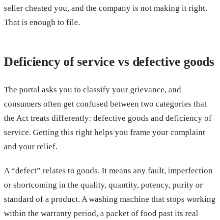
seller cheated you, and the company is not making it right.
That is enough to file.
Deficiency of service vs defective goods
The portal asks you to classify your grievance, and
consumers often get confused between two categories that
the Act treats differently: defective goods and deficiency of
service. Getting this right helps you frame your complaint
and your relief.
A “defect” relates to goods. It means any fault, imperfection
or shortcoming in the quality, quantity, potency, purity or
standard of a product. A washing machine that stops working
within the warranty period, a packet of food past its real