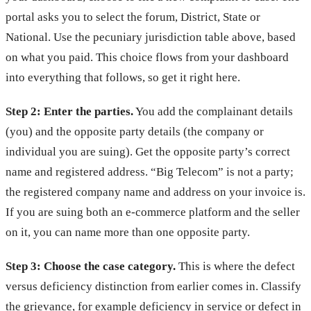
portal asks you to select the forum, District, State or
National. Use the pecuniary jurisdiction table above, based
on what you paid. This choice flows from your dashboard
into everything that follows, so get it right here.
Step 2: Enter the parties.
You add the complainant details
(you) and the opposite party details (the company or
individual you are suing). Get the opposite party’s correct
name and registered address. “Big Telecom” is not a party;
the registered company name and address on your invoice is.
If you are suing both an e-commerce platform and the seller
on it, you can name more than one opposite party.
Step 3: Choose the case category.
This is where the defect
versus deficiency distinction from earlier comes in. Classify
the grievance, for example deficiency in service or defect in