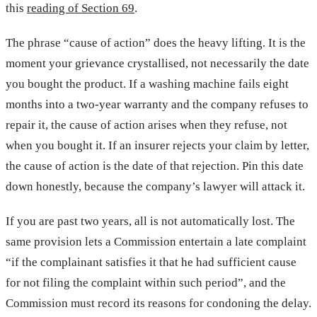
this
reading of Section 69
.
The phrase “cause of action” does the heavy lifting. It is the
moment your grievance crystallised, not necessarily the date
you bought the product. If a washing machine fails eight
months into a two-year warranty and the company refuses to
repair it, the cause of action arises when they refuse, not
when you bought it. If an insurer rejects your claim by letter,
the cause of action is the date of that rejection. Pin this date
down honestly, because the company’s lawyer will attack it.
If you are past two years, all is not automatically lost. The
same provision lets a Commission entertain a late complaint
“if the complainant satisfies it that he had sufficient cause
for not filing the complaint within such period”, and the
Commission must record its reasons for condoning the delay.