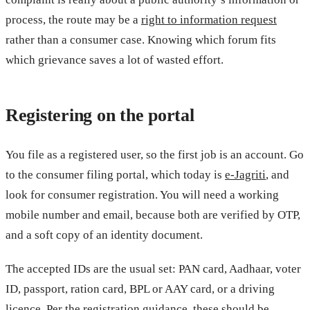
process, the route may be a
right to information request
rather than a consumer case. Knowing which forum fits
which grievance saves a lot of wasted effort.
Registering on the portal
You file as a registered user, so the first job is an account. Go
to the consumer filing portal, which today is
e-Jagriti
, and
look for consumer registration. You will need a working
mobile number and email, because both are verified by OTP,
and a soft copy of an identity document.
The accepted IDs are the usual set: PAN card, Aadhaar, voter
ID, passport, ration card, BPL or AAY card, or a driving
licence. Per the
registration guidance
, these should be