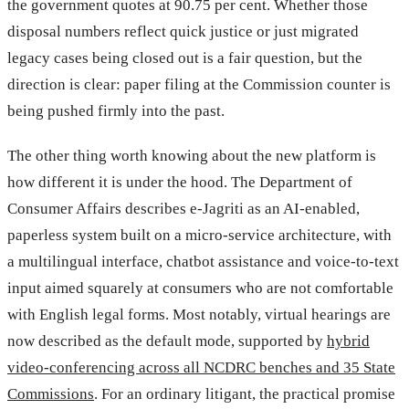
the government quotes at 90.75 per cent. Whether those
disposal numbers reflect quick justice or just migrated
legacy cases being closed out is a fair question, but the
direction is clear: paper filing at the Commission counter is
being pushed firmly into the past.
The other thing worth knowing about the new platform is
how different it is under the hood. The Department of
Consumer Affairs describes e-Jagriti as an AI-enabled,
paperless system built on a micro-service architecture, with
a multilingual interface, chatbot assistance and voice-to-text
input aimed squarely at consumers who are not comfortable
with English legal forms. Most notably, virtual hearings are
now described as the default mode, supported by
hybrid
video-conferencing across all NCDRC benches and 35 State
Commissions
. For an ordinary litigant, the practical promise