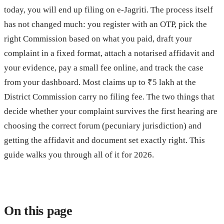
today, you will end up filing on e-Jagriti. The process itself
has not changed much: you register with an OTP, pick the
right Commission based on what you paid, draft your
complaint in a fixed format, attach a notarised affidavit and
your evidence, pay a small fee online, and track the case
from your dashboard. Most claims up to ₹5 lakh at the
District Commission carry no filing fee. The two things that
decide whether your complaint survives the first hearing are
choosing the correct forum (pecuniary jurisdiction) and
getting the affidavit and document set exactly right. This
guide walks you through all of it for 2026.
On this page