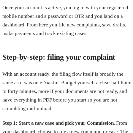
Once your account is active, you log in with your registered
mobile number and a password or OTP, and you land on a
dashboard. From here you file new complaints, save drafts,
make payments and track existing cases.
Step-by-step: filing your complaint
With an account ready, the filing flow itself is broadly the
same as it was on eDaakhil. Budget yourself a clear half hour
to forty minutes, more if your documents are not ready, and
have everything in PDF before you start so you are not
scrambling mid-upload.
Step 1: Start a new case and pick your Commission.
From
your dashboard, choose to file a new complaint or case. The