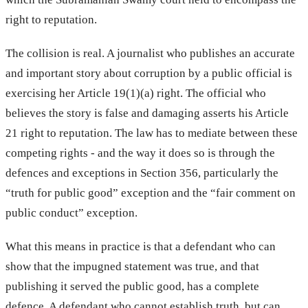
right to reputation.
The collision is real. A journalist who publishes an accurate
and important story about corruption by a public official is
exercising her Article 19(1)(a) right. The official who
believes the story is false and damaging asserts his Article
21 right to reputation. The law has to mediate between these
competing rights - and the way it does so is through the
defences and exceptions in Section 356, particularly the
“truth for public good” exception and the “fair comment on
public conduct” exception.
What this means in practice is that a defendant who can
show that the impugned statement was true, and that
publishing it served the public good, has a complete
defence. A defendant who cannot establish truth, but can