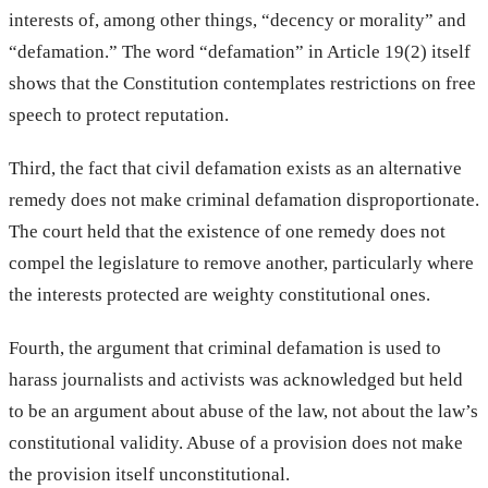
interests of, among other things, “decency or morality” and
“defamation.” The word “defamation” in Article 19(2) itself
shows that the Constitution contemplates restrictions on free
speech to protect reputation.
Third, the fact that civil defamation exists as an alternative
remedy does not make criminal defamation disproportionate.
The court held that the existence of one remedy does not
compel the legislature to remove another, particularly where
the interests protected are weighty constitutional ones.
Fourth, the argument that criminal defamation is used to
harass journalists and activists was acknowledged but held
to be an argument about abuse of the law, not about the law’s
constitutional validity. Abuse of a provision does not make
the provision itself unconstitutional.