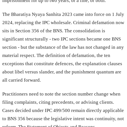
imprisonment for up to two years, or a fine, or both.
The Bharatiya Nyaya Sanhita 2023 came into force on 1 July
2024, replacing the IPC wholesale. Criminal defamation now
sits in Section 356 of the BNS. The consolidation is
significant structurally - two IPC sections became one BNS
section - but the substance of the law has not changed in any
material respect. The definition of defamation, the ten
exceptions that constitute defences, the explanation clauses
about libel versus slander, and the punishment quantum are
all carried forward.
Practitioners need to note the section number change when
filing complaints, citing precedents, or advising clients.
Cases decided under IPC 499/500 remain directly applicable
to BNS 356 because the legislative intent was continuity, not
reform. The Statement of Objects and Reasons