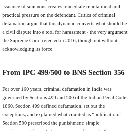
issuance of summons creates immediate reputational and
practical pressure on the defendant. Critics of criminal
defamation argue that this dynamic converts what should be
a civil dispute into a tool for harassment - the very argument
the Supreme Court rejected in 2016, though not without
acknowledging its force.
From IPC 499/500 to BNS Section 356
For over 160 years, criminal defamation in India was
governed by Sections 499 and 500 of the Indian Penal Code
1860. Section 499 defined defamation, set out the
exceptions, and explained what counted as “publication.”
Section 500 prescribed the punishment: simple