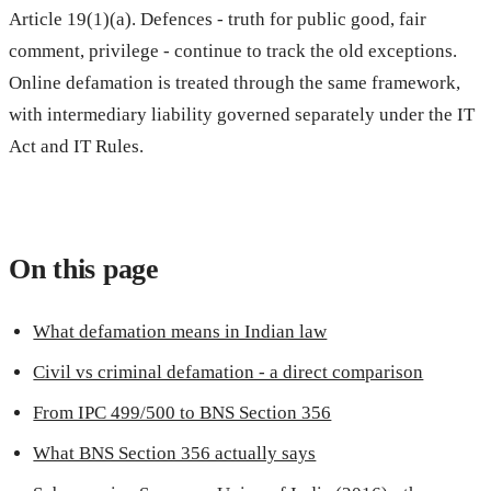
Article 19(1)(a). Defences - truth for public good, fair
comment, privilege - continue to track the old exceptions.
Online defamation is treated through the same framework,
with intermediary liability governed separately under the IT
Act and IT Rules.
On this page
What defamation means in Indian law
Civil vs criminal defamation - a direct comparison
From IPC 499/500 to BNS Section 356
What BNS Section 356 actually says