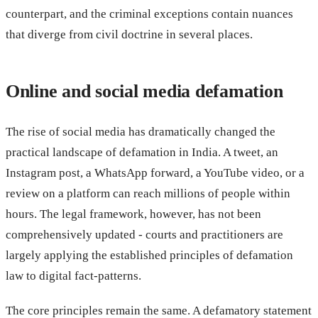
counterpart, and the criminal exceptions contain nuances
that diverge from civil doctrine in several places.
Online and social media defamation
The rise of social media has dramatically changed the
practical landscape of defamation in India. A tweet, an
Instagram post, a WhatsApp forward, a YouTube video, or a
review on a platform can reach millions of people within
hours. The legal framework, however, has not been
comprehensively updated - courts and practitioners are
largely applying the established principles of defamation
law to digital fact-patterns.
The core principles remain the same. A defamatory statement