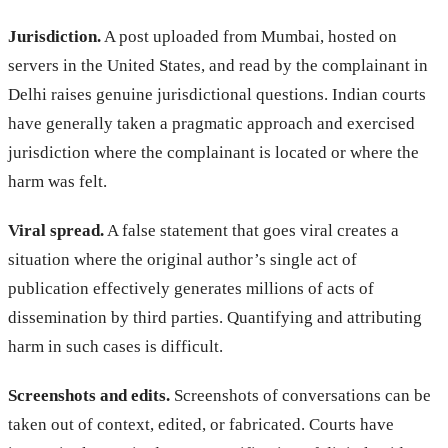
Jurisdiction.
A post uploaded from Mumbai, hosted on
servers in the United States, and read by the complainant in
Delhi raises genuine jurisdictional questions. Indian courts
have generally taken a pragmatic approach and exercised
jurisdiction where the complainant is located or where the
harm was felt.
Viral spread.
A false statement that goes viral creates a
situation where the original author’s single act of
publication effectively generates millions of acts of
dissemination by third parties. Quantifying and attributing
harm in such cases is difficult.
Screenshots and edits.
Screenshots of conversations can be
taken out of context, edited, or fabricated. Courts have