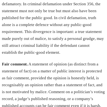
defamatory. In criminal defamation under Section 356, the
statement must not only be true but must also have been
published for the public good. In civil defamation, truth
alone is a complete defence without any public-good
requirement. This divergence is important: a true statement
made purely out of malice, to satisfy a personal grudge, may
still attract criminal liability if the defendant cannot
establish the public-good element.
Fair comment.
A statement of opinion (as distinct from a
statement of fact) on a matter of public interest is protected
as fair comment, provided the opinion is honestly held, is
recognisably an opinion rather than a statement of fact, and
is not motivated by malice. Comment on a politician’s voting
record, a judge’s published reasoning, or a company’s
published accounts can be fair comment even if it is harsh.