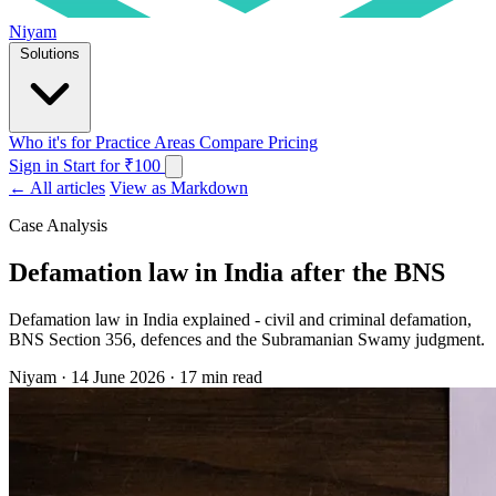
Niyam
Solutions
Who it's for
Practice Areas
Compare
Pricing
Sign in
Start for ₹100
← All articles
View as Markdown
Case Analysis
Defamation law in India after the BNS
Defamation law in India explained - civil and criminal defamation,
BNS Section 356, defences and the Subramanian Swamy judgment.
Niyam
·
14 June 2026
·
17 min read