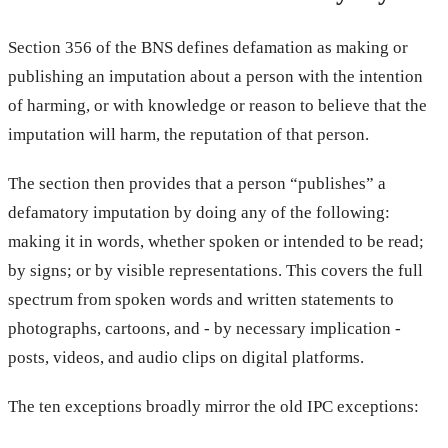
Section 356 of the BNS defines defamation as making or
publishing an imputation about a person with the intention
of harming, or with knowledge or reason to believe that the
imputation will harm, the reputation of that person.
The section then provides that a person “publishes” a
defamatory imputation by doing any of the following:
making it in words, whether spoken or intended to be read;
by signs; or by visible representations. This covers the full
spectrum from spoken words and written statements to
photographs, cartoons, and - by necessary implication -
posts, videos, and audio clips on digital platforms.
The ten exceptions broadly mirror the old IPC exceptions: