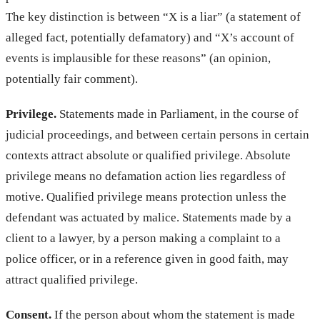
The key distinction is between “X is a liar” (a statement of
alleged fact, potentially defamatory) and “X’s account of
events is implausible for these reasons” (an opinion,
potentially fair comment).
Privilege.
Statements made in Parliament, in the course of
judicial proceedings, and between certain persons in certain
contexts attract absolute or qualified privilege. Absolute
privilege means no defamation action lies regardless of
motive. Qualified privilege means protection unless the
defendant was actuated by malice. Statements made by a
client to a lawyer, by a person making a complaint to a
police officer, or in a reference given in good faith, may
attract qualified privilege.
Consent.
If the person about whom the statement is made