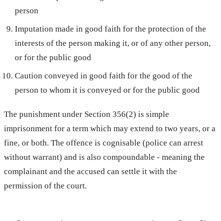
person
Imputation made in good faith for the protection of the
interests of the person making it, or of any other person,
or for the public good
Caution conveyed in good faith for the good of the
person to whom it is conveyed or for the public good
The punishment under Section 356(2) is simple
imprisonment for a term which may extend to two years, or a
fine, or both. The offence is cognisable (police can arrest
without warrant) and is also compoundable - meaning the
complainant and the accused can settle it with the
permission of the court.