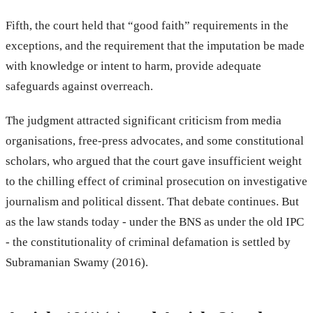
Fifth, the court held that “good faith” requirements in the
exceptions, and the requirement that the imputation be made
with knowledge or intent to harm, provide adequate
safeguards against overreach.
The judgment attracted significant criticism from media
organisations, free-press advocates, and some constitutional
scholars, who argued that the court gave insufficient weight
to the chilling effect of criminal prosecution on investigative
journalism and political dissent. That debate continues. But
as the law stands today - under the BNS as under the old IPC
- the constitutionality of criminal defamation is settled by
Subramanian Swamy (2016).