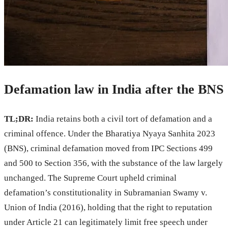
Defamation law in India after the BNS
TL;DR:
India retains both a civil tort of defamation and a
criminal offence. Under the Bharatiya Nyaya Sanhita 2023
(BNS), criminal defamation moved from IPC Sections 499
and 500 to Section 356, with the substance of the law largely
unchanged. The Supreme Court upheld criminal
defamation’s constitutionality in Subramanian Swamy v.
Union of India (2016), holding that the right to reputation
under Article 21 can legitimately limit free speech under