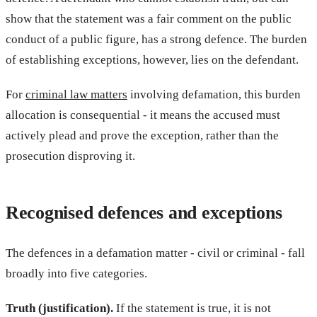
show that the statement was a fair comment on the public
conduct of a public figure, has a strong defence. The burden
of establishing exceptions, however, lies on the defendant.
For
criminal law matters
involving defamation, this burden
allocation is consequential - it means the accused must
actively plead and prove the exception, rather than the
prosecution disproving it.
Recognised defences and exceptions
The defences in a defamation matter - civil or criminal - fall
broadly into five categories.
Truth (justification).
If the statement is true, it is not