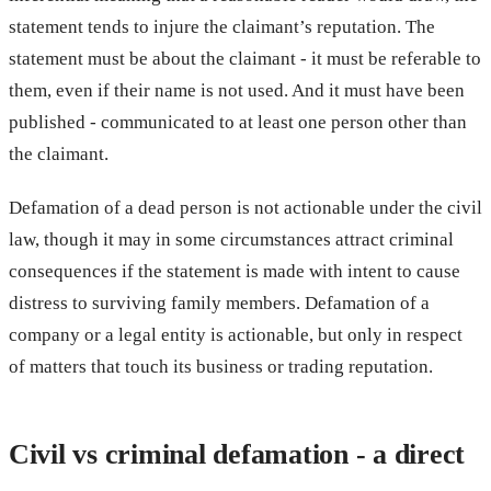
statement tends to injure the claimant’s reputation. The
statement must be about the claimant - it must be referable to
them, even if their name is not used. And it must have been
published - communicated to at least one person other than
the claimant.
Defamation of a dead person is not actionable under the civil
law, though it may in some circumstances attract criminal
consequences if the statement is made with intent to cause
distress to surviving family members. Defamation of a
company or a legal entity is actionable, but only in respect
of matters that touch its business or trading reputation.
Civil vs criminal defamation - a direct