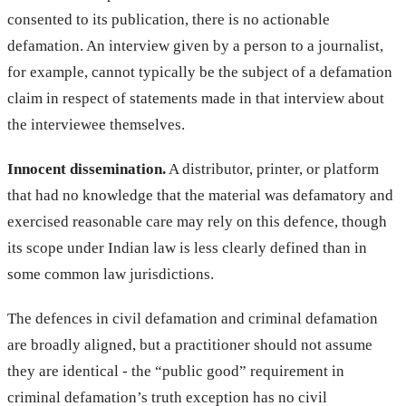
consented to its publication, there is no actionable
defamation. An interview given by a person to a journalist,
for example, cannot typically be the subject of a defamation
claim in respect of statements made in that interview about
the interviewee themselves.
Innocent dissemination.
A distributor, printer, or platform
that had no knowledge that the material was defamatory and
exercised reasonable care may rely on this defence, though
its scope under Indian law is less clearly defined than in
some common law jurisdictions.
The defences in civil defamation and criminal defamation
are broadly aligned, but a practitioner should not assume
they are identical - the “public good” requirement in
criminal defamation’s truth exception has no civil