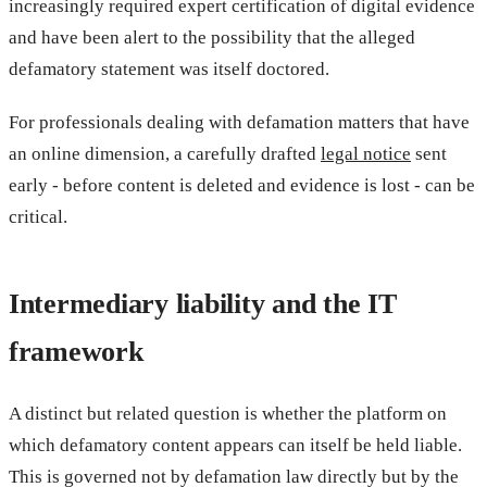
increasingly required expert certification of digital evidence
and have been alert to the possibility that the alleged
defamatory statement was itself doctored.
For professionals dealing with defamation matters that have
an online dimension, a carefully drafted
legal notice
sent
early - before content is deleted and evidence is lost - can be
critical.
Intermediary liability and the IT
framework
A distinct but related question is whether the platform on
which defamatory content appears can itself be held liable.
This is governed not by defamation law directly but by the