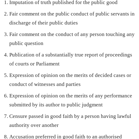
Imputation of truth published for the public good
Fair comment on the public conduct of public servants in
discharge of their public duties
Fair comment on the conduct of any person touching any
public question
Publication of a substantially true report of proceedings
of courts or Parliament
Expression of opinion on the merits of decided cases or
conduct of witnesses and parties
Expression of opinion on the merits of any performance
submitted by its author to public judgment
Censure passed in good faith by a person having lawful
authority over another
Accusation preferred in good faith to an authorised