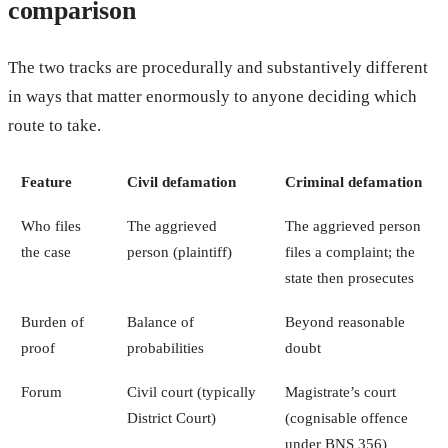
comparison
The two tracks are procedurally and substantively different
in ways that matter enormously to anyone deciding which
route to take.
Feature
Civil defamation
Criminal defamation
Who files
The aggrieved
The aggrieved person
the case
person (plaintiff)
files a complaint; the
state then prosecutes
Burden of
Balance of
Beyond reasonable
proof
probabilities
doubt
Forum
Civil court (typically
Magistrate’s court
District Court)
(cognisable offence
under BNS 356)