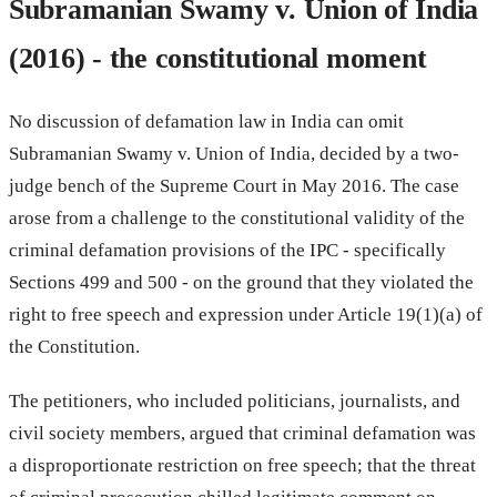
Subramanian Swamy v. Union of India
(2016) - the constitutional moment
No discussion of defamation law in India can omit
Subramanian Swamy v. Union of India, decided by a two-
judge bench of the Supreme Court in May 2016. The case
arose from a challenge to the constitutional validity of the
criminal defamation provisions of the IPC - specifically
Sections 499 and 500 - on the ground that they violated the
right to free speech and expression under Article 19(1)(a) of
the Constitution.
The petitioners, who included politicians, journalists, and
civil society members, argued that criminal defamation was
a disproportionate restriction on free speech; that the threat