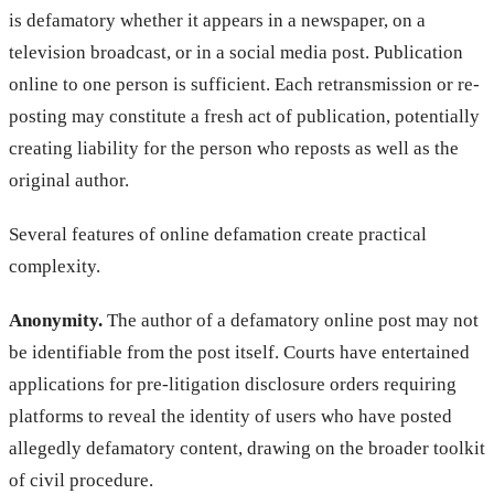
is defamatory whether it appears in a newspaper, on a
television broadcast, or in a social media post. Publication
online to one person is sufficient. Each retransmission or re-
posting may constitute a fresh act of publication, potentially
creating liability for the person who reposts as well as the
original author.
Several features of online defamation create practical
complexity.
Anonymity.
The author of a defamatory online post may not
be identifiable from the post itself. Courts have entertained
applications for pre-litigation disclosure orders requiring
platforms to reveal the identity of users who have posted
allegedly defamatory content, drawing on the broader toolkit
of civil procedure.