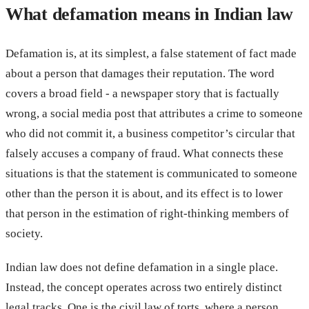
What defamation means in Indian law
Defamation is, at its simplest, a false statement of fact made
about a person that damages their reputation. The word
covers a broad field - a newspaper story that is factually
wrong, a social media post that attributes a crime to someone
who did not commit it, a business competitor’s circular that
falsely accuses a company of fraud. What connects these
situations is that the statement is communicated to someone
other than the person it is about, and its effect is to lower
that person in the estimation of right-thinking members of
society.
Indian law does not define defamation in a single place.
Instead, the concept operates across two entirely distinct
legal tracks. One is the civil law of torts, where a person