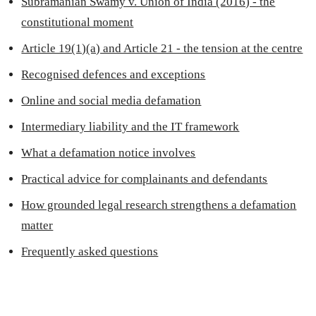
Subramanian Swamy v. Union of India (2016) - the
constitutional moment
Article 19(1)(a) and Article 21 - the tension at the centre
Recognised defences and exceptions
Online and social media defamation
Intermediary liability and the IT framework
What a defamation notice involves
Practical advice for complainants and defendants
How grounded legal research strengthens a defamation
matter
Frequently asked questions