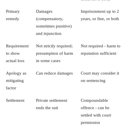
Primary
Damages
Imprisonment up to 2
remedy
(compensatory,
years, or fine, or both
sometimes punitive)
and injunction
Requirement
Not strictly required;
Not required - harm to
to show
presumption of harm
reputation sufficient
actual loss
in some cases
Apology as
Can reduce damages
Court may consider it
mitigating
on sentencing
factor
Settlement
Private settlement
Compoundable
ends the suit
offence - can be
settled with court
permission