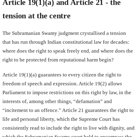
Article 19(1)(a) and Article 21 - the
tension at the centre
The Subramanian Swamy judgment crystallised a tension
that has run through Indian constitutional law for decades:
where does the right to speak freely end, and where does the
right to be protected from reputational harm begin?
Article 19(1)(a) guarantees to every citizen the right to
freedom of speech and expression. Article 19(2) allows
Parliament to impose restrictions on this right by law, in the
interests of, among other things, “defamation” and
“incitement to an offence.” Article 21 guarantees the right to
life and personal liberty, which the Supreme Court has
consistently read to include the right to live with dignity, and
which the Subramanian Swamy court held to encompass the