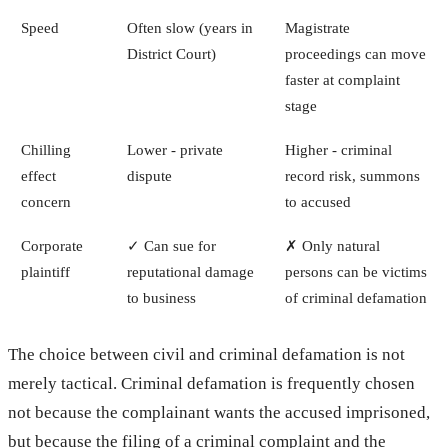
Speed
Often slow (years in
Magistrate
District Court)
proceedings can move
faster at complaint
stage
Chilling
Lower - private
Higher - criminal
effect
dispute
record risk, summons
concern
to accused
Corporate
✓ Can sue for
✗ Only natural
plaintiff
reputational damage
persons can be victims
to business
of criminal defamation
The choice between civil and criminal defamation is not
merely tactical. Criminal defamation is frequently chosen
not because the complainant wants the accused imprisoned,
but because the filing of a criminal complaint and the