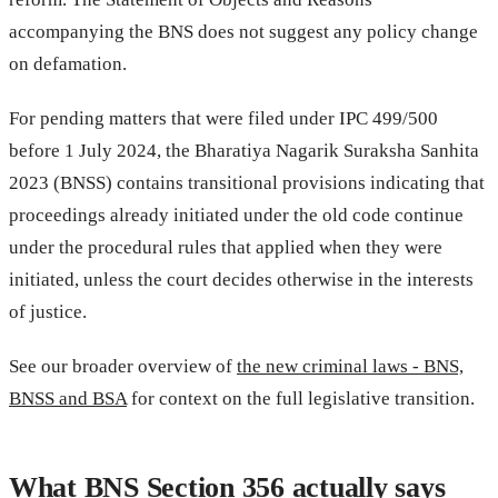
accompanying the BNS does not suggest any policy change
on defamation.
For pending matters that were filed under IPC 499/500
before 1 July 2024, the Bharatiya Nagarik Suraksha Sanhita
2023 (BNSS) contains transitional provisions indicating that
proceedings already initiated under the old code continue
under the procedural rules that applied when they were
initiated, unless the court decides otherwise in the interests
of justice.
See our broader overview of
the new criminal laws - BNS,
BNSS and BSA
for context on the full legislative transition.
What BNS Section 356 actually says