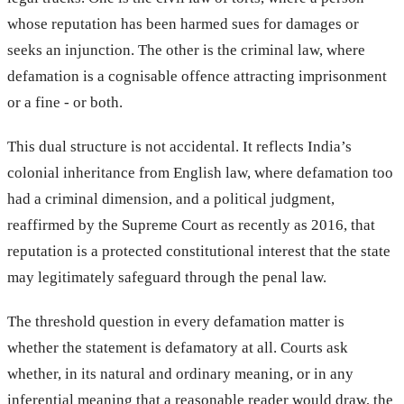
whose reputation has been harmed sues for damages or
seeks an injunction. The other is the criminal law, where
defamation is a cognisable offence attracting imprisonment
or a fine - or both.
This dual structure is not accidental. It reflects India’s
colonial inheritance from English law, where defamation too
had a criminal dimension, and a political judgment,
reaffirmed by the Supreme Court as recently as 2016, that
reputation is a protected constitutional interest that the state
may legitimately safeguard through the penal law.
The threshold question in every defamation matter is
whether the statement is defamatory at all. Courts ask
whether, in its natural and ordinary meaning, or in any
inferential meaning that a reasonable reader would draw, the