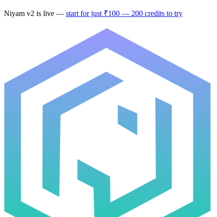
Niyam v2
is live —
start for just ₹100 — 200 credits to try