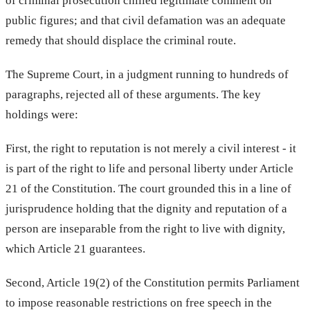
of criminal prosecution chilled legitimate comment on
public figures; and that civil defamation was an adequate
remedy that should displace the criminal route.
The Supreme Court, in a judgment running to hundreds of
paragraphs, rejected all of these arguments. The key
holdings were:
First, the right to reputation is not merely a civil interest - it
is part of the right to life and personal liberty under Article
21 of the Constitution. The court grounded this in a line of
jurisprudence holding that the dignity and reputation of a
person are inseparable from the right to live with dignity,
which Article 21 guarantees.
Second, Article 19(2) of the Constitution permits Parliament
to impose reasonable restrictions on free speech in the