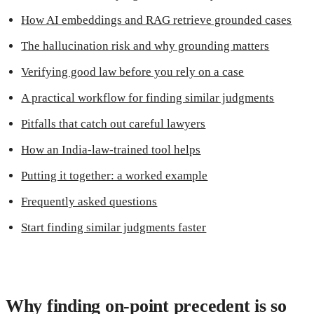
How AI embeddings and RAG retrieve grounded cases
The hallucination risk and why grounding matters
Verifying good law before you rely on a case
A practical workflow for finding similar judgments
Pitfalls that catch out careful lawyers
How an India-law-trained tool helps
Putting it together: a worked example
Frequently asked questions
Start finding similar judgments faster
Why finding on-point precedent is so