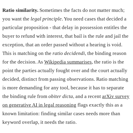
Ratio similarity.
Sometimes the facts do not matter much;
you want the
legal principle
. You need cases that decided a
particular proposition - that delay in possession entitles the
buyer to refund with interest, that bail is the rule and jail the
exception, that an order passed without a hearing is void.
This is matching on the
ratio decidendi
, the binding reason
for the decision. As
Wikipedia summarises
, the ratio is the
point the parties actually fought over and the court actually
decided, distinct from passing observations. Ratio matching
is more demanding for any tool, because it has to separate
the binding rule from
obiter dicta
, and a recent
arXiv survey
on generative AI in legal reasoning
flags exactly this as a
known limitation: finding similar cases needs more than
keyword overlap, it needs the ratio.