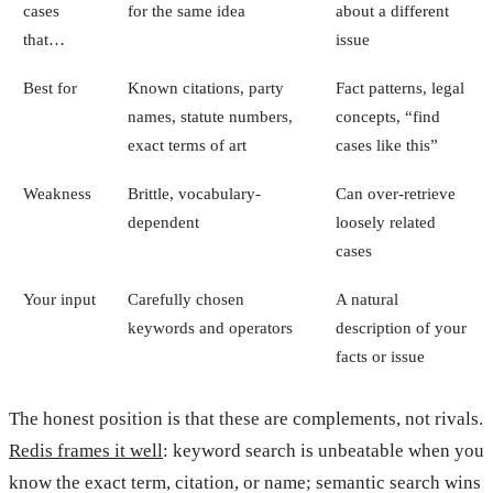
cases
for the same idea
about a different
that…
issue
Best for
Known citations, party
Fact patterns, legal
names, statute numbers,
concepts, “find
exact terms of art
cases like this”
Weakness
Brittle, vocabulary-
Can over-retrieve
dependent
loosely related
cases
Your input
Carefully chosen
A natural
keywords and operators
description of your
facts or issue
The honest position is that these are complements, not rivals.
Redis frames it well
: keyword search is unbeatable when you
know the exact term, citation, or name; semantic search wins