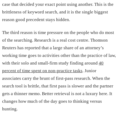
case that decided your exact point using another. This is the
brittleness of keyword search, and it is the single biggest
reason good precedent stays hidden.
The third reason is time pressure on the people who do most
of the searching. Research is a real cost centre. Thomson
Reuters has reported that a large share of an attorney’s
working time goes to activities other than the practice of law,
with their solo and small-firm study finding around
40
percent of time spent on non-practice tasks
. Junior
associates carry the brunt of first-pass research. When the
search tool is brittle, that first pass is slower and the partner
gets a thinner memo. Better retrieval is not a luxury here. It
changes how much of the day goes to thinking versus
hunting.