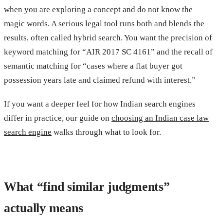
when you are exploring a concept and do not know the
magic words. A serious legal tool runs both and blends the
results, often called hybrid search. You want the precision of
keyword matching for “AIR 2017 SC 4161” and the recall of
semantic matching for “cases where a flat buyer got
possession years late and claimed refund with interest.”
If you want a deeper feel for how Indian search engines
differ in practice, our guide on
choosing an Indian case law
search engine
walks through what to look for.
What “find similar judgments”
actually means