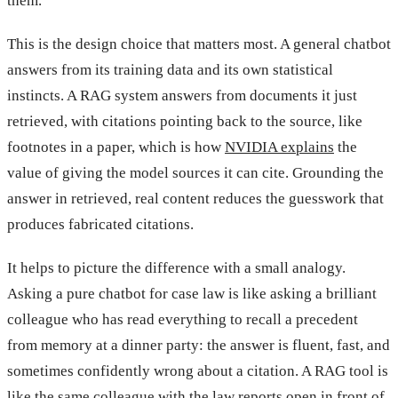
them.”
This is the design choice that matters most. A general chatbot
answers from its training data and its own statistical
instincts. A RAG system answers from documents it just
retrieved, with citations pointing back to the source, like
footnotes in a paper, which is how
NVIDIA explains
the
value of giving the model sources it can cite. Grounding the
answer in retrieved, real content reduces the guesswork that
produces fabricated citations.
It helps to picture the difference with a small analogy.
Asking a pure chatbot for case law is like asking a brilliant
colleague who has read everything to recall a precedent
from memory at a dinner party: the answer is fluent, fast, and
sometimes confidently wrong about a citation. A RAG tool is
like the same colleague with the law reports open in front of