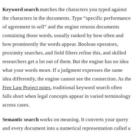
Keyword search
matches the characters you typed against
the characters in the documents. Type “specific performance
of agreement to sell” and the engine returns documents
containing those words, usually ranked by how often and
how prominently the words appear. Boolean operators,
proximity searches, and field filters refine this, and skilled
researchers get a lot out of them. But the engine has no idea
what your words
mean
. If a judgment expresses the same
idea differently, the engine cannot see the connection. As the
Free Law Project notes
, traditional keyword search often
falls short when legal concepts appear in varied terminology
across cases.
Semantic search
works on meaning. It converts your query
and every document into a numerical representation called a