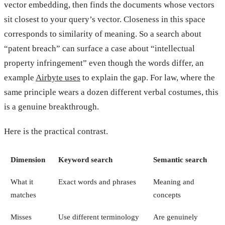
vector embedding, then finds the documents whose vectors
sit closest to your query’s vector. Closeness in this space
corresponds to similarity of meaning. So a search about
“patent breach” can surface a case about “intellectual
property infringement” even though the words differ, an
example
Airbyte uses
to explain the gap. For law, where the
same principle wears a dozen different verbal costumes, this
is a genuine breakthrough.
Here is the practical contrast.
Dimension
Keyword search
Semantic search
What it
Exact words and phrases
Meaning and
matches
concepts
Misses
Use different terminology
Are genuinely