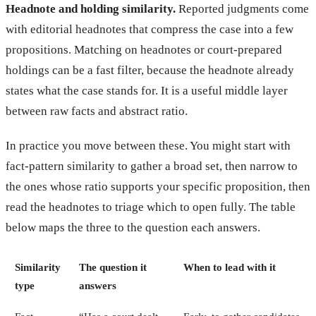
Headnote and holding similarity.
Reported judgments come
with editorial headnotes that compress the case into a few
propositions. Matching on headnotes or court-prepared
holdings can be a fast filter, because the headnote already
states what the case stands for. It is a useful middle layer
between raw facts and abstract ratio.
In practice you move between these. You might start with
fact-pattern similarity to gather a broad set, then narrow to
the ones whose ratio supports your specific proposition, then
read the headnotes to triage which to open fully. The table
below maps the three to the question each answers.
Similarity
The question it
When to lead with it
type
answers