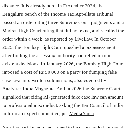
distance. It is already here. In December 2024, the
Bengaluru bench of the Income Tax Appellate Tribunal
passed an order citing three Supreme Court judgments and a
Madras High Court ruling that did not exist, and recalled the
order within a week, as reported by
LiveLaw
. In October
2025, the Bombay High Court quashed a tax assessment
after finding the assessing authority had relied on non-
existent decisions. In January 2026, the Bombay High Court
imposed a cost of Rs 50,000 on a party for dumping fake
case laws into written submissions, also covered by
Analytics India Magazine
. And in 2026 the Supreme Court
signalled that citing AI-generated fake case law can amount
to professional misconduct, asking the Bar Council of India
to form an expert committee, per
MediaNama
.
Now the part lawyers most need to hear: grounded, retrieval-