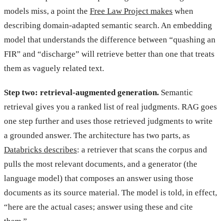
models miss, a point the
Free Law Project makes
when
describing domain-adapted semantic search. An embedding
model that understands the difference between “quashing an
FIR” and “discharge” will retrieve better than one that treats
them as vaguely related text.
Step two: retrieval-augmented generation.
Semantic
retrieval gives you a ranked list of real judgments. RAG goes
one step further and uses those retrieved judgments to write
a grounded answer. The architecture has two parts, as
Databricks describes
: a retriever that scans the corpus and
pulls the most relevant documents, and a generator (the
language model) that composes an answer using those
documents as its source material. The model is told, in effect,
“here are the actual cases; answer using these and cite