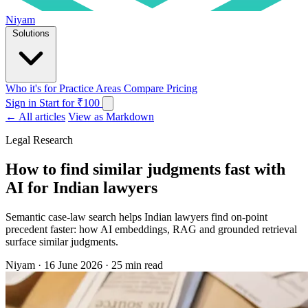
Niyam
Solutions
Who it's for
Practice Areas
Compare
Pricing
Sign in
Start for ₹100
← All articles
View as Markdown
Legal Research
How to find similar judgments fast with
AI for Indian lawyers
Semantic case-law search helps Indian lawyers find on-point
precedent faster: how AI embeddings, RAG and grounded retrieval
surface similar judgments.
Niyam
·
16 June 2026
·
25 min read