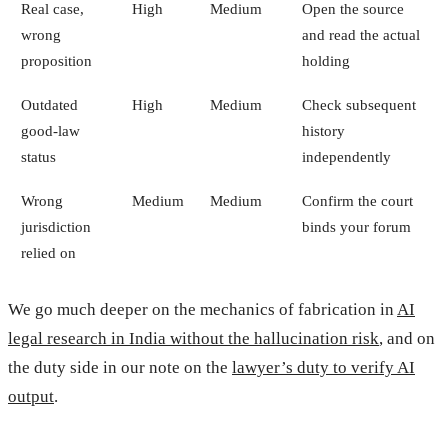
Real case,
High
Medium
Open the source
wrong
and read the actual
proposition
holding
Outdated
High
Medium
Check subsequent
good-law
history
status
independently
Wrong
Medium
Medium
Confirm the court
jurisdiction
binds your forum
relied on
We go much deeper on the mechanics of fabrication in
AI
legal research in India without the hallucination risk
, and on
the duty side in our note on the
lawyer’s duty to verify AI
output
.