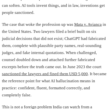
can soften. AI tools invent things, and in law, inventions get
people sanctioned.
The case that woke the profession up was
Mata v. Avianca
in
the United States. Two lawyers filed a brief built on six
judicial decisions that did not exist; ChatGPT had fabricated
them, complete with plausible party names, real-sounding
judges, and fake internal quotations. When challenged,
counsel doubled down and attached further fabricated
excerpts before the truth came out. In June 2023 the court
sanctioned the lawyers and fined them USD 5,000
. It became
the reference point for what AI hallucination means in
practice: confident, fluent, formatted correctly, and
completely false.
This is not a foreign problem India can watch from a