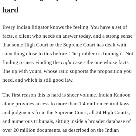
hard
Every Indian litigator knows the feeling. You have a set of
facts, a client who needs an answer today, and a strong sense
that some High Court or the Supreme Court has dealt with
something close to this before. The problem is finding it. Not
finding
a
case. Finding the
right
case - the one whose facts
line up with yours, whose ratio supports the proposition you
need, and which is still good law.
The first reason this is hard is sheer volume. Indian Kanoon
alone provides access to more than 1.4 million central laws
and judgments from the Supreme Court, all 24 High Courts,
and numerous tribunals, sitting inside a broader database of
over 20 million documents, as described on the
Indian