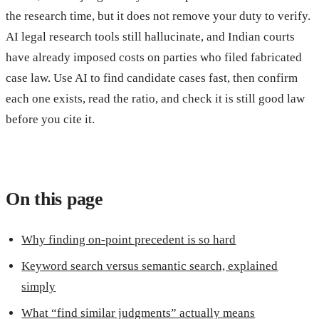
the research time, but it does not remove your duty to verify.
AI legal research tools still hallucinate, and Indian courts
have already imposed costs on parties who filed fabricated
case law. Use AI to find candidate cases fast, then confirm
each one exists, read the ratio, and check it is still good law
before you cite it.
On this page
Why finding on-point precedent is so hard
Keyword search versus semantic search, explained
simply
What “find similar judgments” actually means