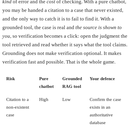
kind
of error and the
cost
of checking. With a pure chatbot,
you may be handed a citation to a case that never existed,
and the only way to catch it is to fail to find it. With a
grounded tool, the case is real and
the source is shown to
you
, so verification becomes a click: open the judgment the
tool retrieved and read whether it says what the tool claims.
Grounding does not make verification optional. It makes
verification fast and possible. That is the whole game.
Risk
Pure
Grounded
Your defence
chatbot
RAG tool
Citation to a
High
Low
Confirm the case
non-existent
exists in an
case
authoritative
database