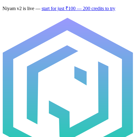
Niyam v2
is live —
start for just ₹100 — 200 credits to try