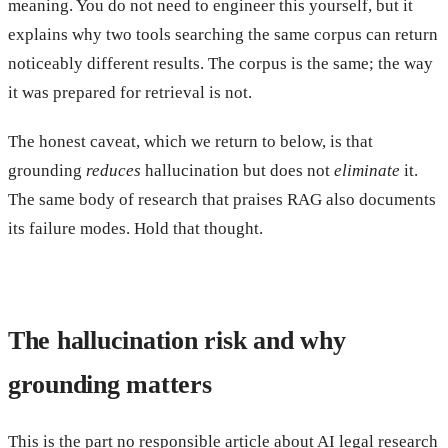
meaning. You do not need to engineer this yourself, but it
explains why two tools searching the same corpus can return
noticeably different results. The corpus is the same; the way
it was prepared for retrieval is not.
The honest caveat, which we return to below, is that
grounding
reduces
hallucination but does not
eliminate
it.
The same body of research that praises RAG also documents
its failure modes. Hold that thought.
The hallucination risk and why
grounding matters
This is the part no responsible article about AI legal research