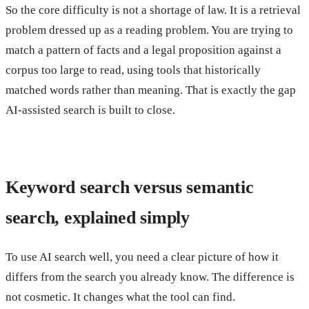
So the core difficulty is not a shortage of law. It is a retrieval
problem dressed up as a reading problem. You are trying to
match a pattern of facts and a legal proposition against a
corpus too large to read, using tools that historically
matched words rather than meaning. That is exactly the gap
AI-assisted search is built to close.
Keyword search versus semantic
search, explained simply
To use AI search well, you need a clear picture of how it
differs from the search you already know. The difference is
not cosmetic. It changes what the tool can find.