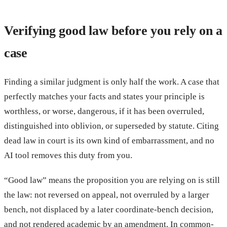
Verifying good law before you rely on a
case
Finding a similar judgment is only half the work. A case that
perfectly matches your facts and states your principle is
worthless, or worse, dangerous, if it has been overruled,
distinguished into oblivion, or superseded by statute. Citing
dead law in court is its own kind of embarrassment, and no
AI tool removes this duty from you.
“Good law” means the proposition you are relying on is still
the law: not reversed on appeal, not overruled by a larger
bench, not displaced by a later coordinate-bench decision,
and not rendered academic by an amendment. In common-