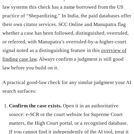
law systems this check has a name borrowed from the US
practice of “Shepardizing.” In India, the paid databases offer
their own citator services. SCC Online and Manupatra flag
whether a case has been followed, distinguished, overruled,
or referred, with Manupatra’s overruled-by-a-higher-court
signal noted as a distinguishing feature in this
overview of
finding case law
. Always confirm a judgment is still good
law before you build on it.
A practical good-law check for any similar judgment your AI
search surfaces:
Confirm the case exists.
Open it in an authoritative
source: e-SCR or the court website for Supreme Court
matters, the High Court portal, or a recognised database.
If you cannot find it independently of the AI tool, treat it