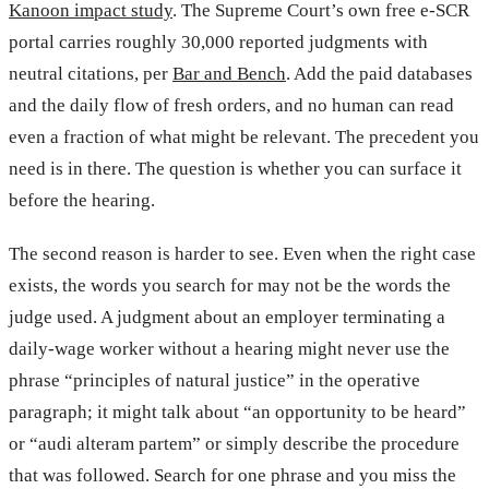
Kanoon impact study
. The Supreme Court’s own free e-SCR
portal carries roughly 30,000 reported judgments with
neutral citations, per
Bar and Bench
. Add the paid databases
and the daily flow of fresh orders, and no human can read
even a fraction of what might be relevant. The precedent you
need is in there. The question is whether you can surface it
before the hearing.
The second reason is harder to see. Even when the right case
exists, the words you search for may not be the words the
judge used. A judgment about an employer terminating a
daily-wage worker without a hearing might never use the
phrase “principles of natural justice” in the operative
paragraph; it might talk about “an opportunity to be heard”
or “audi alteram partem” or simply describe the procedure
that was followed. Search for one phrase and you miss the