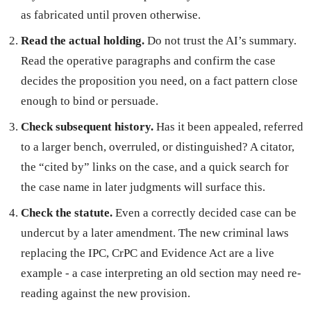
as fabricated until proven otherwise.
Read the actual holding.
Do not trust the AI’s summary.
Read the operative paragraphs and confirm the case
decides the proposition you need, on a fact pattern close
enough to bind or persuade.
Check subsequent history.
Has it been appealed, referred
to a larger bench, overruled, or distinguished? A citator,
the “cited by” links on the case, and a quick search for
the case name in later judgments will surface this.
Check the statute.
Even a correctly decided case can be
undercut by a later amendment. The new criminal laws
replacing the IPC, CrPC and Evidence Act are a live
example - a case interpreting an old section may need re-
reading against the new provision.