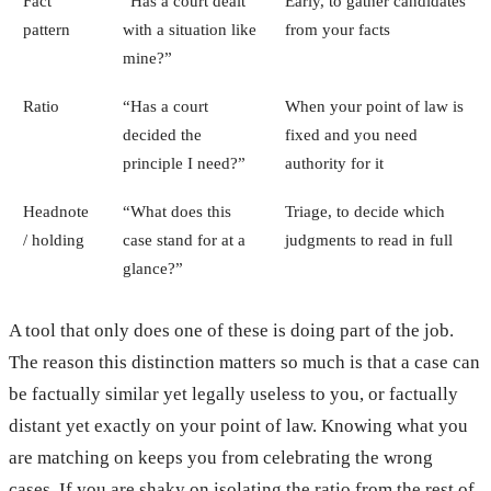
Fact
“Has a court dealt
Early, to gather candidates
pattern
with a situation like
from your facts
mine?”
Ratio
“Has a court
When your point of law is
decided the
fixed and you need
principle I need?”
authority for it
Headnote
“What does this
Triage, to decide which
/ holding
case stand for at a
judgments to read in full
glance?”
A tool that only does one of these is doing part of the job.
The reason this distinction matters so much is that a case can
be factually similar yet legally useless to you, or factually
distant yet exactly on your point of law. Knowing what you
are matching on keeps you from celebrating the wrong
cases. If you are shaky on isolating the ratio from the rest of