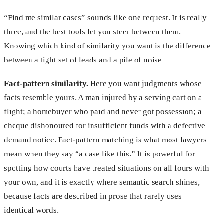
“Find me similar cases” sounds like one request. It is really
three, and the best tools let you steer between them.
Knowing which kind of similarity you want is the difference
between a tight set of leads and a pile of noise.
Fact-pattern similarity.
Here you want judgments whose
facts resemble yours. A man injured by a serving cart on a
flight; a homebuyer who paid and never got possession; a
cheque dishonoured for insufficient funds with a defective
demand notice. Fact-pattern matching is what most lawyers
mean when they say “a case like this.” It is powerful for
spotting how courts have treated situations on all fours with
your own, and it is exactly where semantic search shines,
because facts are described in prose that rarely uses
identical words.