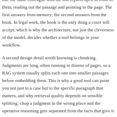
them, reading out the passage and pointing to the page. The
first answers from memory; the second answers from the
book. In legal work, the book is the only thing a court will
accept, which is why the architecture, not just the cleverness
of the model, decides whether a tool belongs in your
workflow.
A second design detail worth knowing is chunking.
Judgments are long, often running to dozens of pages, so a
RAG system usually splits each one into smaller passages
before embedding them. This is why a good tool can point
you not just to a case but to the specific paragraph that
matters, and why retrieval quality depends on sensible
splitting: chop a judgment in the wrong place and the
operative reasoning gets separated from the facts that give it