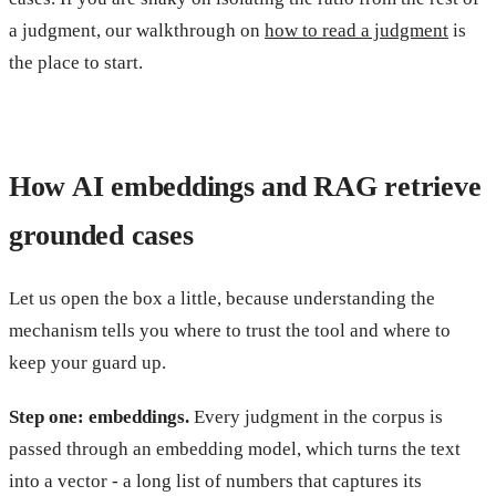
a judgment, our walkthrough on
how to read a judgment
is
the place to start.
How AI embeddings and RAG retrieve
grounded cases
Let us open the box a little, because understanding the
mechanism tells you where to trust the tool and where to
keep your guard up.
Step one: embeddings.
Every judgment in the corpus is
passed through an embedding model, which turns the text
into a vector - a long list of numbers that captures its