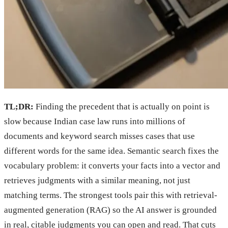
TL;DR:
Finding the precedent that is actually on point is
slow because Indian case law runs into millions of
documents and keyword search misses cases that use
different words for the same idea. Semantic search fixes the
vocabulary problem: it converts your facts into a vector and
retrieves judgments with a similar meaning, not just
matching terms. The strongest tools pair this with retrieval-
augmented generation (RAG) so the AI answer is grounded
in real, citable judgments you can open and read. That cuts