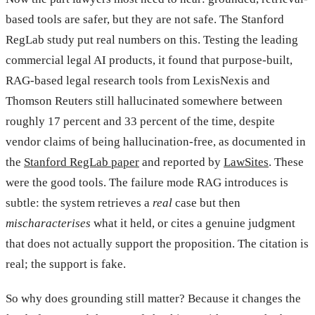
based tools are safer, but they are not safe. The Stanford
RegLab study put real numbers on this. Testing the leading
commercial legal AI products, it found that purpose-built,
RAG-based legal research tools from LexisNexis and
Thomson Reuters still hallucinated somewhere between
roughly 17 percent and 33 percent of the time, despite
vendor claims of being hallucination-free, as documented in
the
Stanford RegLab paper
and reported by
LawSites
. These
were the good tools. The failure mode RAG introduces is
subtle: the system retrieves a
real
case but then
mischaracterises
what it held, or cites a genuine judgment
that does not actually support the proposition. The citation is
real; the support is fake.
So why does grounding still matter? Because it changes the