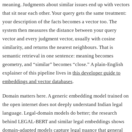
meaning. Judgments about similar issues end up with vectors
that sit near each other. Your query gets the same treatment:
your description of the facts becomes a vector too. The
system then measures the distance between your query
vector and every judgment vector, usually with cosine
similarity, and returns the nearest neighbours. That is
semantic retrieval in one sentence: meaning becomes
geometry, and “similar” becomes “close.” A plain-English
explainer of this pipeline lives in
this developer guide to
embeddings and vector databases
.
Domain matters here. A generic embedding model trained on
the open internet does not deeply understand Indian legal
language. Legal-domain models do better; the research
behind LEGAL-BERT and similar legal embeddings shows
domain-adapted models capture legal nuance that general