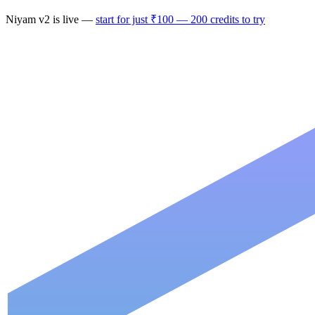
Niyam
v2
is live —
start for just ₹100 — 200 credits to try