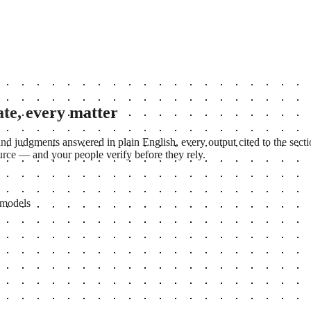
ate, every matter
nd judgments answered in plain English, every output cited to the secti
source — and your people verify before they rely.
 models