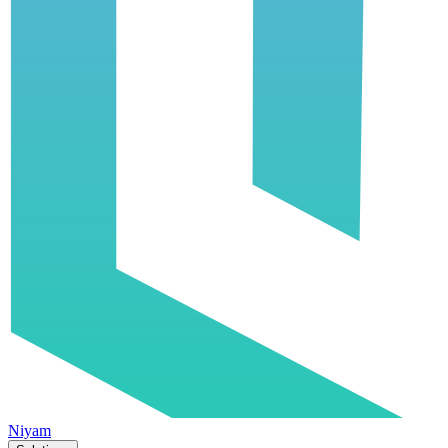
Niyam