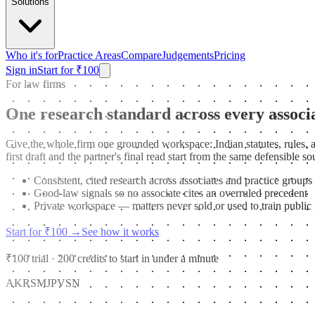
Solutions
Who it's for
Practice Areas
Compare
Judgements
Pricing
Sign in
Start for ₹100
For law firms
One research standard across every associ
Give the whole firm one grounded workspace: Indian statutes, rules, a
first draft and the partner's final read start from the same defensible 
Consistent, cited research across associates and practice groups
Good-law signals so no associate cites an overruled precedent
Private workspace — matters never sold or used to train public
Start for ₹100
→
See how it works
₹100 trial · 200 credits to start in under a minute
AK
RS
MJ
PV
SN