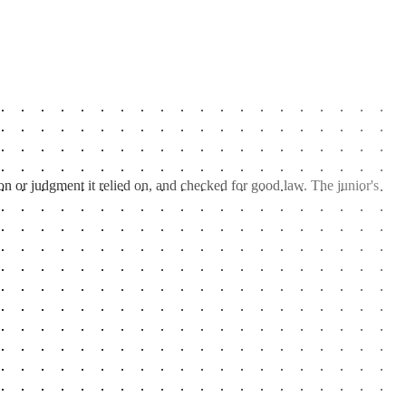
on or judgment it relied on, and checked for good law. The junior's