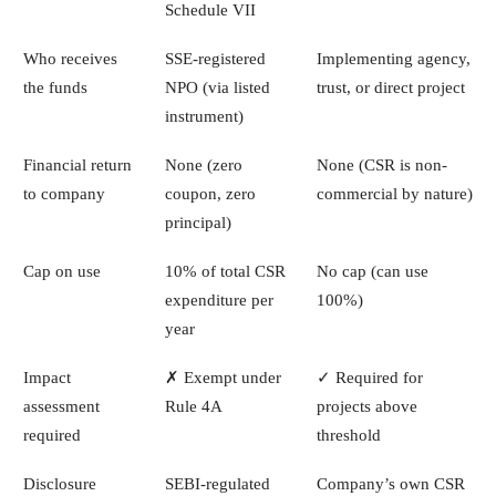
Schedule VII
Who receives
SSE-registered
Implementing agency,
the funds
NPO (via listed
trust, or direct project
instrument)
Financial return
None (zero
None (CSR is non-
to company
coupon, zero
commercial by nature)
principal)
Cap on use
10% of total CSR
No cap (can use
expenditure per
100%)
year
Impact
✗ Exempt under
✓ Required for
assessment
Rule 4A
projects above
required
threshold
Disclosure
SEBI-regulated
Company’s own CSR