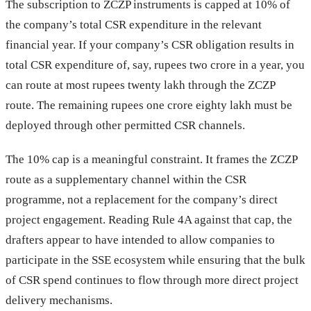
The subscription to ZCZP instruments is capped at 10% of
the company’s total CSR expenditure in the relevant
financial year. If your company’s CSR obligation results in
total CSR expenditure of, say, rupees two crore in a year, you
can route at most rupees twenty lakh through the ZCZP
route. The remaining rupees one crore eighty lakh must be
deployed through other permitted CSR channels.
The 10% cap is a meaningful constraint. It frames the ZCZP
route as a supplementary channel within the CSR
programme, not a replacement for the company’s direct
project engagement. Reading Rule 4A against that cap, the
drafters appear to have intended to allow companies to
participate in the SSE ecosystem while ensuring that the bulk
of CSR spend continues to flow through more direct project
delivery mechanisms.