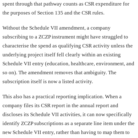
spent through that pathway counts as CSR expenditure for
the purposes of Section 135 and the CSR rules.
Without the Schedule VII amendment, a company
subscribing to a ZCZP instrument might have struggled to
characterise the spend as qualifying CSR activity unless the
underlying project itself fell clearly within an existing
Schedule VII entry (education, healthcare, environment, and
so on). The amendment removes that ambiguity. The
subscription itself is now a listed activity.
This also has a practical reporting implication. When a
company files its CSR report in the annual report and
discloses its Schedule VII activities, it can now specifically
identify ZCZP subscriptions as a separate line item under the
new Schedule VII entry, rather than having to map them to