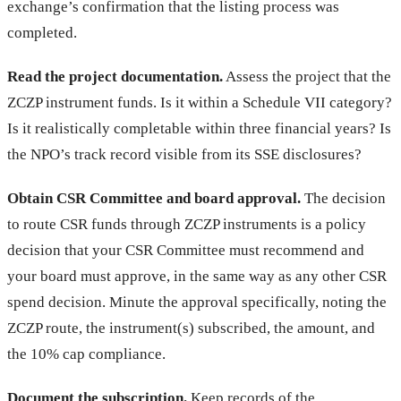
exchange’s confirmation that the listing process was
completed.
Read the project documentation.
Assess the project that the
ZCZP instrument funds. Is it within a Schedule VII category?
Is it realistically completable within three financial years? Is
the NPO’s track record visible from its SSE disclosures?
Obtain CSR Committee and board approval.
The decision
to route CSR funds through ZCZP instruments is a policy
decision that your CSR Committee must recommend and
your board must approve, in the same way as any other CSR
spend decision. Minute the approval specifically, noting the
ZCZP route, the instrument(s) subscribed, the amount, and
the 10% cap compliance.
Document the subscription.
Keep records of the