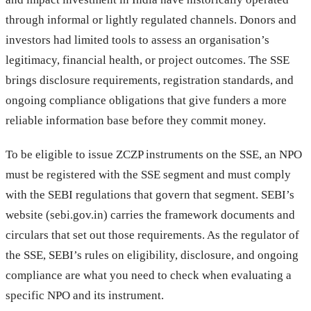
through informal or lightly regulated channels. Donors and
investors had limited tools to assess an organisation’s
legitimacy, financial health, or project outcomes. The SSE
brings disclosure requirements, registration standards, and
ongoing compliance obligations that give funders a more
reliable information base before they commit money.
To be eligible to issue ZCZP instruments on the SSE, an NPO
must be registered with the SSE segment and must comply
with the SEBI regulations that govern that segment. SEBI’s
website (sebi.gov.in) carries the framework documents and
circulars that set out those requirements. As the regulator of
the SSE, SEBI’s rules on eligibility, disclosure, and ongoing
compliance are what you need to check when evaluating a
specific NPO and its instrument.