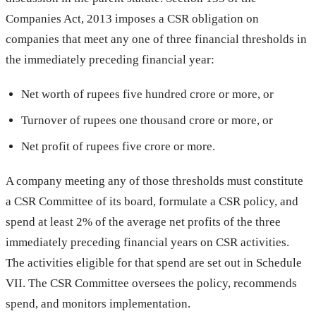
Companies Act, 2013 imposes a CSR obligation on
companies that meet any one of three financial thresholds in
the immediately preceding financial year:
Net worth of rupees five hundred crore or more, or
Turnover of rupees one thousand crore or more, or
Net profit of rupees five crore or more.
A company meeting any of those thresholds must constitute
a CSR Committee of its board, formulate a CSR policy, and
spend at least 2% of the average net profits of the three
immediately preceding financial years on CSR activities.
The activities eligible for that spend are set out in Schedule
VII. The CSR Committee oversees the policy, recommends
spend, and monitors implementation.