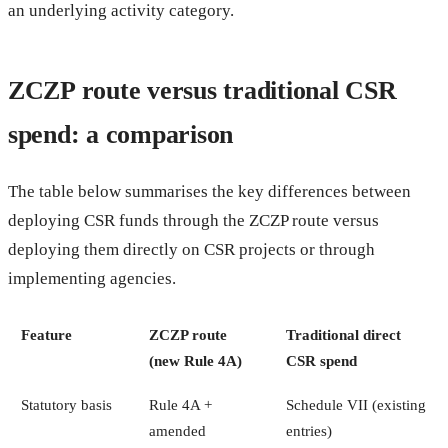
an underlying activity category.
ZCZP route versus traditional CSR
spend: a comparison
The table below summarises the key differences between
deploying CSR funds through the ZCZP route versus
deploying them directly on CSR projects or through
implementing agencies.
Feature
ZCZP route
Traditional direct
(new Rule 4A)
CSR spend
Statutory basis
Rule 4A +
Schedule VII (existing
amended
entries)