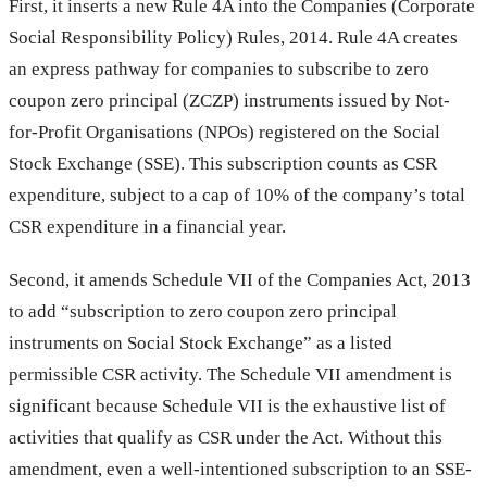
First, it inserts a new Rule 4A into the Companies (Corporate
Social Responsibility Policy) Rules, 2014. Rule 4A creates
an express pathway for companies to subscribe to zero
coupon zero principal (ZCZP) instruments issued by Not-
for-Profit Organisations (NPOs) registered on the Social
Stock Exchange (SSE). This subscription counts as CSR
expenditure, subject to a cap of 10% of the company’s total
CSR expenditure in a financial year.
Second, it amends Schedule VII of the Companies Act, 2013
to add “subscription to zero coupon zero principal
instruments on Social Stock Exchange” as a listed
permissible CSR activity. The Schedule VII amendment is
significant because Schedule VII is the exhaustive list of
activities that qualify as CSR under the Act. Without this
amendment, even a well-intentioned subscription to an SSE-