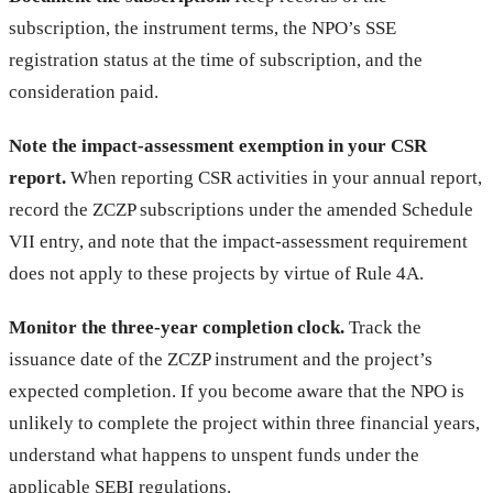
subscription, the instrument terms, the NPO’s SSE
registration status at the time of subscription, and the
consideration paid.
Note the impact-assessment exemption in your CSR
report.
When reporting CSR activities in your annual report,
record the ZCZP subscriptions under the amended Schedule
VII entry, and note that the impact-assessment requirement
does not apply to these projects by virtue of Rule 4A.
Monitor the three-year completion clock.
Track the
issuance date of the ZCZP instrument and the project’s
expected completion. If you become aware that the NPO is
unlikely to complete the project within three financial years,
understand what happens to unspent funds under the
applicable SEBI regulations.