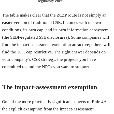
regulatory check
The table makes clear that the ZCZP route is not simply an
easier version of traditional CSR. It comes with its own
conditions, its own cap, and its own information ecosystem
(the SEBI-regulated SSE disclosures). Some companies will
find the impact-assessment exemption attractive; others will
find the 10% cap restrictive. The right answer depends on
your company’s CSR strategy, the projects you have
committed to, and the NPOs you want to support.
The impact-assessment exemption
One of the more practically significant aspects of Rule 4A is
the explicit exemption from the impact-assessment