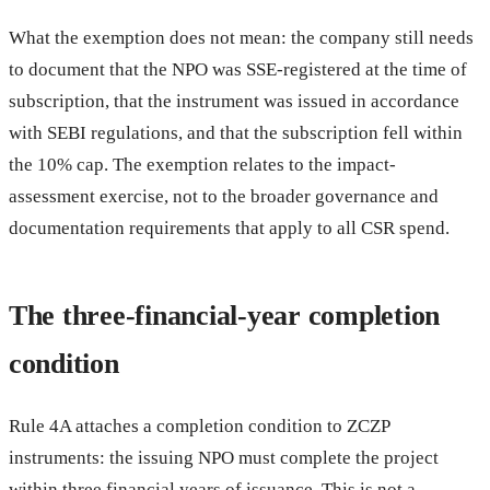
What the exemption does not mean: the company still needs
to document that the NPO was SSE-registered at the time of
subscription, that the instrument was issued in accordance
with SEBI regulations, and that the subscription fell within
the 10% cap. The exemption relates to the impact-
assessment exercise, not to the broader governance and
documentation requirements that apply to all CSR spend.
The three-financial-year completion
condition
Rule 4A attaches a completion condition to ZCZP
instruments: the issuing NPO must complete the project
within three financial years of issuance. This is not a