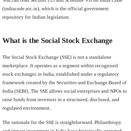
You can read Section 135 and Schedule VII on India Code
(indiacode.nic.in), which is the official government
repository for Indian legislation.
What is the Social Stock Exchange
The Social Stock Exchange (SSE) is not a standalone
marketplace. It operates as a segment within recognised
stock exchanges in India, established under a regulatory
framework created by the Securities and Exchange Board of
India (SEBI). The SSE allows social enterprises and NPOs to
raise funds from investors in a structured, disclosed, and
regulated environment.
The rationale for the SSE is straightforward. Philanthropy
and impact investment in India have historically operated