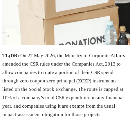
TL;DR:
On 27 May 2026, the Ministry of Corporate Affairs
amended the CSR rules under the Companies Act, 2013 to
allow companies to route a portion of their CSR spend
through zero coupon zero principal (ZCZP) instruments
listed on the Social Stock Exchange. The route is capped at
10% of a company’s total CSR expenditure in any financial
year, and companies using it are exempt from the usual
impact-assessment obligation for those projects.