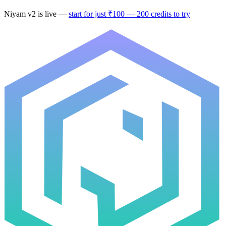
Niyam v2
is live —
start for just ₹100 — 200 credits to try