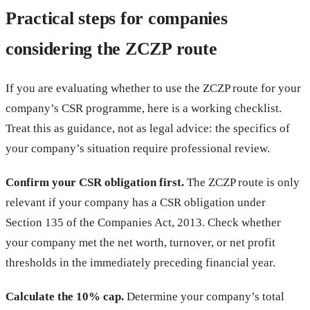
Practical steps for companies
considering the ZCZP route
If you are evaluating whether to use the ZCZP route for your
company’s CSR programme, here is a working checklist.
Treat this as guidance, not as legal advice: the specifics of
your company’s situation require professional review.
Confirm your CSR obligation first.
The ZCZP route is only
relevant if your company has a CSR obligation under
Section 135 of the Companies Act, 2013. Check whether
your company met the net worth, turnover, or net profit
thresholds in the immediately preceding financial year.
Calculate the 10% cap.
Determine your company’s total