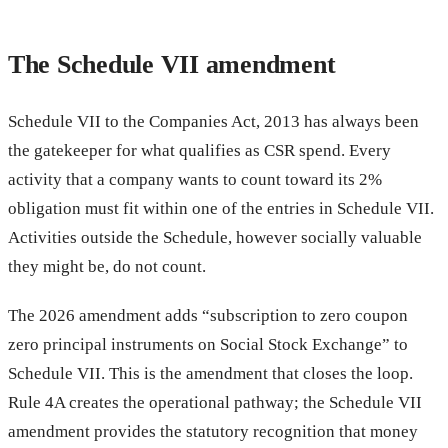
The Schedule VII amendment
Schedule VII to the Companies Act, 2013 has always been
the gatekeeper for what qualifies as CSR spend. Every
activity that a company wants to count toward its 2%
obligation must fit within one of the entries in Schedule VII.
Activities outside the Schedule, however socially valuable
they might be, do not count.
The 2026 amendment adds “subscription to zero coupon
zero principal instruments on Social Stock Exchange” to
Schedule VII. This is the amendment that closes the loop.
Rule 4A creates the operational pathway; the Schedule VII
amendment provides the statutory recognition that money