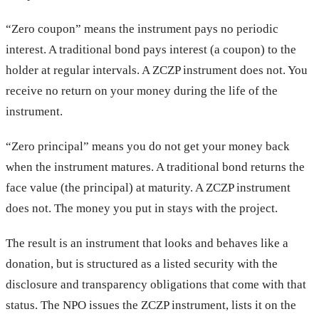
“Zero coupon” means the instrument pays no periodic
interest. A traditional bond pays interest (a coupon) to the
holder at regular intervals. A ZCZP instrument does not. You
receive no return on your money during the life of the
instrument.
“Zero principal” means you do not get your money back
when the instrument matures. A traditional bond returns the
face value (the principal) at maturity. A ZCZP instrument
does not. The money you put in stays with the project.
The result is an instrument that looks and behaves like a
donation, but is structured as a listed security with the
disclosure and transparency obligations that come with that
status. The NPO issues the ZCZP instrument, lists it on the