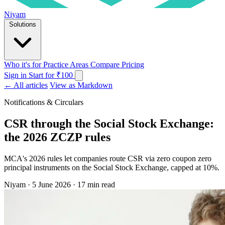
Niyam
Solutions
Who it's for
Practice Areas
Compare
Pricing
Sign in
Start for ₹100
← All articles
View as Markdown
Notifications & Circulars
CSR through the Social Stock Exchange:
the 2026 ZCZP rules
MCA's 2026 rules let companies route CSR via zero coupon zero
principal instruments on the Social Stock Exchange, capped at 10%.
Niyam
·
5 June 2026
·
17 min read