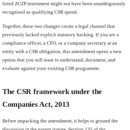
listed ZCZP instrument might not have been unambiguously
recognised as qualifying CSR spend.
Together, these two changes create a legal channel that
previously lacked explicit statutory backing. If you are a
compliance officer, a CFO, or a company secretary at an
entity with a CSR obligation, this amendment opens a new
option that you will want to understand, document, and
evaluate against your existing CSR programme.
The CSR framework under the
Companies Act, 2013
Before unpacking the amendment, it helps to ground the
discussion in the parent statute. Section 135 of the