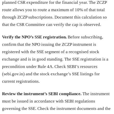
planned CSR expenditure for the financial year. The ZCZP
route allows you to route a maximum of 10% of that total
through ZCZP subscriptions. Document this calculation so
that the CSR Committee can verify the cap is observed.
Verify the NPO’s SSE registration.
Before subscribing,
confirm that the NPO issuing the ZCZP instrument is
registered with the SSE segment of a recognised stock
exchange and is in good standing. The SSE registration is a
precondition under Rule 4A. Check SEBI’s resources
(sebi.gov.in) and the stock exchange’s SSE listings for
current registrations.
Review the instrument’s SEBI compliance.
The instrument
must be issued in accordance with SEBI regulations
governing the SSE. Check the instrument documents and the