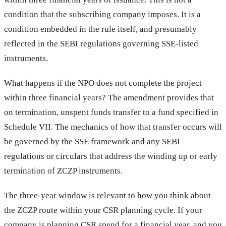
condition that the subscribing company imposes. It is a
condition embedded in the rule itself, and presumably
reflected in the SEBI regulations governing SSE-listed
instruments.
What happens if the NPO does not complete the project
within three financial years? The amendment provides that
on termination, unspent funds transfer to a fund specified in
Schedule VII. The mechanics of how that transfer occurs will
be governed by the SSE framework and any SEBI
regulations or circulars that address the winding up or early
termination of ZCZP instruments.
The three-year window is relevant to how you think about
the ZCZP route within your CSR planning cycle. If your
company is planning CSR spend for a financial year, and you