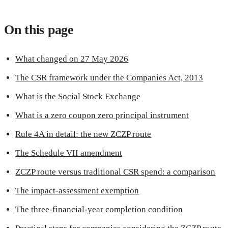
On this page
What changed on 27 May 2026
The CSR framework under the Companies Act, 2013
What is the Social Stock Exchange
What is a zero coupon zero principal instrument
Rule 4A in detail: the new ZCZP route
The Schedule VII amendment
ZCZP route versus traditional CSR spend: a comparison
The impact-assessment exemption
The three-financial-year completion condition