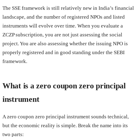
The SSE framework is still relatively new in India’s financial
landscape, and the number of registered NPOs and listed
instruments will evolve over time. When you evaluate a
ZCZP subscription, you are not just assessing the social
project. You are also assessing whether the issuing NPO is
properly registered and in good standing under the SEBI
framework.
What is a zero coupon zero principal
instrument
A zero coupon zero principal instrument sounds technical,
but the economic reality is simple. Break the name into its
two parts: