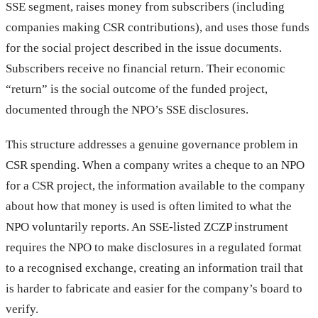
SSE segment, raises money from subscribers (including
companies making CSR contributions), and uses those funds
for the social project described in the issue documents.
Subscribers receive no financial return. Their economic
“return” is the social outcome of the funded project,
documented through the NPO’s SSE disclosures.
This structure addresses a genuine governance problem in
CSR spending. When a company writes a cheque to an NPO
for a CSR project, the information available to the company
about how that money is used is often limited to what the
NPO voluntarily reports. An SSE-listed ZCZP instrument
requires the NPO to make disclosures in a regulated format
to a recognised exchange, creating an information trail that
is harder to fabricate and easier for the company’s board to
verify.