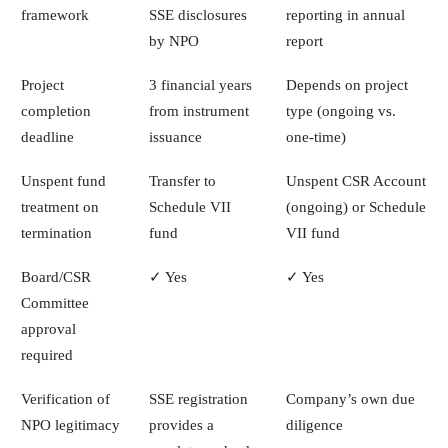
framework
SSE disclosures
reporting in annual
by NPO
report
Project
3 financial years
Depends on project
completion
from instrument
type (ongoing vs.
deadline
issuance
one-time)
Unspent fund
Transfer to
Unspent CSR Account
treatment on
Schedule VII
(ongoing) or Schedule
termination
fund
VII fund
Board/CSR
✓ Yes
✓ Yes
Committee
approval
required
Verification of
SSE registration
Company’s own due
NPO legitimacy
provides a
diligence