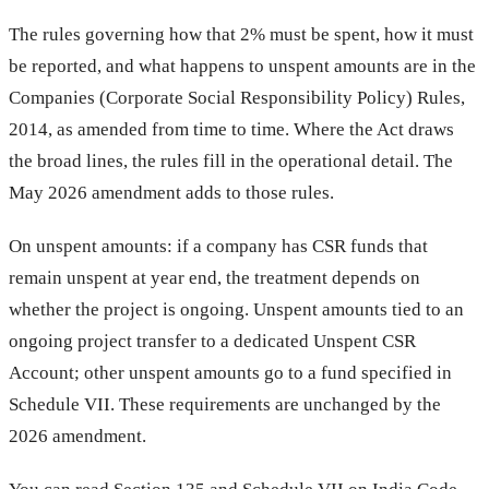
The rules governing how that 2% must be spent, how it must
be reported, and what happens to unspent amounts are in the
Companies (Corporate Social Responsibility Policy) Rules,
2014, as amended from time to time. Where the Act draws
the broad lines, the rules fill in the operational detail. The
May 2026 amendment adds to those rules.
On unspent amounts: if a company has CSR funds that
remain unspent at year end, the treatment depends on
whether the project is ongoing. Unspent amounts tied to an
ongoing project transfer to a dedicated Unspent CSR
Account; other unspent amounts go to a fund specified in
Schedule VII. These requirements are unchanged by the
2026 amendment.