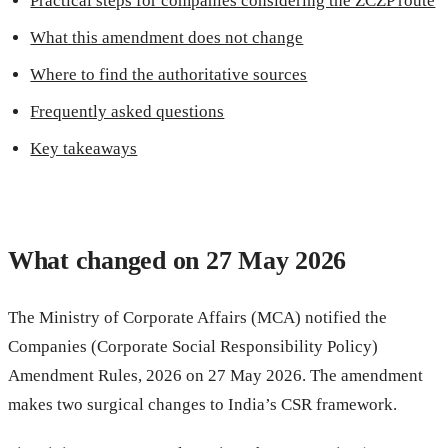
Practical steps for companies considering the ZCZP route
What this amendment does not change
Where to find the authoritative sources
Frequently asked questions
Key takeaways
What changed on 27 May 2026
The Ministry of Corporate Affairs (MCA) notified the
Companies (Corporate Social Responsibility Policy)
Amendment Rules, 2026 on 27 May 2026. The amendment
makes two surgical changes to India’s CSR framework.