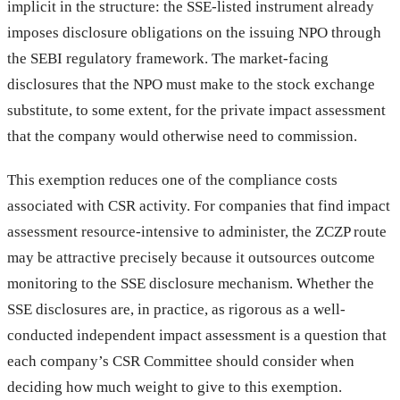
implicit in the structure: the SSE-listed instrument already
imposes disclosure obligations on the issuing NPO through
the SEBI regulatory framework. The market-facing
disclosures that the NPO must make to the stock exchange
substitute, to some extent, for the private impact assessment
that the company would otherwise need to commission.
This exemption reduces one of the compliance costs
associated with CSR activity. For companies that find impact
assessment resource-intensive to administer, the ZCZP route
may be attractive precisely because it outsources outcome
monitoring to the SSE disclosure mechanism. Whether the
SSE disclosures are, in practice, as rigorous as a well-
conducted independent impact assessment is a question that
each company’s CSR Committee should consider when
deciding how much weight to give to this exemption.