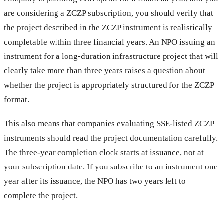
are considering a ZCZP subscription, you should verify that
the project described in the ZCZP instrument is realistically
completable within three financial years. An NPO issuing an
instrument for a long-duration infrastructure project that will
clearly take more than three years raises a question about
whether the project is appropriately structured for the ZCZP
format.
This also means that companies evaluating SSE-listed ZCZP
instruments should read the project documentation carefully.
The three-year completion clock starts at issuance, not at
your subscription date. If you subscribe to an instrument one
year after its issuance, the NPO has two years left to
complete the project.