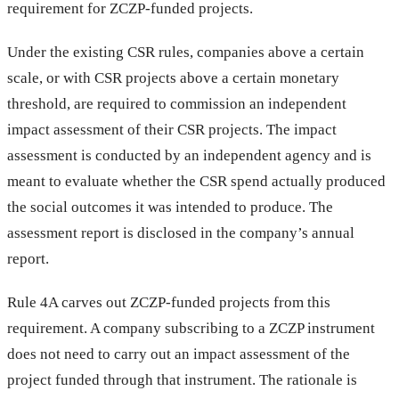
requirement for ZCZP-funded projects.
Under the existing CSR rules, companies above a certain
scale, or with CSR projects above a certain monetary
threshold, are required to commission an independent
impact assessment of their CSR projects. The impact
assessment is conducted by an independent agency and is
meant to evaluate whether the CSR spend actually produced
the social outcomes it was intended to produce. The
assessment report is disclosed in the company’s annual
report.
Rule 4A carves out ZCZP-funded projects from this
requirement. A company subscribing to a ZCZP instrument
does not need to carry out an impact assessment of the
project funded through that instrument. The rationale is