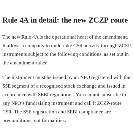
Rule 4A in detail: the new ZCZP route
The new Rule 4A is the operational heart of the amendment.
It allows a company to undertake CSR activity through ZCZP
instruments subject to the following conditions, as set out in
the amendment rules:
The instrument must be issued by an NPO registered with the
SSE segment of a recognised stock exchange and issued in
accordance with SEBI regulations. You cannot subscribe to
any NPO’s fundraising instrument and call it ZCZP-route
CSR. The SSE registration and SEBI compliance are
preconditions, not formalities.