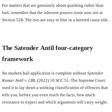
For matters that are genuinely about quashing rather than
bail, remember that the inherent-powers route now sits at
Section 528. The two are easy to blur in a hurried cause title.
The Satender Antil four-category
framework
No modern bail application is complete without
Satender
Kumar Antil v. CBI
, (2022) 10 SCC 51. The Supreme Court
used it to lay down a working classification of offences that
tells you, before you even reach the facts, how much
resistance to expect and which arguments will carry weight.