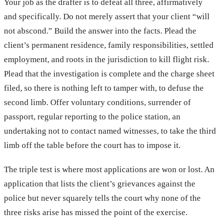
Your job as the drafter is to defeat all three, affirmatively
and specifically. Do not merely assert that your client “will
not abscond.” Build the answer into the facts. Plead the
client’s permanent residence, family responsibilities, settled
employment, and roots in the jurisdiction to kill flight risk.
Plead that the investigation is complete and the charge sheet
filed, so there is nothing left to tamper with, to defuse the
second limb. Offer voluntary conditions, surrender of
passport, regular reporting to the police station, an
undertaking not to contact named witnesses, to take the third
limb off the table before the court has to impose it.
The triple test is where most applications are won or lost. An
application that lists the client’s grievances against the
police but never squarely tells the court why none of the
three risks arise has missed the point of the exercise.