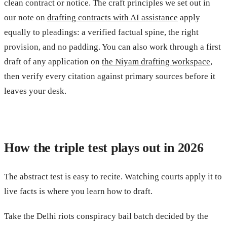
clean contract or notice. The craft principles we set out in
our note on
drafting contracts with AI assistance
apply
equally to pleadings: a verified factual spine, the right
provision, and no padding. You can also work through a first
draft of any application on
the Niyam drafting workspace
,
then verify every citation against primary sources before it
leaves your desk.
How the triple test plays out in 2026
The abstract test is easy to recite. Watching courts apply it to
live facts is where you learn how to draft.
Take the Delhi riots conspiracy bail batch decided by the