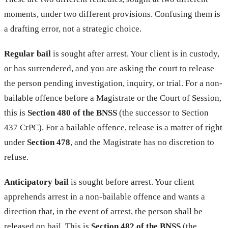
moments, under two different provisions. Confusing them is
a drafting error, not a strategic choice.
Regular bail
is sought after arrest. Your client is in custody,
or has surrendered, and you are asking the court to release
the person pending investigation, inquiry, or trial. For a non-
bailable offence before a Magistrate or the Court of Session,
this is
Section 480 of the BNSS
(the successor to Section
437 CrPC). For a bailable offence, release is a matter of right
under
Section 478
, and the Magistrate has no discretion to
refuse.
Anticipatory bail
is sought before arrest. Your client
apprehends arrest in a non-bailable offence and wants a
direction that, in the event of arrest, the person shall be
released on bail. This is
Section 482 of the BNSS
(the