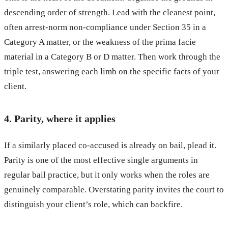
descending order of strength. Lead with the cleanest point,
often arrest-norm non-compliance under Section 35 in a
Category A matter, or the weakness of the prima facie
material in a Category B or D matter. Then work through the
triple test, answering each limb on the specific facts of your
client.
4. Parity, where it applies
If a similarly placed co-accused is already on bail, plead it.
Parity is one of the most effective single arguments in
regular bail practice, but it only works when the roles are
genuinely comparable. Overstating parity invites the court to
distinguish your client’s role, which can backfire.