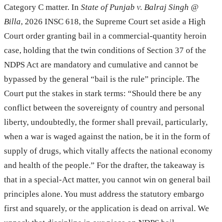
Category C matter. In
State of Punjab v. Balraj Singh @
Billa
, 2026 INSC 618, the Supreme Court set aside a High
Court order granting bail in a commercial-quantity heroin
case, holding that the twin conditions of Section 37 of the
NDPS Act are mandatory and cumulative and cannot be
bypassed by the general “bail is the rule” principle. The
Court put the stakes in stark terms: “Should there be any
conflict between the sovereignty of country and personal
liberty, undoubtedly, the former shall prevail, particularly,
when a war is waged against the nation, be it in the form of
supply of drugs, which vitally affects the national economy
and health of the people.” For the drafter, the takeaway is
that in a special-Act matter, you cannot win on general bail
principles alone. You must address the statutory embargo
first and squarely, or the application is dead on arrival. We