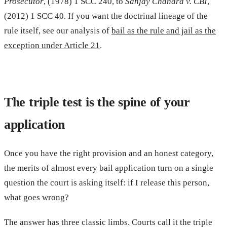
Prosecutor
, (1978) 1 SCC 240, to
Sanjay Chandra v. CBI
,
(2012) 1 SCC 40. If you want the doctrinal lineage of the
rule itself, see our analysis of
bail as the rule and jail as the
exception under Article 21
.
The triple test is the spine of your
application
Once you have the right provision and an honest category,
the merits of almost every bail application turn on a single
question the court is asking itself: if I release this person,
what goes wrong?
The answer has three classic limbs. Courts call it the triple