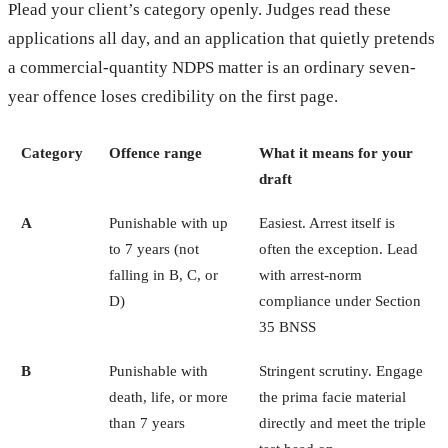
Plead your client’s category openly. Judges read these
applications all day, and an application that quietly pretends
a commercial-quantity NDPS matter is an ordinary seven-
year offence loses credibility on the first page.
Category
Offence range
What it means for your
draft
A
Punishable with up
Easiest. Arrest itself is
to 7 years (not
often the exception. Lead
falling in B, C, or
with arrest-norm
D)
compliance under Section
35 BNSS
B
Punishable with
Stringent scrutiny. Engage
death, life, or more
the prima facie material
than 7 years
directly and meet the triple