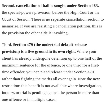
Second,
cancellation of bail is sought under Section 483
,
the special-powers provision, before the High Court or the
Court of Session. There is no separate cancellation section to
memorise. If you are resisting a cancellation petition, this is
the provision the other side is invoking.
Third,
Section 479 (the undertrial default-release
provision) is a live ground in its own right.
Where your
client has already undergone detention up to one half of the
maximum sentence for the offence, or one third for a first-
time offender, you can plead release under Section 479
rather than fighting the merits all over again. Note the new
restriction: this benefit is not available where investigation,
inquiry, or trial is pending against the person in more than
one offence or in multiple cases.