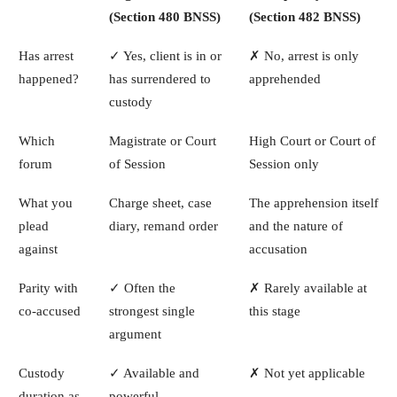
(Section 480 BNSS)
(Section 482 BNSS)
Has arrest
✓ Yes, client is in or
✗ No, arrest is only
happened?
has surrendered to
apprehended
custody
Which
Magistrate or Court
High Court or Court of
forum
of Session
Session only
What you
Charge sheet, case
The apprehension itself
plead
diary, remand order
and the nature of
against
accusation
Parity with
✓ Often the
✗ Rarely available at
co-accused
strongest single
this stage
argument
Custody
✓ Available and
✗ Not yet applicable
duration as
powerful