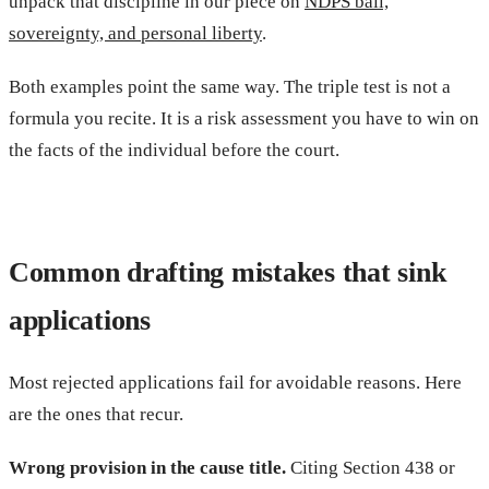
unpack that discipline in our piece on
NDPS bail,
sovereignty, and personal liberty
.
Both examples point the same way. The triple test is not a
formula you recite. It is a risk assessment you have to win on
the facts of the individual before the court.
Common drafting mistakes that sink
applications
Most rejected applications fail for avoidable reasons. Here
are the ones that recur.
Wrong provision in the cause title.
Citing Section 438 or