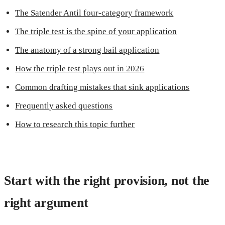
The Satender Antil four-category framework
The triple test is the spine of your application
The anatomy of a strong bail application
How the triple test plays out in 2026
Common drafting mistakes that sink applications
Frequently asked questions
How to research this topic further
Start with the right provision, not the
right argument