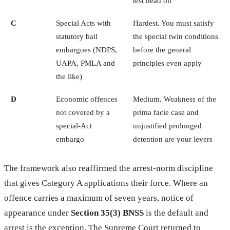
test head on
C
Special Acts with
Hardest. You must satisfy
statutory bail
the special twin conditions
embargoes (NDPS,
before the general
UAPA, PMLA and
principles even apply
the like)
D
Economic offences
Medium. Weakness of the
not covered by a
prima facie case and
special-Act
unjustified prolonged
embargo
detention are your levers
The framework also reaffirmed the arrest-norm discipline
that gives Category A applications their force. Where an
offence carries a maximum of seven years, notice of
appearance under
Section 35(3) BNSS
is the default and
arrest is the exception. The Supreme Court returned to