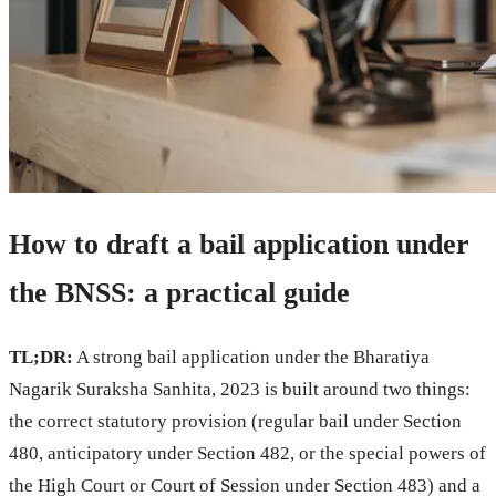
How to draft a bail application under
the BNSS: a practical guide
TL;DR:
A strong bail application under the Bharatiya
Nagarik Suraksha Sanhita, 2023 is built around two things:
the correct statutory provision (regular bail under Section
480, anticipatory under Section 482, or the special powers of
the High Court or Court of Session under Section 483) and a