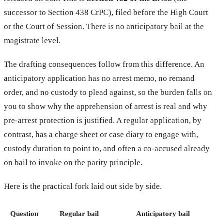
successor to Section 438 CrPC), filed before the High Court
or the Court of Session. There is no anticipatory bail at the
magistrate level.
The drafting consequences follow from this difference. An
anticipatory application has no arrest memo, no remand
order, and no custody to plead against, so the burden falls on
you to show why the apprehension of arrest is real and why
pre-arrest protection is justified. A regular application, by
contrast, has a charge sheet or case diary to engage with,
custody duration to point to, and often a co-accused already
on bail to invoke on the parity principle.
Here is the practical fork laid out side by side.
Question
Regular bail
Anticipatory bail