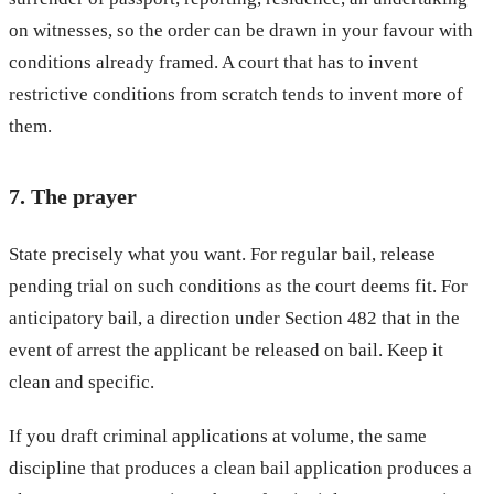
on witnesses, so the order can be drawn in your favour with
conditions already framed. A court that has to invent
restrictive conditions from scratch tends to invent more of
them.
7. The prayer
State precisely what you want. For regular bail, release
pending trial on such conditions as the court deems fit. For
anticipatory bail, a direction under Section 482 that in the
event of arrest the applicant be released on bail. Keep it
clean and specific.
If you draft criminal applications at volume, the same
discipline that produces a clean bail application produces a