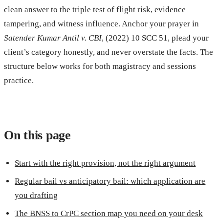
clean answer to the triple test of flight risk, evidence
tampering, and witness influence. Anchor your prayer in
Satender Kumar Antil v. CBI
, (2022) 10 SCC 51, plead your
client’s category honestly, and never overstate the facts. The
structure below works for both magistracy and sessions
practice.
On this page
Start with the right provision, not the right argument
Regular bail vs anticipatory bail: which application are
you drafting
The BNSS to CrPC section map you need on your desk