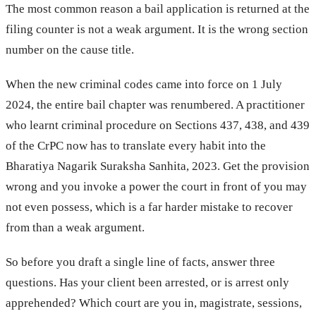
The most common reason a bail application is returned at the
filing counter is not a weak argument. It is the wrong section
number on the cause title.
When the new criminal codes came into force on 1 July
2024, the entire bail chapter was renumbered. A practitioner
who learnt criminal procedure on Sections 437, 438, and 439
of the CrPC now has to translate every habit into the
Bharatiya Nagarik Suraksha Sanhita, 2023. Get the provision
wrong and you invoke a power the court in front of you may
not even possess, which is a far harder mistake to recover
from than a weak argument.
So before you draft a single line of facts, answer three
questions. Has your client been arrested, or is arrest only
apprehended? Which court are you in, magistrate, sessions,