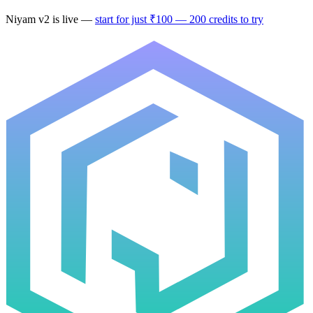
Niyam v2
is live —
start for just ₹100 — 200 credits to try