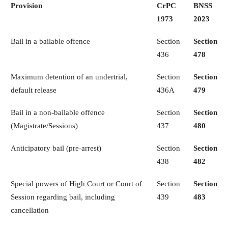
Provision
CrPC
BNSS
1973
2023
Bail in a bailable offence
Section
Section
436
478
Maximum detention of an undertrial,
Section
Section
default release
436A
479
Bail in a non-bailable offence
Section
Section
(Magistrate/Sessions)
437
480
Anticipatory bail (pre-arrest)
Section
Section
438
482
Special powers of High Court or Court of
Section
Section
Session regarding bail, including
439
483
cancellation