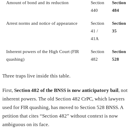
Amount of bond and its reduction
Section
Section
440
484
Arrest norms and notice of appearance
Section
Section
41 /
35
41A
Inherent powers of the High Court (FIR
Section
Section
quashing)
482
528
Three traps live inside this table.
First,
Section 482 of the BNSS is now anticipatory bail
, not
inherent powers. The old Section 482 CrPC, which lawyers
used for FIR quashing, has moved to Section 528 BNSS. A
petition that cites “Section 482” without context is now
ambiguous on its face.