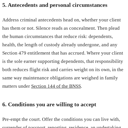
5. Antecedents and personal circumstances
Address criminal antecedents head on, whether your client
has them or not. Silence reads as concealment. Then plead
the human circumstances that reduce risk: dependents,
health, the length of custody already undergone, and any
Section 479 entitlement that has accrued. Where your client
is the sole earner supporting dependents, that responsibility
both reduces flight risk and carries weight on its own, in the
same way maintenance obligations are weighed in family
matters under
Section 144 of the BNSS
.
6. Conditions you are willing to accept
Pre-empt the court. Offer the conditions you can live with,
surrender of passport, reporting, residence, an undertaking