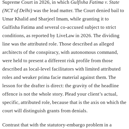
Supreme Court in 2026, in which
Gulfisha Fatima v. State
(NCT of Delhi)
was the lead matter. The Court denied bail to
Umar Khalid and Sharjeel Imam, while granting it to
Gulfisha Fatima and several co-accused subject to strict
conditions, as reported by LiveLaw in 2026. The dividing
line was the attributed role. Those described as alleged
architects of the conspiracy, with autonomous command,
were held to present a different risk profile from those
described as local-level facilitators with limited attributed
roles and weaker prima facie material against them. The
lesson for the drafter is direct: the gravity of the headline
offence is not the whole story. Plead your client’s actual,
specific, attributed role, because that is the axis on which the
court will distinguish grants from denials.
Contrast that with the statutory-embargo problem in a