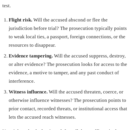
test.
Flight risk.
Will the accused abscond or flee the
jurisdiction before trial? The prosecution typically points
to weak local ties, a passport, foreign connections, or the
resources to disappear.
Evidence tampering.
Will the accused suppress, destroy,
or alter evidence? The prosecution looks for access to the
evidence, a motive to tamper, and any past conduct of
interference.
Witness influence.
Will the accused threaten, coerce, or
otherwise influence witnesses? The prosecution points to
prior contact, recorded threats, or institutional access that
lets the accused reach witnesses.