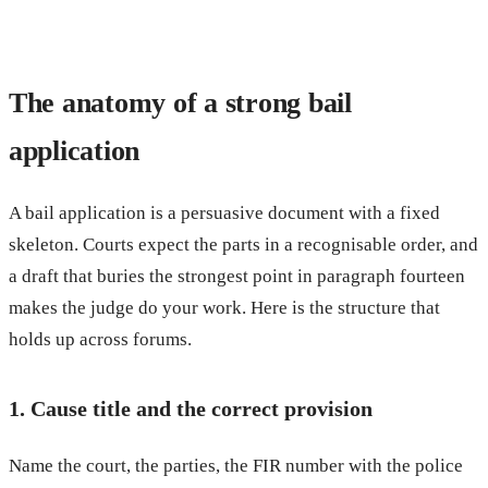
The anatomy of a strong bail
application
A bail application is a persuasive document with a fixed
skeleton. Courts expect the parts in a recognisable order, and
a draft that buries the strongest point in paragraph fourteen
makes the judge do your work. Here is the structure that
holds up across forums.
1. Cause title and the correct provision
Name the court, the parties, the FIR number with the police