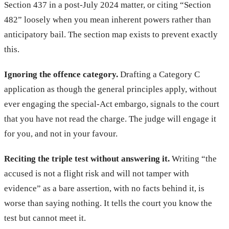
Section 437 in a post-July 2024 matter, or citing “Section
482” loosely when you mean inherent powers rather than
anticipatory bail. The section map exists to prevent exactly
this.
Ignoring the offence category.
Drafting a Category C
application as though the general principles apply, without
ever engaging the special-Act embargo, signals to the court
that you have not read the charge. The judge will engage it
for you, and not in your favour.
Reciting the triple test without answering it.
Writing “the
accused is not a flight risk and will not tamper with
evidence” as a bare assertion, with no facts behind it, is
worse than saying nothing. It tells the court you know the
test but cannot meet it.