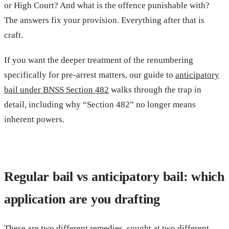
or High Court? And what is the offence punishable with?
The answers fix your provision. Everything after that is
craft.
If you want the deeper treatment of the renumbering
specifically for pre-arrest matters, our guide to
anticipatory
bail under BNSS Section 482
walks through the trap in
detail, including why “Section 482” no longer means
inherent powers.
Regular bail vs anticipatory bail: which
application are you drafting
These are two different remedies, sought at two different