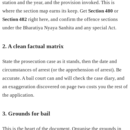
station and the year, and the provision invoked. This is
where the section map earns its keep. Get
Section 480
or
Section 482
right here, and confirm the offence sections
under the Bharatiya Nyaya Sanhita and any special Act.
2. A clean factual matrix
State the prosecution case as it stands, then the date and
circumstances of arrest (or the apprehension of arrest). Be
accurate. A bail court can and will check the case diary, and
an exaggeration discovered on page two costs you the rest of
the application.
3. Grounds for bail
This is the heart of the document. Organise the grounds in