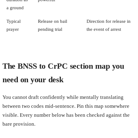
a ground
Typical
Release on bail
Direction for release in
prayer
pending trial
the event of arrest
The BNSS to CrPC section map you
need on your desk
You cannot draft confidently while mentally translating
between two codes mid-sentence. Pin this map somewhere
visible. Every number below has been checked against the
bare provision.