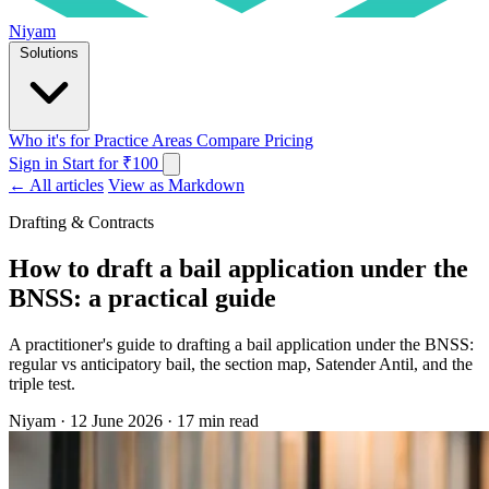
Niyam
Solutions
Who it's for
Practice Areas
Compare
Pricing
Sign in
Start for ₹100
← All articles
View as Markdown
Drafting & Contracts
How to draft a bail application under the
BNSS: a practical guide
A practitioner's guide to drafting a bail application under the BNSS:
regular vs anticipatory bail, the section map, Satender Antil, and the
triple test.
Niyam
·
12 June 2026
·
17 min read