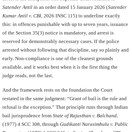
Satender Antil
in an order dated 15 January 2026 (
Satender
Kumar Antil v. CBI
, 2026 INSC 115) to underline exactly
this: in offences punishable with up to seven years, issuance
of the Section 35(3) notice is mandatory, and arrest is
reserved for demonstrably necessary cases. If the police
arrested without following that discipline, say so plainly and
early. Non-compliance is one of the cleanest grounds
available, and it works best when it is the first thing the
judge reads, not the last.
And the framework rests on the foundation the Court
restated in the same judgment: “Grant of bail is the rule and
refusal is the exception.” That principle runs through Indian
bail jurisprudence from
State of Rajasthan v. Balchand
,
(1977) 4 SCC 308, through
Gudikanti Narasimhulu v. Public