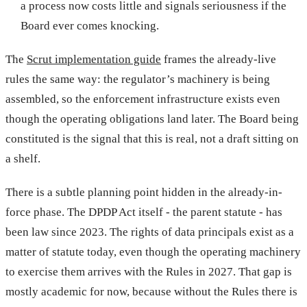
a process now costs little and signals seriousness if the
Board ever comes knocking.
The
Scrut implementation guide
frames the already-live
rules the same way: the regulator’s machinery is being
assembled, so the enforcement infrastructure exists even
though the operating obligations land later. The Board being
constituted is the signal that this is real, not a draft sitting on
a shelf.
There is a subtle planning point hidden in the already-in-
force phase. The DPDP Act itself - the parent statute - has
been law since 2023. The rights of data principals exist as a
matter of statute today, even though the operating machinery
to exercise them arrives with the Rules in 2027. That gap is
mostly academic for now, because without the Rules there is