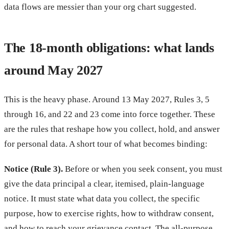
data flows are messier than your org chart suggested.
The 18-month obligations: what lands
around May 2027
This is the heavy phase. Around 13 May 2027, Rules 3, 5
through 16, and 22 and 23 come into force together. These
are the rules that reshape how you collect, hold, and answer
for personal data. A short tour of what becomes binding:
Notice (Rule 3).
Before or when you seek consent, you must
give the data principal a clear, itemised, plain-language
notice. It must state what data you collect, the specific
purpose, how to exercise rights, how to withdraw consent,
and how to reach your grievance contact. The all-purpose