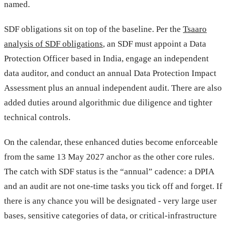
named.
SDF obligations sit on top of the baseline. Per the
Tsaaro
analysis of SDF obligations
, an SDF must appoint a Data
Protection Officer based in India, engage an independent
data auditor, and conduct an annual Data Protection Impact
Assessment plus an annual independent audit. There are also
added duties around algorithmic due diligence and tighter
technical controls.
On the calendar, these enhanced duties become enforceable
from the same 13 May 2027 anchor as the other core rules.
The catch with SDF status is the “annual” cadence: a DPIA
and an audit are not one-time tasks you tick off and forget. If
there is any chance you will be designated - very large user
bases, sensitive categories of data, or critical-infrastructure