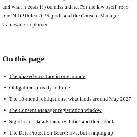
and what it costs if you miss a date. For the law itself, read
our
DPDP Rules 2025 guide
and the
Consent Manager
framework explainer
.
On this page
The phased structure in one minute
Obligations already in force
The 18-month obligations: what lands around May 2027
The Consent Manager registration window
Significant Data Fiduciary duties and their clock
The Data Protection Board: live, but ramping up