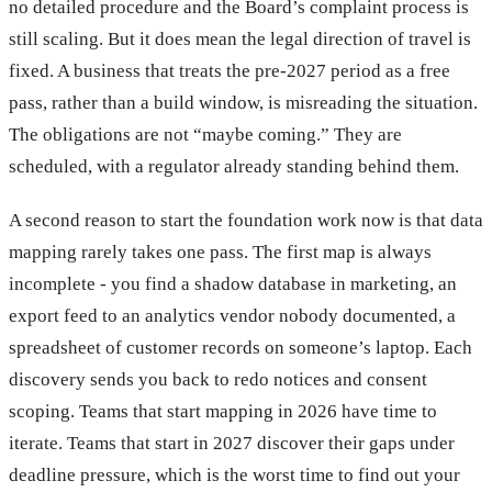
no detailed procedure and the Board’s complaint process is
still scaling. But it does mean the legal direction of travel is
fixed. A business that treats the pre-2027 period as a free
pass, rather than a build window, is misreading the situation.
The obligations are not “maybe coming.” They are
scheduled, with a regulator already standing behind them.
A second reason to start the foundation work now is that data
mapping rarely takes one pass. The first map is always
incomplete - you find a shadow database in marketing, an
export feed to an analytics vendor nobody documented, a
spreadsheet of customer records on someone’s laptop. Each
discovery sends you back to redo notices and consent
scoping. Teams that start mapping in 2026 have time to
iterate. Teams that start in 2027 discover their gaps under
deadline pressure, which is the worst time to find out your