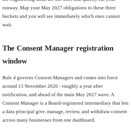
runway. Map your May 2027 obligations to these three
buckets and you will see immediately which ones cannot
wait.
The Consent Manager registration
window
Rule 4 governs Consent Managers and comes into force
around 13 November 2026 - roughly a year after
notification, and ahead of the main May 2027 wave. A
Consent Manager is a Board-registered intermediary that lets
a data principal give, manage, review, and withdraw consent
across many businesses from one dashboard.