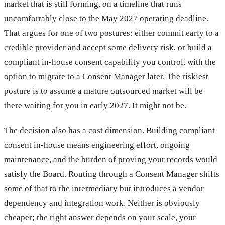
market that is still forming, on a timeline that runs
uncomfortably close to the May 2027 operating deadline.
That argues for one of two postures: either commit early to a
credible provider and accept some delivery risk, or build a
compliant in-house consent capability you control, with the
option to migrate to a Consent Manager later. The riskiest
posture is to assume a mature outsourced market will be
there waiting for you in early 2027. It might not be.
The decision also has a cost dimension. Building compliant
consent in-house means engineering effort, ongoing
maintenance, and the burden of proving your records would
satisfy the Board. Routing through a Consent Manager shifts
some of that to the intermediary but introduces a vendor
dependency and integration work. Neither is obviously
cheaper; the right answer depends on your scale, your