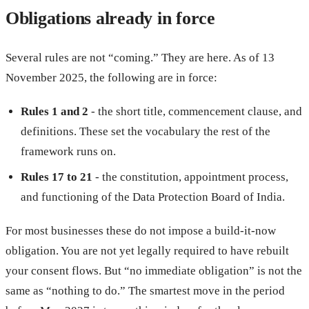
Obligations already in force
Several rules are not “coming.” They are here. As of 13
November 2025, the following are in force:
Rules 1 and 2
- the short title, commencement clause, and
definitions. These set the vocabulary the rest of the
framework runs on.
Rules 17 to 21
- the constitution, appointment process,
and functioning of the Data Protection Board of India.
For most businesses these do not impose a build-it-now
obligation. You are not yet legally required to have rebuilt
your consent flows. But “no immediate obligation” is not the
same as “nothing to do.” The smartest move in the period