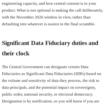
engineering capacity, and how central consent is to your
product. What is not optional is making the call deliberately,
with the November 2026 window in view, rather than
defaulting into whatever is easiest in the final scramble.
Significant Data Fiduciary duties and
their clock
The Central Government can designate certain Data
Fiduciaries as Significant Data Fiduciaries (SDFs) based on
the volume and sensitivity of data they process, the risk to
data principals, and the potential impact on sovereignty,
public order, national security, or electoral democracy.
Designation is by notification, so you will know if you are