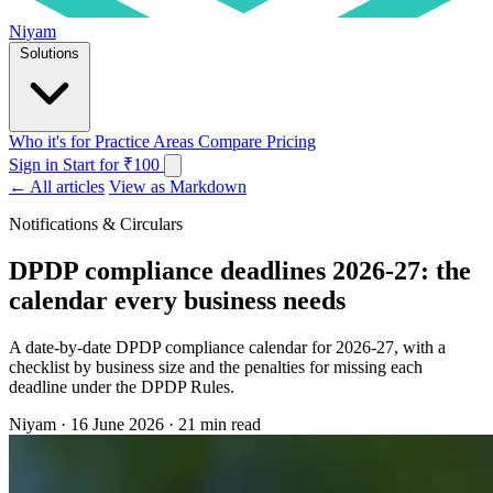
Niyam
Solutions
Who it's for
Practice Areas
Compare
Pricing
Sign in
Start for ₹100
← All articles
View as Markdown
Notifications & Circulars
DPDP compliance deadlines 2026-27: the
calendar every business needs
A date-by-date DPDP compliance calendar for 2026-27, with a
checklist by business size and the penalties for missing each
deadline under the DPDP Rules.
Niyam
·
16 June 2026
·
21 min read