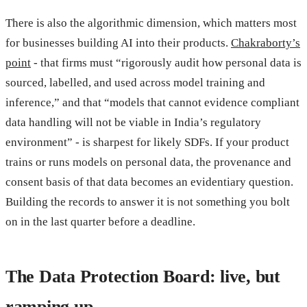
There is also the algorithmic dimension, which matters most
for businesses building AI into their products.
Chakraborty’s
point
- that firms must “rigorously audit how personal data is
sourced, labelled, and used across model training and
inference,” and that “models that cannot evidence compliant
data handling will not be viable in India’s regulatory
environment” - is sharpest for likely SDFs. If your product
trains or runs models on personal data, the provenance and
consent basis of that data becomes an evidentiary question.
Building the records to answer it is not something you bolt
on in the last quarter before a deadline.
The Data Protection Board: live, but
ramping up