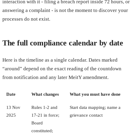
interaction with it - filing a breach report inside 72 hours, or
answering a complaint - is not the moment to discover your
processes do not exist.
The full compliance calendar by date
Here is the timeline as a single calendar. Dates marked
“around” depend on the exact reading of the countdown
from notification and any later MeitY amendment.
Date
What changes
What you must have done
13 Nov
Rules 1-2 and
Start data mapping; name a
2025
17-21 in force;
grievance contact
Board
constituted;