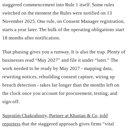
staggered commencement into Rule 1 itself. Some rules
switched on the moment the Rules were notified on 13
November 2025. One rule, on Consent Manager registration,
starts a year later. The bulk of the operating obligations start
18 months after notification.
That phasing gives you a runway. It is also the trap. Plenty of
businesses read “May 2027” and file it under “later.” The
work needed to be ready by May 2027 - mapping data,
rewriting notices, rebuilding consent capture, wiring up
breach detection - takes far longer than the months left on
the clock once you account for procurement, testing, and
sign-off.
Supratim Chakraborty, Partner at Khaitan & Co, told
reporters
that the staggered approach gives firms “vital