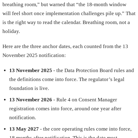
breathing room,” but warned that “the 18-month window
will feel short once implementation challenges pile up.” That
is the right way to read the calendar. Breathing room, not a
holiday.
Here are the three anchor dates, each counted from the 13
November 2025 notification:
13 November 2025
- the Data Protection Board rules and
the definitions come into force. The regulator’s legal
foundation is live.
13 November 2026
- Rule 4 on Consent Manager
registration comes into force, around one year after
notification.
13 May 2027
- the core operating rules come into force,
18 months after notification. This is the date most