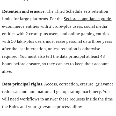
Retention and erasure.
The Third Schedule sets retention
limits for large platforms. Per the
Seclore compliance guide
,
e-commerce entities with 2 crore-plus users, social media
entities with 2 crore-plus users, and online gaming entities
with 50 lakh-plus users must erase personal data three years
after the last interaction, unless retention is otherwise
required. You must also tell the data principal at least 48
hours before erasure, so they can act to keep their account
alive.
Data principal rights.
Access, correction, erasure, grievance
redressal, and nomination all get operating machinery. You
will need workflows to answer these requests inside the time
the Rules and your grievance process allow.