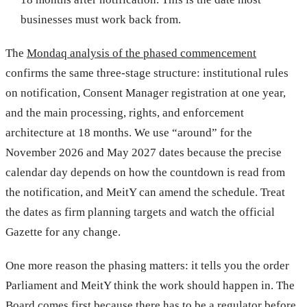
businesses must work back from.
The
Mondaq analysis of the phased commencement
confirms the same three-stage structure: institutional rules
on notification, Consent Manager registration at one year,
and the main processing, rights, and enforcement
architecture at 18 months. We use “around” for the
November 2026 and May 2027 dates because the precise
calendar day depends on how the countdown is read from
the notification, and MeitY can amend the schedule. Treat
the dates as firm planning targets and watch the official
Gazette for any change.
One more reason the phasing matters: it tells you the order
Parliament and MeitY think the work should happen in. The
Board comes first because there has to be a regulator before