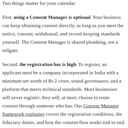
Two things matter for your calendar:
First,
using a Consent Manager is optional
. Your business
can keep obtaining consent directly, as long as you meet the
notice, consent, withdrawal, and record-keeping standards
yourself. The Consent Manager is shared plumbing, not a
tollgate.
Second,
the registration bar is high
. To register, an
applicant must be a company incorporated in India with a
minimum net worth of Rs 2 crore, sound governance, and a
platform that meets technical standards. Most businesses
will never register; they will, at most, choose to route
consent through someone who has. Our
Consent Manager
framework explainer
covers the registration conditions, the
fiduciary duties, and how the consent flow works end to end.