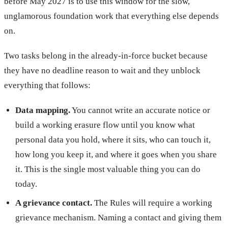
before May 2027 is to use this window for the slow,
unglamorous foundation work that everything else depends
on.
Two tasks belong in the already-in-force bucket because
they have no deadline reason to wait and they unblock
everything that follows:
Data mapping.
You cannot write an accurate notice or
build a working erasure flow until you know what
personal data you hold, where it sits, who can touch it,
how long you keep it, and where it goes when you share
it. This is the single most valuable thing you can do
today.
A grievance contact.
The Rules will require a working
grievance mechanism. Naming a contact and giving them