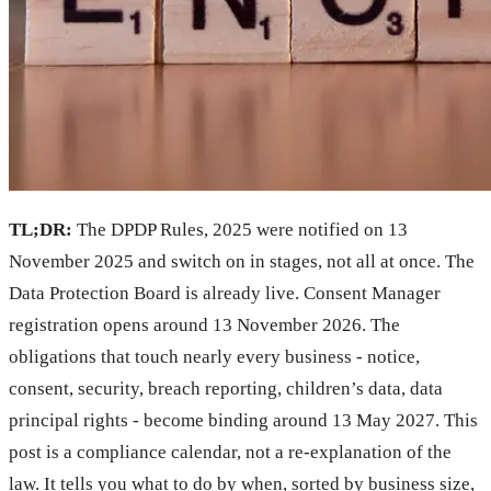
TL;DR:
The DPDP Rules, 2025 were notified on 13
November 2025 and switch on in stages, not all at once. The
Data Protection Board is already live. Consent Manager
registration opens around 13 November 2026. The
obligations that touch nearly every business - notice,
consent, security, breach reporting, children’s data, data
principal rights - become binding around 13 May 2027. This
post is a compliance calendar, not a re-explanation of the
law. It tells you what to do by when, sorted by business size,