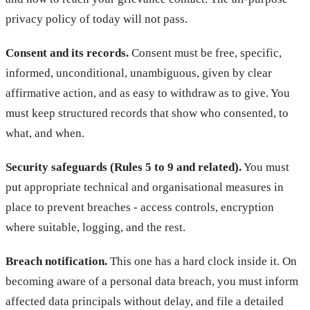
privacy policy of today will not pass.
Consent and its records.
Consent must be free, specific,
informed, unconditional, unambiguous, given by clear
affirmative action, and as easy to withdraw as to give. You
must keep structured records that show who consented, to
what, and when.
Security safeguards (Rules 5 to 9 and related).
You must
put appropriate technical and organisational measures in
place to prevent breaches - access controls, encryption
where suitable, logging, and the rest.
Breach notification.
This one has a hard clock inside it. On
becoming aware of a personal data breach, you must inform
affected data principals without delay, and file a detailed