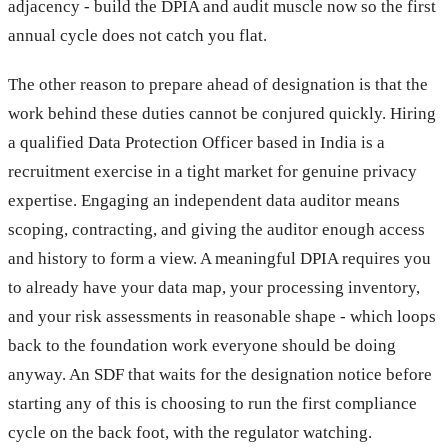
adjacency - build the DPIA and audit muscle now so the first
annual cycle does not catch you flat.
The other reason to prepare ahead of designation is that the
work behind these duties cannot be conjured quickly. Hiring
a qualified Data Protection Officer based in India is a
recruitment exercise in a tight market for genuine privacy
expertise. Engaging an independent data auditor means
scoping, contracting, and giving the auditor enough access
and history to form a view. A meaningful DPIA requires you
to already have your data map, your processing inventory,
and your risk assessments in reasonable shape - which loops
back to the foundation work everyone should be doing
anyway. An SDF that waits for the designation notice before
starting any of this is choosing to run the first compliance
cycle on the back foot, with the regulator watching.