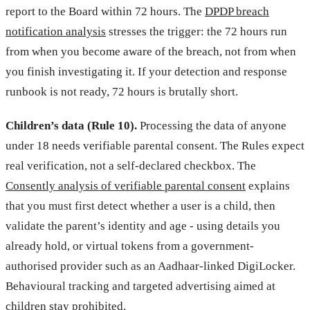
report to the Board within 72 hours. The
DPDP breach
notification analysis
stresses the trigger: the 72 hours run
from when you become aware of the breach, not from when
you finish investigating it. If your detection and response
runbook is not ready, 72 hours is brutally short.
Children’s data (Rule 10).
Processing the data of anyone
under 18 needs verifiable parental consent. The Rules expect
real verification, not a self-declared checkbox. The
Consently analysis of verifiable parental consent
explains
that you must first detect whether a user is a child, then
validate the parent’s identity and age - using details you
already hold, or virtual tokens from a government-
authorised provider such as an Aadhaar-linked DigiLocker.
Behavioural tracking and targeted advertising aimed at
children stay prohibited.