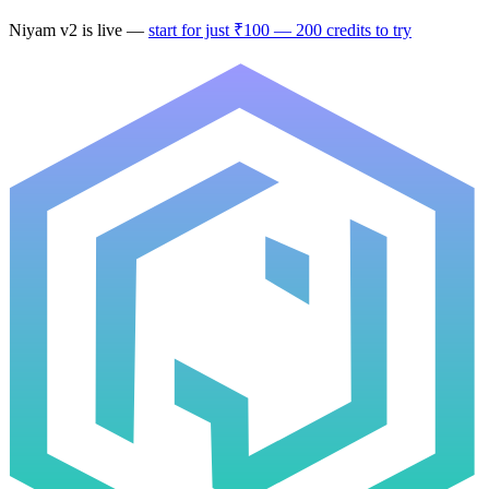
Niyam v2
is live —
start for just ₹100 — 200 credits to try