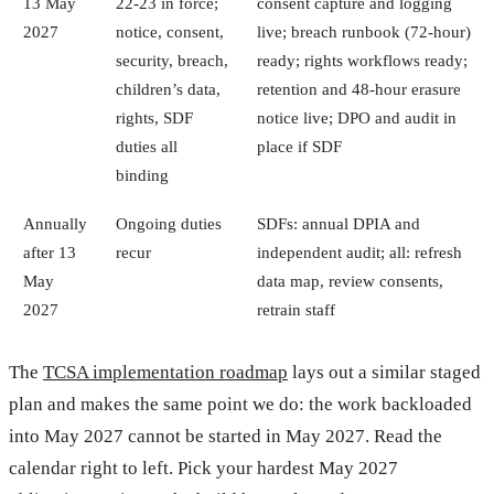
13 May
22-23 in force;
consent capture and logging
2027
notice, consent,
live; breach runbook (72-hour)
security, breach,
ready; rights workflows ready;
children’s data,
retention and 48-hour erasure
rights, SDF
notice live; DPO and audit in
duties all
place if SDF
binding
Annually
Ongoing duties
SDFs: annual DPIA and
after 13
recur
independent audit; all: refresh
May
data map, review consents,
2027
retrain staff
The
TCSA implementation roadmap
lays out a similar staged
plan and makes the same point we do: the work backloaded
into May 2027 cannot be started in May 2027. Read the
calendar right to left. Pick your hardest May 2027