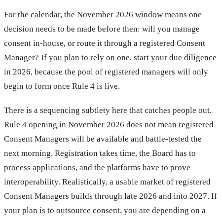
For the calendar, the November 2026 window means one
decision needs to be made before then: will you manage
consent in-house, or route it through a registered Consent
Manager? If you plan to rely on one, start your due diligence
in 2026, because the pool of registered managers will only
begin to form once Rule 4 is live.
There is a sequencing subtlety here that catches people out.
Rule 4 opening in November 2026 does not mean registered
Consent Managers will be available and battle-tested the
next morning. Registration takes time, the Board has to
process applications, and the platforms have to prove
interoperability. Realistically, a usable market of registered
Consent Managers builds through late 2026 and into 2027. If
your plan is to outsource consent, you are depending on a