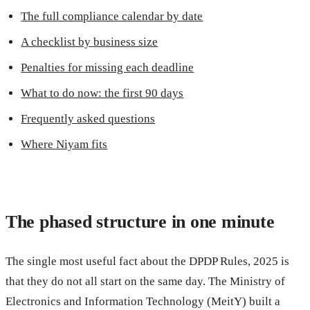
The full compliance calendar by date
A checklist by business size
Penalties for missing each deadline
What to do now: the first 90 days
Frequently asked questions
Where Niyam fits
The phased structure in one minute
The single most useful fact about the DPDP Rules, 2025 is
that they do not all start on the same day. The Ministry of
Electronics and Information Technology (MeitY) built a