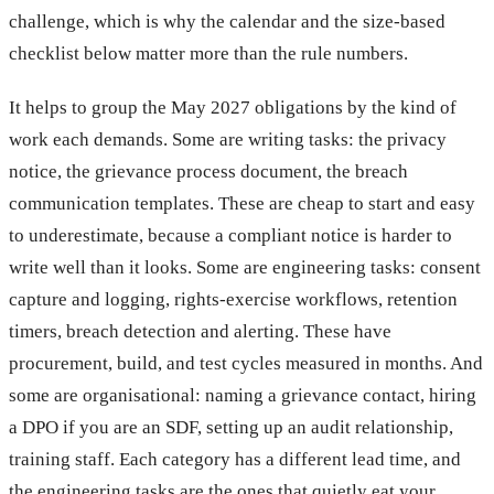
challenge, which is why the calendar and the size-based
checklist below matter more than the rule numbers.
It helps to group the May 2027 obligations by the kind of
work each demands. Some are writing tasks: the privacy
notice, the grievance process document, the breach
communication templates. These are cheap to start and easy
to underestimate, because a compliant notice is harder to
write well than it looks. Some are engineering tasks: consent
capture and logging, rights-exercise workflows, retention
timers, breach detection and alerting. These have
procurement, build, and test cycles measured in months. And
some are organisational: naming a grievance contact, hiring
a DPO if you are an SDF, setting up an audit relationship,
training staff. Each category has a different lead time, and
the engineering tasks are the ones that quietly eat your