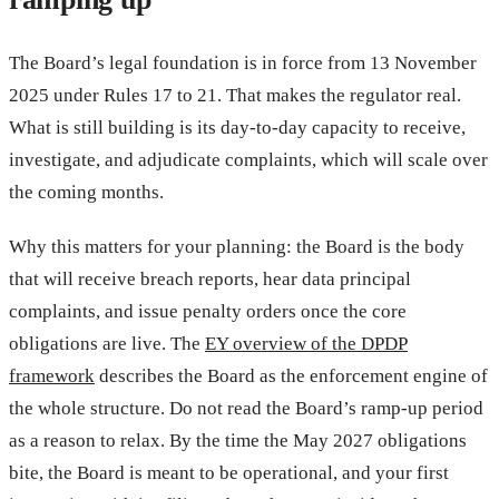
The Board’s legal foundation is in force from 13 November
2025 under Rules 17 to 21. That makes the regulator real.
What is still building is its day-to-day capacity to receive,
investigate, and adjudicate complaints, which will scale over
the coming months.
Why this matters for your planning: the Board is the body
that will receive breach reports, hear data principal
complaints, and issue penalty orders once the core
obligations are live. The
EY overview of the DPDP
framework
describes the Board as the enforcement engine of
the whole structure. Do not read the Board’s ramp-up period
as a reason to relax. By the time the May 2027 obligations
bite, the Board is meant to be operational, and your first