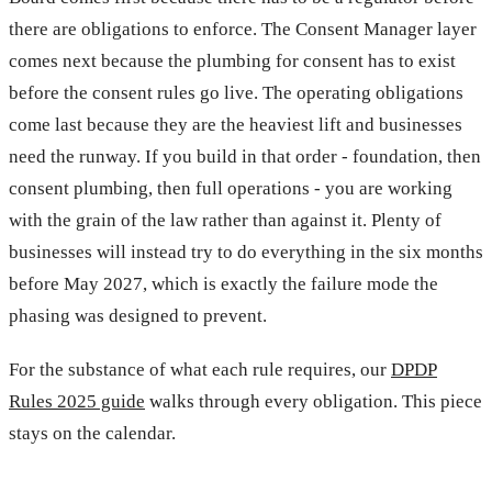
there are obligations to enforce. The Consent Manager layer
comes next because the plumbing for consent has to exist
before the consent rules go live. The operating obligations
come last because they are the heaviest lift and businesses
need the runway. If you build in that order - foundation, then
consent plumbing, then full operations - you are working
with the grain of the law rather than against it. Plenty of
businesses will instead try to do everything in the six months
before May 2027, which is exactly the failure mode the
phasing was designed to prevent.
For the substance of what each rule requires, our
DPDP
Rules 2025 guide
walks through every obligation. This piece
stays on the calendar.