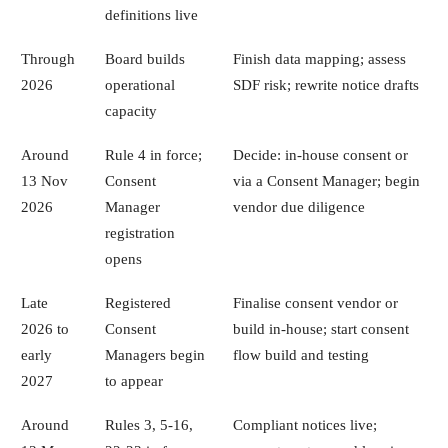
definitions live
Through
Board builds
Finish data mapping; assess
2026
operational
SDF risk; rewrite notice drafts
capacity
Around
Rule 4 in force;
Decide: in-house consent or
13 Nov
Consent
via a Consent Manager; begin
2026
Manager
vendor due diligence
registration
opens
Late
Registered
Finalise consent vendor or
2026 to
Consent
build in-house; start consent
early
Managers begin
flow build and testing
2027
to appear
Around
Rules 3, 5-16,
Compliant notices live;