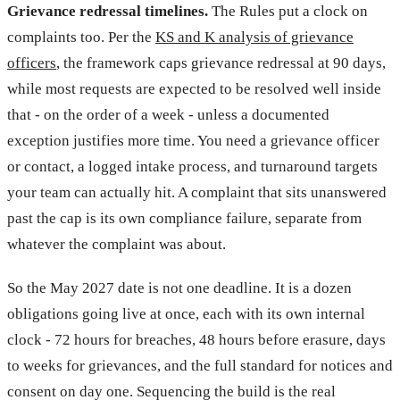
Grievance redressal timelines.
The Rules put a clock on
complaints too. Per the
KS and K analysis of grievance
officers
, the framework caps grievance redressal at 90 days,
while most requests are expected to be resolved well inside
that - on the order of a week - unless a documented
exception justifies more time. You need a grievance officer
or contact, a logged intake process, and turnaround targets
your team can actually hit. A complaint that sits unanswered
past the cap is its own compliance failure, separate from
whatever the complaint was about.
So the May 2027 date is not one deadline. It is a dozen
obligations going live at once, each with its own internal
clock - 72 hours for breaches, 48 hours before erasure, days
to weeks for grievances, and the full standard for notices and
consent on day one. Sequencing the build is the real